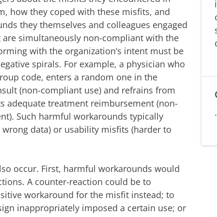
em, how they coped with these misfits, and
unds they themselves and colleagues engaged
 are simultaneously non-compliant with the
rming with the organization’s intent must be
egative spirals. For example, a physician who
 group code, enters a random one in the
onsult (non-compliant use) and refrains from
ents adequate treatment reimbursement (non-
ent). Such harmful workarounds typically
wrong data) or usability misfits (harder to
also occur. First, harmful workarounds would
ctions. A counter-reaction could be to
sitive workaround for the misfit instead; to
ign inappropriately imposed a certain use; or