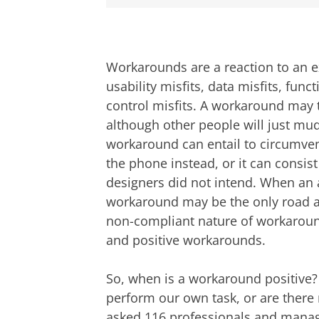
Workarounds are a reaction to an e
usability misfits, data misfits, funct
control misfits. A workaround may 
although other people will just mud
workaround can entail to circumven
the phone instead, or it can consist
designers did not intend. When an 
workaround may be the only road a
non-compliant nature of workaroun
and positive workarounds.
So, when is a workaround positive? I
perform our own task, or are there m
asked 116 professionals and manag