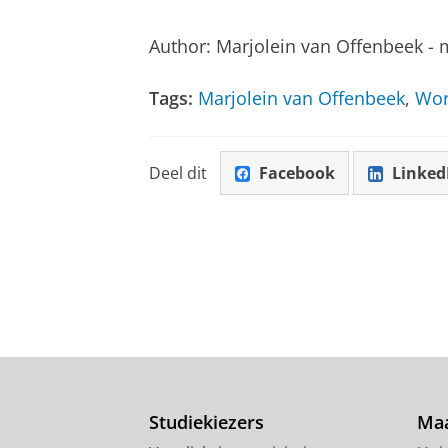
Author: Marjolein van Offenbeek - 
Tags:
Marjolein van Offenbeek
,
Wor
Deel dit
Facebook
Linked
Studiekiezers
Maa