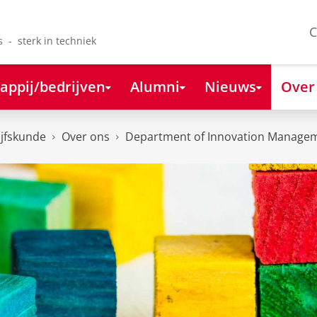
C
s - sterk in techniek
appij/bedrijven
Alumni
Nieuws
Over
ijfskunde
Over ons
Department of Innovation Managem