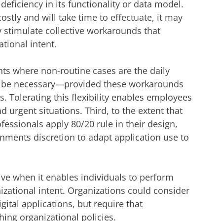
 deficiency in its functionality or data model.
ostly and will take time to effectuate, it may
ly stimulate collective workarounds that
tional intent.
ts where non-routine cases are the daily
 be necessary—provided these workarounds
. Tolerating this flexibility enables employees
 urgent situations. Third, to the extent that
fessionals apply 80/20 rule in their design,
nments discretion to adapt application use to
ive when it enables individuals to perform
izational intent. Organizations could consider
ital applications, but require that
ng organizational policies.