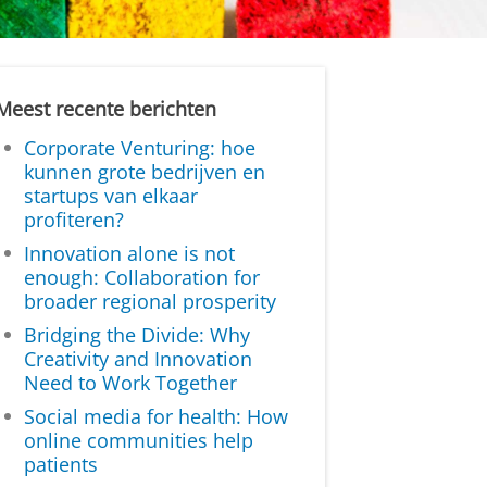
Meest recente berichten
Corporate Venturing: hoe
kunnen grote bedrijven en
startups van elkaar
profiteren?
Innovation alone is not
enough: Collaboration for
broader regional prosperity
Bridging the Divide: Why
Creativity and Innovation
Need to Work Together
Social media for health: How
online communities help
patients