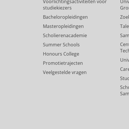
Voorlichtingsactiviteiten voor
Univ
studiekiezers
Gro
Bacheloropleidingen
Zoe
Masteropleidingen
Tal
Scholierenacademie
Sam
Cen
Summer Schools
Tec
Honours College
Uni
Promotietrajecten
Car
Veelgestelde vragen
Stu
Sch
Sam