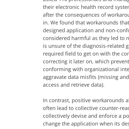
their electronic health record syst
after the consequences of workaro
in. We found that workarounds that
designed application and non-confo
considered harmful as they led to n
is unsure of the diagnosis-related
required field to get on with the c
correcting it later on, which prev
conforming with organizational int
aggravate data misfits (missing and 
access and retrieve data).
In contrast, positive workarounds 
often lead to collective counter-rea
collectively devise and enforce a po
change the application when its des