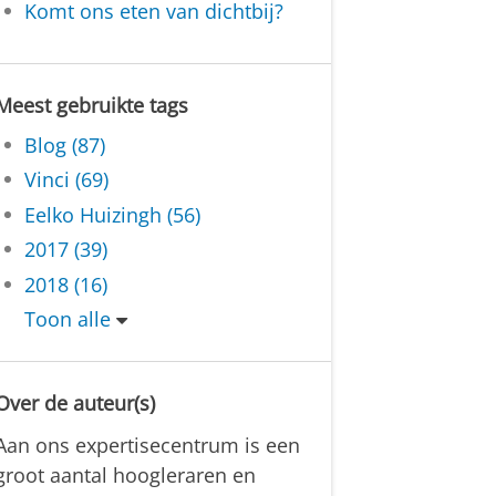
Komt ons eten van dichtbij?
Meest gebruikte tags
Blog (87)
Vinci (69)
Eelko Huizingh (56)
2017 (39)
2018 (16)
Toon alle
Over de auteur(s)
Aan ons expertisecentrum is een
groot aantal hoogleraren en