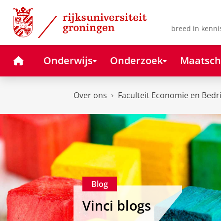
Skip
Skip
to
to
Content
Navigation
breed in kenni
Home
Onderwijs
Onderzoek
Maatsch
Over ons
Faculteit Economie en Bedr
Blog
Vinci blogs