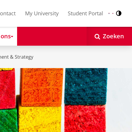
ontact
My University
Student Portal
Contr
Nederlands
English
 ons
Zoeken
ent & Strategy