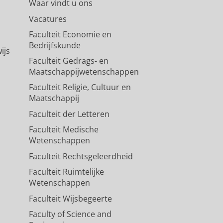
Waar vindt u ons
Vacatures
Faculteit Economie en
Bedrijfskunde
ijs
Faculteit Gedrags- en
Maatschappijwetenschappen
Faculteit Religie, Cultuur en
Maatschappij
Faculteit der Letteren
Faculteit Medische
Wetenschappen
Faculteit Rechtsgeleerdheid
Faculteit Ruimtelijke
Wetenschappen
Faculteit Wijsbegeerte
Faculty of Science and