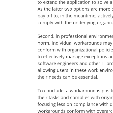
to extend the application to solve a
As the latter two options are more c
pay off to, in the meantime, active
comply with the underlying organiza
Second, in professional environmen
norm, individual workarounds may
conform with organizational policies
to effectively manage exceptions and
software engineers and other IT pro
allowing users in these work enviro
their needs can be essential.
To conclude, a workaround is posit
their tasks and complies with organ
focusing less on compliance with dig
workarounds conform with overarchi