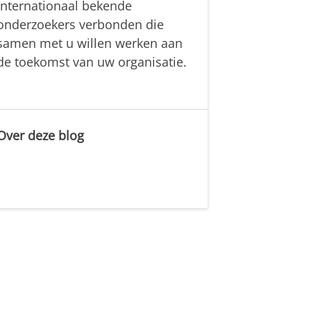
internationaal bekende
onderzoekers verbonden die
samen met u willen werken aan
de toekomst van uw organisatie.
Over deze blog
.