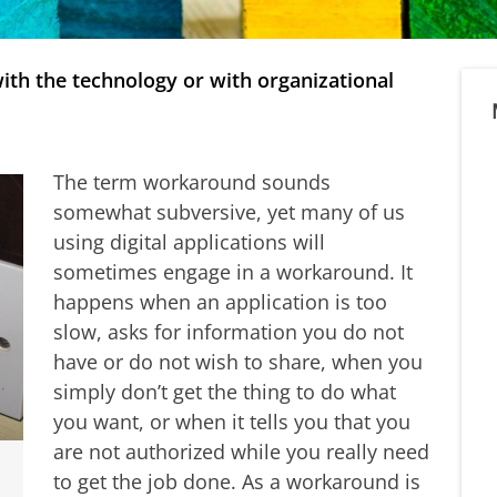
ith the technology or with organizational
The term workaround sounds
somewhat subversive, yet many of us
using digital applications will
sometimes engage in a workaround. It
happens when an application is too
slow, asks for information you do not
have or do not wish to share, when you
simply don’t get the thing to do what
you want, or when it tells you that you
are not authorized while you really need
to get the job done. As a workaround is