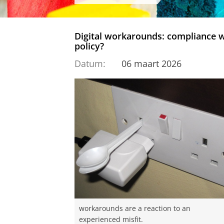
Digital workarounds: compliance w
policy?
Datum:
06 maart 2026
workarounds are a reaction to an
experienced misfit.