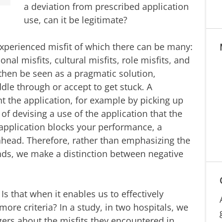
a deviation from prescribed application
use, can it be legitimate?
xperienced misfit of which there can be many:
ional misfits, cultural misfits, role misfits, and
then be seen as a pragmatic solution,
dle through or accept to get stuck. A
t the application, for example by picking up
 of devising a use of the application that the
application blocks your performance, a
head. Therefore, rather than emphasizing the
ds, we make a distinction between negative
s that when it enables us to effectively
ore criteria? In a study, in two hospitals, we
ers about the misfits they encountered in