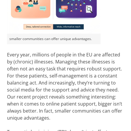
smaller communities can offer unique advantages.
Every year, millions of people in the EU are affected
by (chronic) illnesses. Managing these illnesses is
often not an easy task that requires robust support.
For these patients, self-management is a constant
balancing act. And increasingly, they’re turning to
social media for the support and advice they need.
Our recent project reveals something interesting:
when it comes to online patient support, bigger isn’t
always better. In fact, smaller communities can offer
unique advantages.