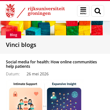
Skip
Skip
Department of Innovation Management & Str
Menu
Zoek
to
to
en
Content
Navigation
zoeken
Blog
Vinci blogs
Social media for health: How online communities
help patients
Datum:
26 mei 2026