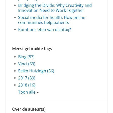
Bridging the Divide: Why Creativity and
Innovation Need to Work Together
Social media for health: How online
communities help patients
Komt ons eten van dichtbij?
Meest gebruikte tags
Blog (87)
Vinci (69)
Eelko Huizingh (56)
2017 (39)
2018 (16)
Toon alle
Over de auteur(s)