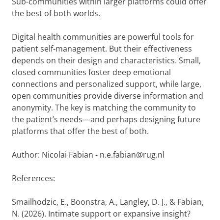
Sub-communities within larger platforms could offer
the best of both worlds.
Digital health communities are powerful tools for
patient self-management. But their effectiveness
depends on their design and characteristics. Small,
closed communities foster deep emotional
connections and personalized support, while large,
open communities provide diverse information and
anonymity. The key is matching the community to
the patient’s needs—and perhaps designing future
platforms that offer the best of both.
Author: Nicolai Fabian - n.e.fabian@rug.nl
References:
Smailhodzic, E., Boonstra, A., Langley, D. J., & Fabian,
N. (2026). Intimate support or expansive insight?