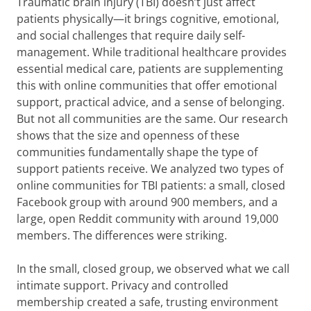
Traumatic brain injury (TBI) doesn’t just affect
patients physically—it brings cognitive, emotional,
and social challenges that require daily self-
management. While traditional healthcare provides
essential medical care, patients are supplementing
this with online communities that offer emotional
support, practical advice, and a sense of belonging.
But not all communities are the same. Our research
shows that the size and openness of these
communities fundamentally shape the type of
support patients receive. We analyzed two types of
online communities for TBI patients: a small, closed
Facebook group with around 900 members, and a
large, open Reddit community with around 19,000
members. The differences were striking.
In the small, closed group, we observed what we call
intimate support. Privacy and controlled
membership created a safe, trusting environment