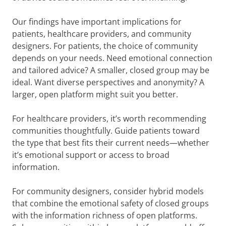
Our findings have important implications for
patients, healthcare providers, and community
designers. For patients, the choice of community
depends on your needs. Need emotional connection
and tailored advice? A smaller, closed group may be
ideal. Want diverse perspectives and anonymity? A
larger, open platform might suit you better.
For healthcare providers, it’s worth recommending
communities thoughtfully. Guide patients toward
the type that best fits their current needs—whether
it’s emotional support or access to broad
information.
For community designers, consider hybrid models
that combine the emotional safety of closed groups
with the information richness of open platforms.