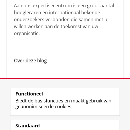
Aan ons expertisecentrum is een groot aantal
hoogleraren en internationaal bekende
onderzoekers verbonden die samen met u
willen werken aan de toekomst van uw
organisatie.
Over deze blog
.
Functioneel
Biedt de basisfuncties en maakt gebruik van
geanonimiseerde cookies.
F
L
R
I
Y
Volg de RUG
a
i
S
n
o
Standaard
c
n
S
s
u