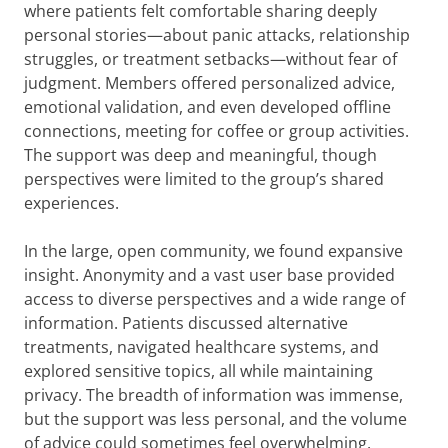
where patients felt comfortable sharing deeply
personal stories—about panic attacks, relationship
struggles, or treatment setbacks—without fear of
judgment. Members offered personalized advice,
emotional validation, and even developed offline
connections, meeting for coffee or group activities.
The support was deep and meaningful, though
perspectives were limited to the group’s shared
experiences.
In the large, open community, we found expansive
insight. Anonymity and a vast user base provided
access to diverse perspectives and a wide range of
information. Patients discussed alternative
treatments, navigated healthcare systems, and
explored sensitive topics, all while maintaining
privacy. The breadth of information was immense,
but the support was less personal, and the volume
of advice could sometimes feel overwhelming.