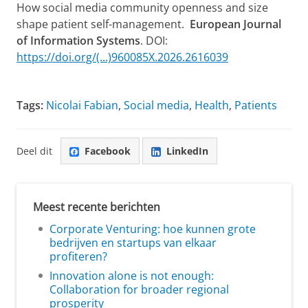
How social media community openness and size
shape patient self-management.
European Journal
of Information Systems
. DOI:
https://doi.org/(...)960085X.2026.2616039
Tags:
Nicolai Fabian
,
Social media
,
Health
,
Patients
Deel dit
Facebook
LinkedIn
Meest recente berichten
Corporate Venturing: hoe kunnen grote
bedrijven en startups van elkaar
profiteren?
Innovation alone is not enough:
Collaboration for broader regional
prosperity