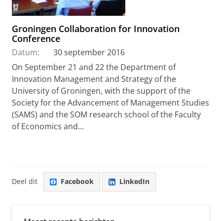
Groningen Collaboration for Innovation
Conference
Datum:
30 september 2016
On September 21 and 22 the Department of
Innovation Management and Strategy of the
University of Groningen, with the support of the
Society for the Advancement of Management Studies
(SAMS) and the SOM research school of the Faculty
of Economics and...
Deel dit
Facebook
LinkedIn