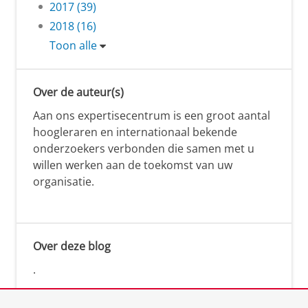
2017 (39)
2018 (16)
Toon alle
Over de auteur(s)
Aan ons expertisecentrum is een groot aantal
hoogleraren en internationaal bekende
onderzoekers verbonden die samen met u
willen werken aan de toekomst van uw
organisatie.
Over deze blog
.