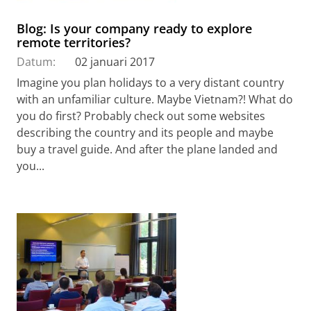
Blog: Is your company ready to explore
remote territories?
Datum:
02 januari 2017
Imagine you plan holidays to a very distant country
with an unfamiliar culture. Maybe Vietnam?! What do
you do first? Probably check out some websites
describing the country and its people and maybe
buy a travel guide. And after the plane landed and
you...