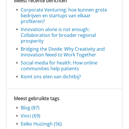
Meest recente berichten
Corporate Venturing: hoe kunnen grote
bedrijven en startups van elkaar
profiteren?
Innovation alone is not enough:
Collaboration for broader regional
prosperity
Bridging the Divide: Why Creativity and
Innovation Need to Work Together
Social media for health: How online
communities help patients
Komt ons eten van dichtbij?
Meest gebruikte tags
Blog (87)
Vinci (69)
Eelko Huizingh (56)