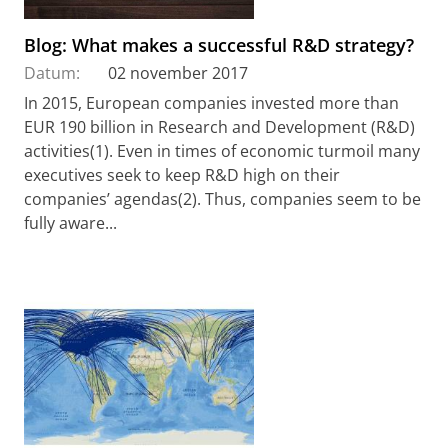
Blog: What makes a successful R&D strategy?
Datum:
02 november 2017
In 2015, European companies invested more than
EUR 190 billion in Research and Development (R&D)
activities(1). Even in times of economic turmoil many
executives seek to keep R&D high on their
companies’ agendas(2). Thus, companies seem to be
fully aware...