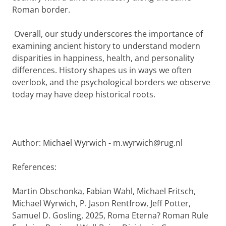
Roman border.
Overall, our study underscores the importance of
examining ancient history to understand modern
disparities in happiness, health, and personality
differences. History shapes us in ways we often
overlook, and the psychological borders we observe
today may have deep historical roots.
Author: Michael Wyrwich - m.wyrwich@rug.nl
References:
Martin Obschonka, Fabian Wahl, Michael Fritsch,
Michael Wyrwich, P. Jason Rentfrow, Jeff Potter,
Samuel D. Gosling, 2025, Roma Eterna? Roman Rule