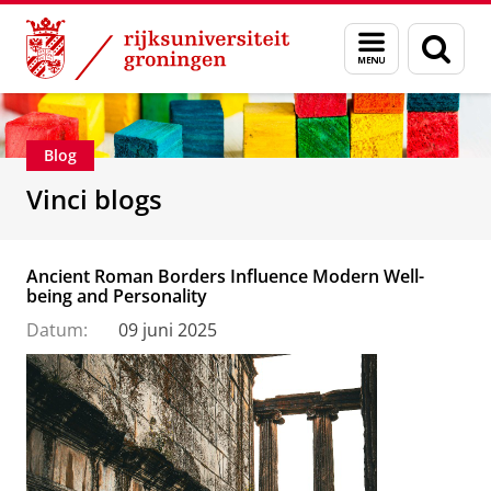
Skip
Skip
Department of Innovation Management & Str
Menu
Zoek
to
to
en
Content
Navigation
zoeken
Blog
Vinci blogs
Ancient Roman Borders Influence Modern Well-
being and Personality
Datum:
09 juni 2025