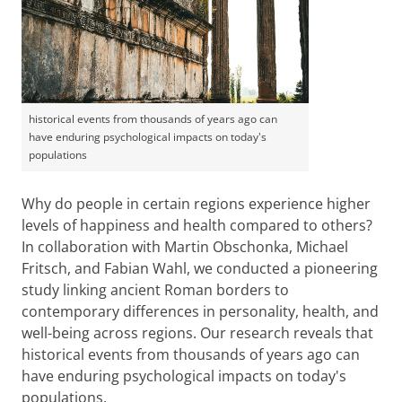
historical events from thousands of years ago can
have enduring psychological impacts on today's
populations
Why do people in certain regions experience higher
levels of happiness and health compared to others?
In collaboration with Martin Obschonka, Michael
Fritsch, and Fabian Wahl, we conducted a pioneering
study linking ancient Roman borders to
contemporary differences in personality, health, and
well-being across regions. Our research reveals that
historical events from thousands of years ago can
have enduring psychological impacts on today's
populations.