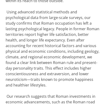
within its reach to those outside.
Using advanced statistical methods and
psychological data from large-scale surveys, our
study confirms that Roman occupation has left a
lasting psychological legacy. People in former Roman
territories report higher life satisfaction, better
health, and longer life expectancy. Even after
accounting for recent historical factors and various
physical and economic conditions, including geology,
climate, and regional economic development, we
found a clear link between Roman rule and present-
day personality traits. This effect includes higher
conscientiousness and extraversion, and lower
neuroticism—traits known to promote happiness
and healthier lifestyles.
Our research suggests that Roman investments in
economic advancements, such as the Roman road