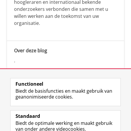
hoogleraren en internationaal bekende
onderzoekers verbonden die samen met u
willen werken aan de toekomst van uw
organisatie.
Over deze blog
.
Functioneel
Biedt de basisfuncties en maakt gebruik van
geanonimiseerde cookies.
F
L
R
I
Y
Volg de RUG
a
i
S
n
o
Standaard
c
n
S
s
u
Biedt de optimale werking en maakt gebruik
e
k
-
t
T
Studiekiezers
van onder andere videocookies.
b
e
f
a
u