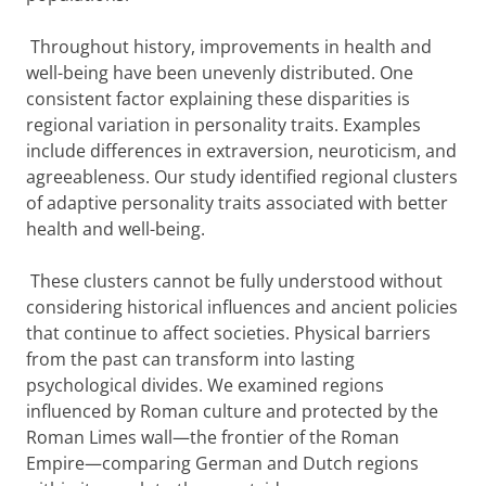
Throughout history, improvements in health and
well-being have been unevenly distributed. One
consistent factor explaining these disparities is
regional variation in personality traits. Examples
include differences in extraversion, neuroticism, and
agreeableness. Our study identified regional clusters
of adaptive personality traits associated with better
health and well-being.
These clusters cannot be fully understood without
considering historical influences and ancient policies
that continue to affect societies. Physical barriers
from the past can transform into lasting
psychological divides. We examined regions
influenced by Roman culture and protected by the
Roman Limes wall—the frontier of the Roman
Empire—comparing German and Dutch regions