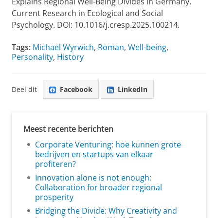
Explains Regional Well-Being Divides in Germany,
Current Research in Ecological and Social
Psychology. DOI: 10.1016/j.cresp.2025.100214.
Tags:
Michael Wyrwich
,
Roman
,
Well-being
,
Personality
,
History
Deel dit
Facebook
LinkedIn
Meest recente berichten
Corporate Venturing: hoe kunnen grote
bedrijven en startups van elkaar
profiteren?
Innovation alone is not enough:
Collaboration for broader regional
prosperity
Bridging the Divide: Why Creativity and