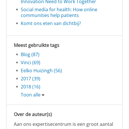
Innovation Need to Work Together
Social media for health: How online
communities help patients
Komt ons eten van dichtbij?
Meest gebruikte tags
Blog (87)
Vinci (69)
Eelko Huizingh (56)
2017 (39)
2018 (16)
Toon alle
Over de auteur(s)
Aan ons expertisecentrum is een groot aantal