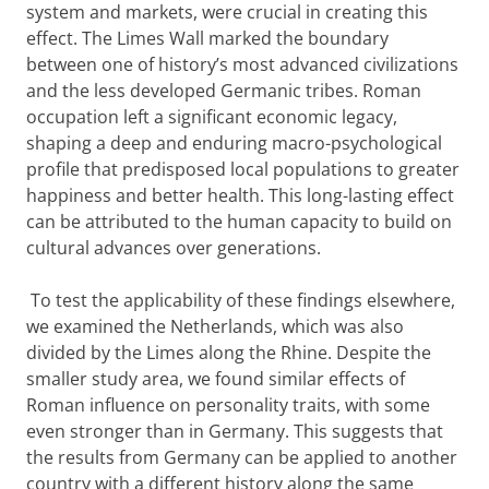
system and markets, were crucial in creating this
effect. The Limes Wall marked the boundary
between one of history’s most advanced civilizations
and the less developed Germanic tribes. Roman
occupation left a significant economic legacy,
shaping a deep and enduring macro-psychological
profile that predisposed local populations to greater
happiness and better health. This long-lasting effect
can be attributed to the human capacity to build on
cultural advances over generations.
To test the applicability of these findings elsewhere,
we examined the Netherlands, which was also
divided by the Limes along the Rhine. Despite the
smaller study area, we found similar effects of
Roman influence on personality traits, with some
even stronger than in Germany. This suggests that
the results from Germany can be applied to another
country with a different history along the same