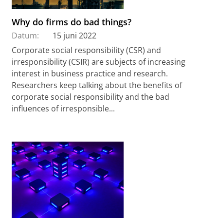
Why do firms do bad things?
Datum:
15 juni 2022
Corporate social responsibility (CSR) and
irresponsibility (CSIR) are subjects of increasing
interest in business practice and research.
Researchers keep talking about the benefits of
corporate social responsibility and the bad
influences of irresponsible...