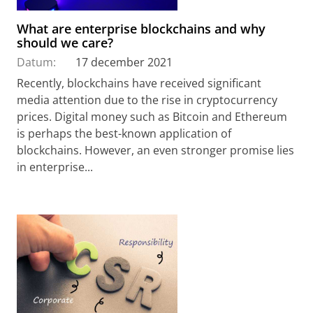
What are enterprise blockchains and why
should we care?
Datum:
17 december 2021
Recently, blockchains have received significant
media attention due to the rise in cryptocurrency
prices. Digital money such as Bitcoin and Ethereum
is perhaps the best-known application of
blockchains. However, an even stronger promise lies
in enterprise...