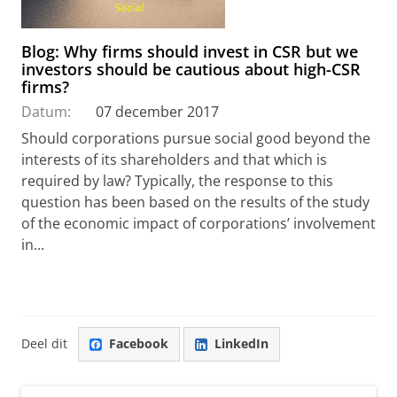
Blog: Why firms should invest in CSR but we
investors should be cautious about high-CSR
firms?
Datum:
07 december 2017
Should corporations pursue social good beyond the
interests of its shareholders and that which is
required by law? Typically, the response to this
question has been based on the results of the study
of the economic impact of corporations’ involvement
in...
Deel dit
Facebook
LinkedIn