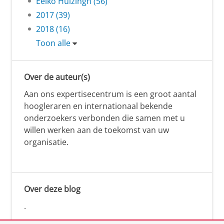
Eelko Huizingh (56)
2017 (39)
2018 (16)
Toon alle
Over de auteur(s)
Aan ons expertisecentrum is een groot aantal
hoogleraren en internationaal bekende
onderzoekers verbonden die samen met u
willen werken aan de toekomst van uw
organisatie.
Over deze blog
.