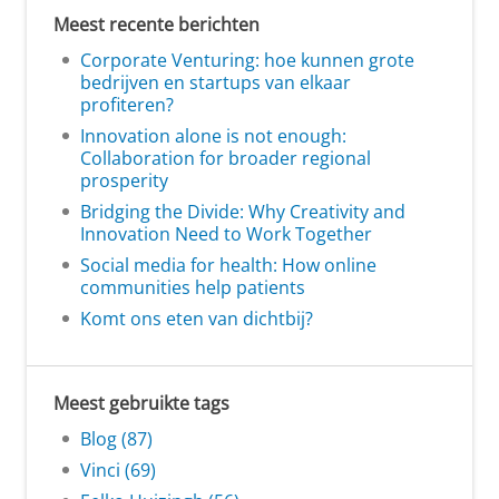
Meest recente berichten
Corporate Venturing: hoe kunnen grote
bedrijven en startups van elkaar
profiteren?
Innovation alone is not enough:
Collaboration for broader regional
prosperity
Bridging the Divide: Why Creativity and
Innovation Need to Work Together
Social media for health: How online
communities help patients
Komt ons eten van dichtbij?
Meest gebruikte tags
Blog (87)
Vinci (69)