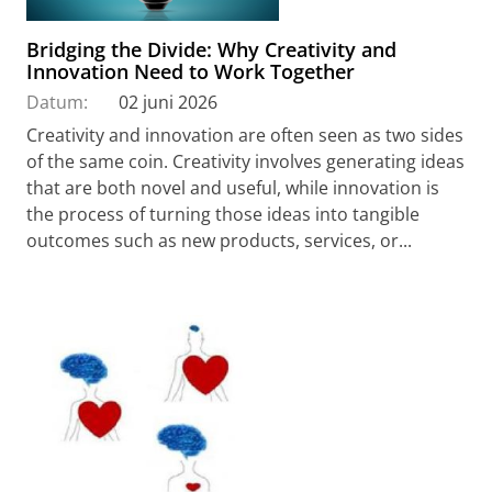
Bridging the Divide: Why Creativity and
Innovation Need to Work Together
Datum:
02 juni 2026
Creativity and innovation are often seen as two sides
of the same coin. Creativity involves generating ideas
that are both novel and useful, while innovation is
the process of turning those ideas into tangible
outcomes such as new products, services, or...