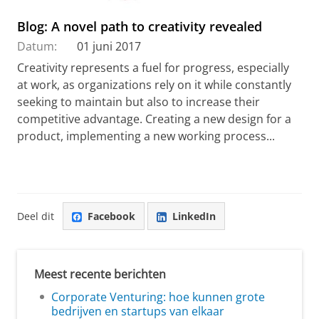
Blog: A novel path to creativity revealed
Datum:
01 juni 2017
Creativity represents a fuel for progress, especially
at work, as organizations rely on it while constantly
seeking to maintain but also to increase their
competitive advantage. Creating a new design for a
product, implementing a new working process...
Deel dit
Facebook
LinkedIn
Meest recente berichten
Corporate Venturing: hoe kunnen grote
bedrijven en startups van elkaar