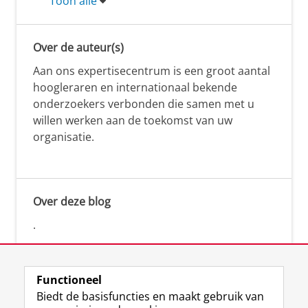
Toon alle
Over de auteur(s)
Aan ons expertisecentrum is een groot aantal
hoogleraren en internationaal bekende
onderzoekers verbonden die samen met u
willen werken aan de toekomst van uw
organisatie.
Over deze blog
.
Functioneel
Biedt de basisfuncties en maakt gebruik van