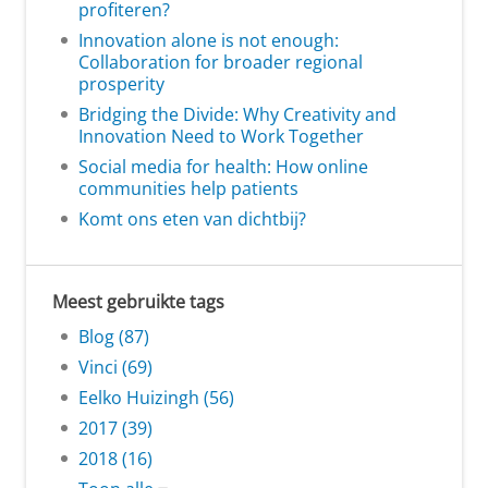
profiteren?
Innovation alone is not enough:
Collaboration for broader regional
prosperity
Bridging the Divide: Why Creativity and
Innovation Need to Work Together
Social media for health: How online
communities help patients
Komt ons eten van dichtbij?
Meest gebruikte tags
Blog (87)
Vinci (69)
Eelko Huizingh (56)
2017 (39)
2018 (16)