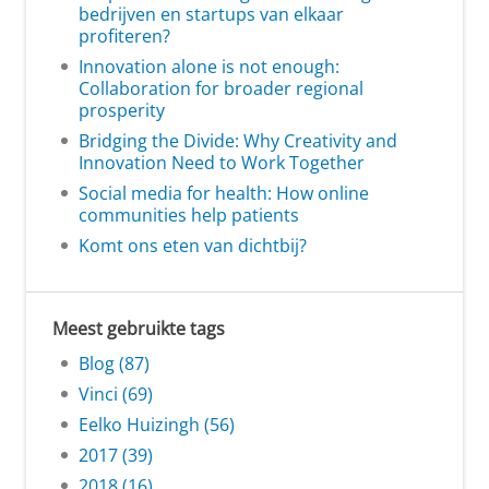
bedrijven en startups van elkaar
profiteren?
Innovation alone is not enough:
Collaboration for broader regional
prosperity
Bridging the Divide: Why Creativity and
Innovation Need to Work Together
Social media for health: How online
communities help patients
Komt ons eten van dichtbij?
Meest gebruikte tags
Blog (87)
Vinci (69)
Eelko Huizingh (56)
2017 (39)
2018 (16)