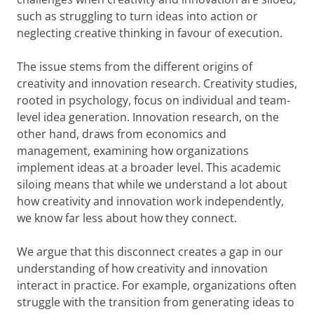
such as struggling to turn ideas into action or
neglecting creative thinking in favour of execution.
The issue stems from the different origins of
creativity and innovation research. Creativity studies,
rooted in psychology, focus on individual and team-
level idea generation. Innovation research, on the
other hand, draws from economics and
management, examining how organizations
implement ideas at a broader level. This academic
siloing means that while we understand a lot about
how creativity and innovation work independently,
we know far less about how they connect.
We argue that this disconnect creates a gap in our
understanding of how creativity and innovation
interact in practice. For example, organizations often
struggle with the transition from generating ideas to