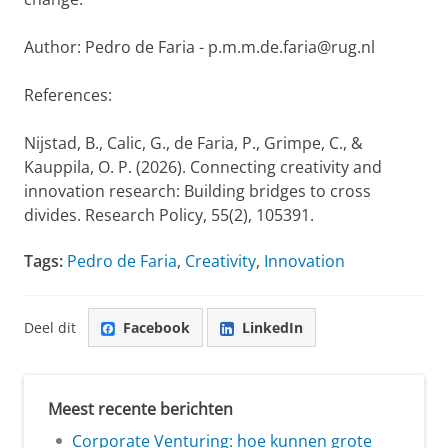
Author: Pedro de Faria - p.m.m.de.faria@rug.nl
References:
Nijstad, B., Calic, G., de Faria, P., Grimpe, C., &
Kauppila, O. P. (2026). Connecting creativity and
innovation research: Building bridges to cross
divides. Research Policy, 55(2), 105391.
Tags:
Pedro de Faria
,
Creativity
,
Innovation
Deel dit
Facebook
LinkedIn
Meest recente berichten
Corporate Venturing: hoe kunnen grote