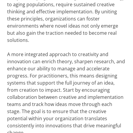
to aging populations, require sustained creative
thinking and effective implementation. By uniting
these principles, organizations can foster
environments where novel ideas not only emerge
but also gain the traction needed to become real
solutions.
A more integrated approach to creativity and
innovation can enrich theory, sharpen research, and
enhance our ability to manage and accelerate
progress. For practitioners, this means designing
systems that support the full journey of an idea,
from creation to impact. Start by encouraging
collaboration between creative and implementation
teams and track how ideas move through each
stage. The goal is to ensure that the creative
potential within your organization translates
consistently into innovations that drive meaningful
change.