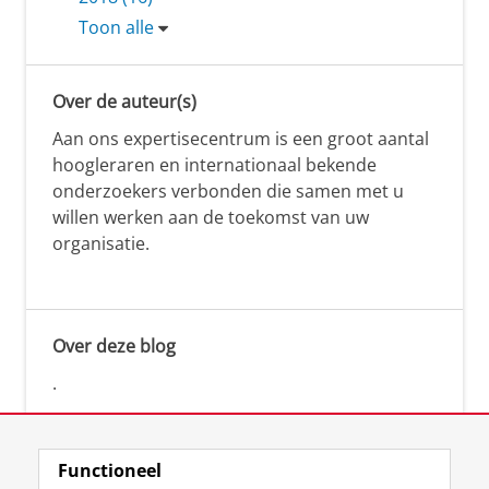
Toon alle
Over de auteur(s)
Aan ons expertisecentrum is een groot aantal
hoogleraren en internationaal bekende
onderzoekers verbonden die samen met u
willen werken aan de toekomst van uw
organisatie.
Over deze blog
.
Functioneel