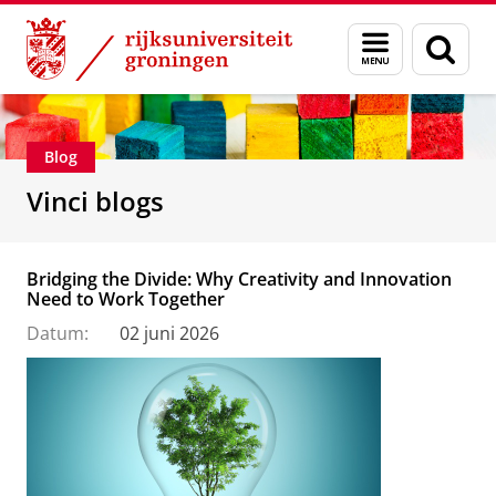
Skip
Skip
Department of Innovation Management & Str
Menu
Zoek
to
to
en
Content
Navigation
zoeken
Blog
Vinci blogs
Bridging the Divide: Why Creativity and Innovation
Need to Work Together
Datum:
02 juni 2026