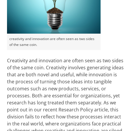
creativity and innovation are often seen as two sides
of the same coin.
Creativity and innovation are often seen as two sides
of the same coin. Creativity involves generating ideas
that are both novel and useful, while innovation is
the process of turning those ideas into tangible
outcomes such as new products, services, or
processes. Both are essential for organizations, yet
research has long treated them separately. As we
point out in our recent Research Policy article, this
division fails to reflect how these processes interact
in the real world, where organizations face practical
challenges when creativity and innovation are siloed,