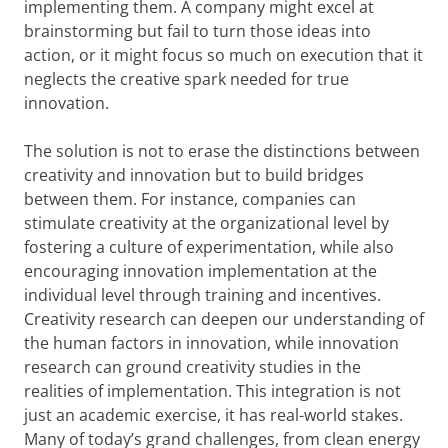
implementing them. A company might excel at
brainstorming but fail to turn those ideas into
action, or it might focus so much on execution that it
neglects the creative spark needed for true
innovation.
The solution is not to erase the distinctions between
creativity and innovation but to build bridges
between them. For instance, companies can
stimulate creativity at the organizational level by
fostering a culture of experimentation, while also
encouraging innovation implementation at the
individual level through training and incentives.
Creativity research can deepen our understanding of
the human factors in innovation, while innovation
research can ground creativity studies in the
realities of implementation. This integration is not
just an academic exercise, it has real-world stakes.
Many of today’s grand challenges, from clean energy