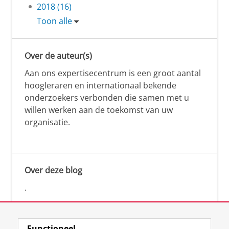
2018 (16)
Toon alle
Over de auteur(s)
Aan ons expertisecentrum is een groot aantal
hoogleraren en internationaal bekende
onderzoekers verbonden die samen met u
willen werken aan de toekomst van uw
organisatie.
Over deze blog
.
Functioneel