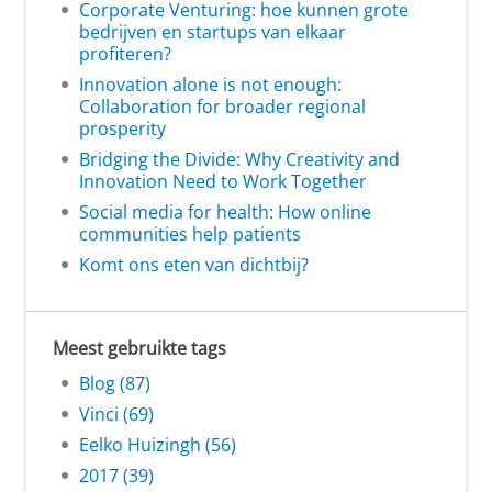
Corporate Venturing: hoe kunnen grote
bedrijven en startups van elkaar
profiteren?
Innovation alone is not enough:
Collaboration for broader regional
prosperity
Bridging the Divide: Why Creativity and
Innovation Need to Work Together
Social media for health: How online
communities help patients
Komt ons eten van dichtbij?
Meest gebruikte tags
Blog (87)
Vinci (69)
Eelko Huizingh (56)
2017 (39)