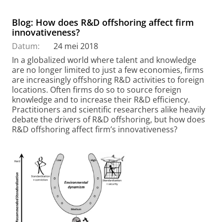
Blog: How does R&D offshoring affect firm
innovativeness?
Datum:
24 mei 2018
In a globalized world where talent and knowledge
are no longer limited to just a few economies, firms
are increasingly offshoring R&D activities to foreign
locations. Often firms do so to source foreign
knowledge and to increase their R&D efficiency.
Practitioners and scientific researchers alike heavily
debate the drivers of R&D offshoring, but how does
R&D offshoring affect firm’s innovativeness?