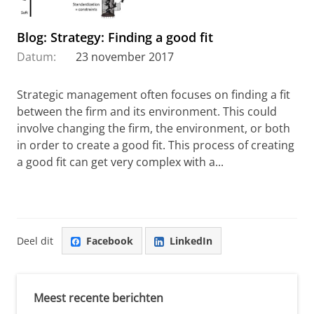
Blog: Strategy: Finding a good fit
Datum:
23 november 2017
Strategic management often focuses on finding a fit
between the firm and its environment. This could
involve changing the firm, the environment, or both
in order to create a good fit. This process of creating
a good fit can get very complex with a...
Deel dit
Facebook
LinkedIn
Meest recente berichten