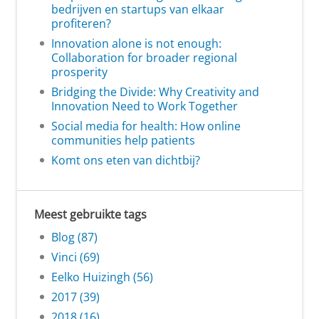
bedrijven en startups van elkaar
profiteren?
Innovation alone is not enough:
Collaboration for broader regional
prosperity
Bridging the Divide: Why Creativity and
Innovation Need to Work Together
Social media for health: How online
communities help patients
Komt ons eten van dichtbij?
Meest gebruikte tags
Blog (87)
Vinci (69)
Eelko Huizingh (56)
2017 (39)
2018 (16)