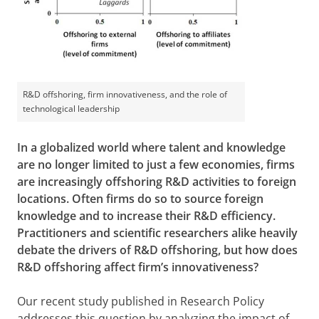
R&D offshoring, firm innovativeness, and the role of
technological leadership
In a globalized world where talent and knowledge
are no longer limited to just a few economies, firms
are increasingly offshoring R&D activities to foreign
locations. Often firms do so to source foreign
knowledge and to increase their R&D efficiency.
Practitioners and scientific researchers alike heavily
debate the drivers of R&D offshoring, but how does
R&D offshoring affect firm’s innovativeness?
Our recent study published in Research Policy
addresses this question by analyzing the impact of