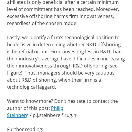
affiliates is only beneficial after a certain minimum
level of commitment has been reached. Moreover,
excessive offshoring harms firm innovativeness,
regardless of the chosen mode.
Lastly, we identify a firm’s technological position to
be decisive in determining whether R&D offshoring
is beneficial or not. Firms investing less in R&D than
their industry’s average have difficulties in increasing
their innovativeness through R&D offshoring (see
Figure). Thus, managers should be very cautious
about R&D offshoring, when their firm is a
technological laggard.
Want to know more? Don’t hesitate to contact the
author of this post:
Philip
Steinberg
/ p.j.steinberg@rug.nl
Further reading: