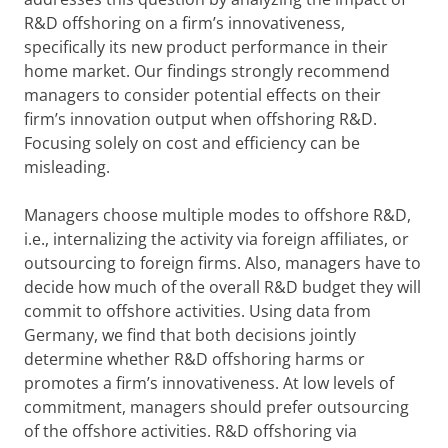
R&D offshoring on a firm’s innovativeness,
specifically its new product performance in their
home market. Our findings strongly recommend
managers to consider potential effects on their
firm’s innovation output when offshoring R&D.
Focusing solely on cost and efficiency can be
misleading.
Managers choose multiple modes to offshore R&D,
i.e., internalizing the activity via foreign affiliates, or
outsourcing to foreign firms. Also, managers have to
decide how much of the overall R&D budget they will
commit to offshore activities. Using data from
Germany, we find that both decisions jointly
determine whether R&D offshoring harms or
promotes a firm’s innovativeness. At low levels of
commitment, managers should prefer outsourcing
of the offshore activities. R&D offshoring via