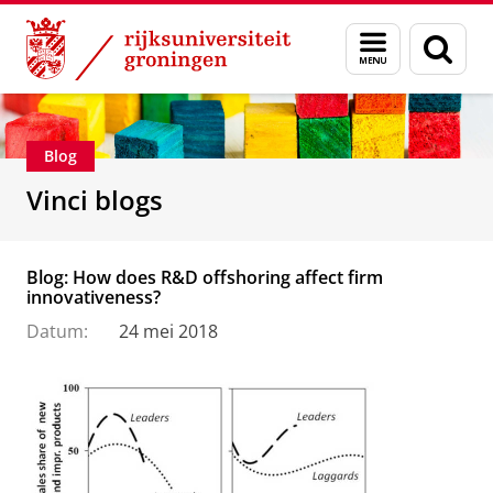
Skip
Skip
Department of Innovation Management & Str
Menu
Zoek
to
to
en
Content
Navigation
zoeken
Blog
Vinci blogs
Blog: How does R&D offshoring affect firm
innovativeness?
Datum:
24 mei 2018