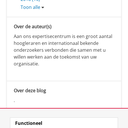
Toon alle
Over de auteur(s)
Aan ons expertisecentrum is een groot aantal
hoogleraren en internationaal bekende
onderzoekers verbonden die samen met u
willen werken aan de toekomst van uw
organisatie.
Over deze blog
.
Functioneel