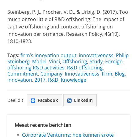
Steinberg, P. J., Procher, V. D., & Urbig, D. (2017). Too
much or too little of R&D offshoring: The impact of
captive offshoring and contract offshoring on
innovation performance. Research Policy, 46(10),
1810-1823.
Tags:
firm’s innovation output
,
innovativeness
,
Philip
Steinberg
,
Model
,
Vinci
,
Offshoring
,
Study
,
Foreign
,
offshoring R&D activities
,
R&D offshoring
,
Commitment
,
Company
,
Innovativeness
,
Firm
,
Blog
,
innovation
,
2017
,
R&D
,
Knowledge
Deel dit
Facebook
LinkedIn
Meest recente berichten
Corporate Venturing: hoe kunnen grote