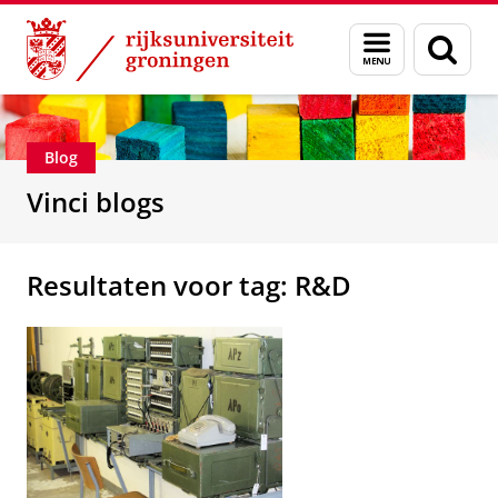
Skip
Skip
Department of Innovation Management & Str
Menu
Zoek
to
to
en
Content
Navigation
zoeken
Blog
Vinci blogs
Resultaten voor tag: R&D