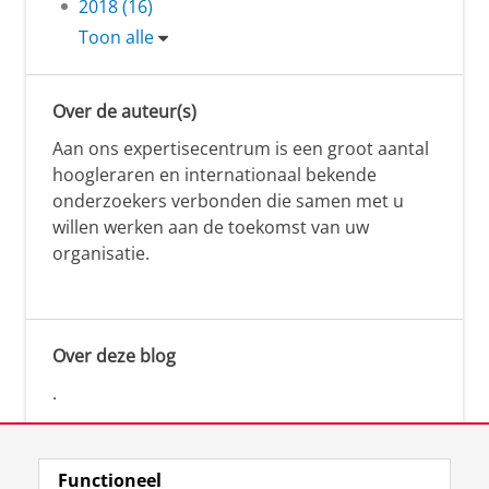
2018 (16)
Toon alle
Over de auteur(s)
Aan ons expertisecentrum is een groot aantal
hoogleraren en internationaal bekende
onderzoekers verbonden die samen met u
willen werken aan de toekomst van uw
organisatie.
Over deze blog
.
Functioneel