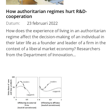
How authoritarian regimes hurt R&D-
cooperation
Datum:
23 februari 2022
How does the experience of living in an authoritarian
regime affect the decision-making of an individual in
their later life as a founder and leader of a firm in the
context of a liberal market economy? Researchers
from the Department of Innovation...