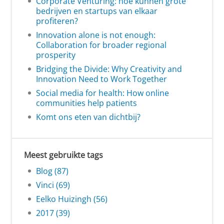
Corporate Venturing: hoe kunnen grote
bedrijven en startups van elkaar
profiteren?
Innovation alone is not enough:
Collaboration for broader regional
prosperity
Bridging the Divide: Why Creativity and
Innovation Need to Work Together
Social media for health: How online
communities help patients
Komt ons eten van dichtbij?
Meest gebruikte tags
Blog (87)
Vinci (69)
Eelko Huizingh (56)
2017 (39)