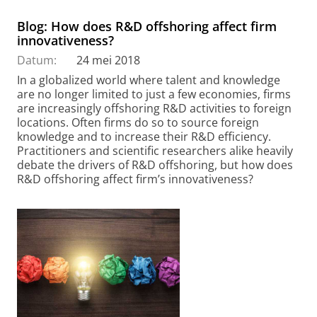
Blog: How does R&D offshoring affect firm
innovativeness?
Datum:
24 mei 2018
In a globalized world where talent and knowledge
are no longer limited to just a few economies, firms
are increasingly offshoring R&D activities to foreign
locations. Often firms do so to source foreign
knowledge and to increase their R&D efficiency.
Practitioners and scientific researchers alike heavily
debate the drivers of R&D offshoring, but how does
R&D offshoring affect firm’s innovativeness?