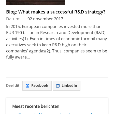
Blog: What makes a successful R&D strategy?
Datum:
02 november 2017
In 2015, European companies invested more than
EUR 190 billion in Research and Development (R&D)
activities(1). Even in times of economic turmoil many
executives seek to keep R&D high on their
companies’ agendas(2). Thus, companies seem to be
fully aware...
Deel dit
Facebook
LinkedIn
Meest recente berichten