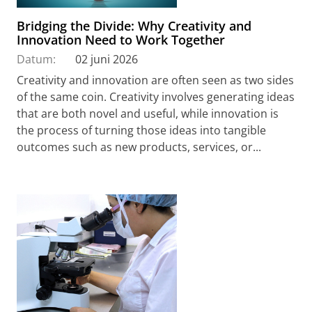
Bridging the Divide: Why Creativity and
Innovation Need to Work Together
Datum:
02 juni 2026
Creativity and innovation are often seen as two sides
of the same coin. Creativity involves generating ideas
that are both novel and useful, while innovation is
the process of turning those ideas into tangible
outcomes such as new products, services, or...