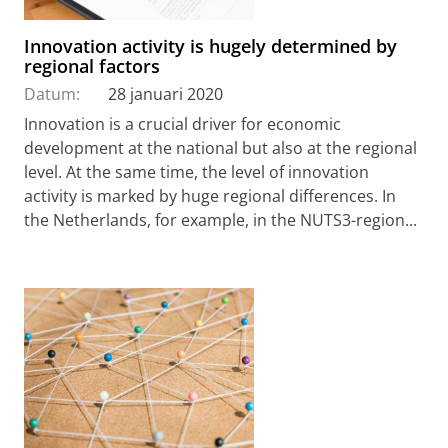
Innovation activity is hugely determined by
regional factors
Datum:
28 januari 2020
Innovation is a crucial driver for economic
development at the national but also at the regional
level. At the same time, the level of innovation
activity is marked by huge regional differences. In
the Netherlands, for example, in the NUTS3-region...