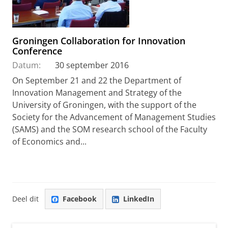
Groningen Collaboration for Innovation
Conference
Datum:
30 september 2016
On September 21 and 22 the Department of
Innovation Management and Strategy of the
University of Groningen, with the support of the
Society for the Advancement of Management Studies
(SAMS) and the SOM research school of the Faculty
of Economics and...
Deel dit
Facebook
LinkedIn