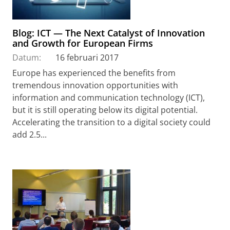
Blog: ICT — The Next Catalyst of Innovation
and Growth for European Firms
Datum:
16 februari 2017
Europe has experienced the benefits from
tremendous innovation opportunities with
information and communication technology (ICT),
but it is still operating below its digital potential.
Accelerating the transition to a digital society could
add 2.5...