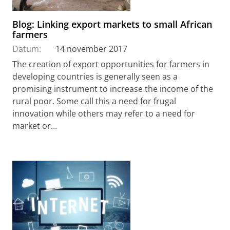
Blog: Linking export markets to small African
farmers
Datum:
14 november 2017
The creation of export opportunities for farmers in
developing countries is generally seen as a
promising instrument to increase the income of the
rural poor. Some call this a need for frugal
innovation while others may refer to a need for
market or...