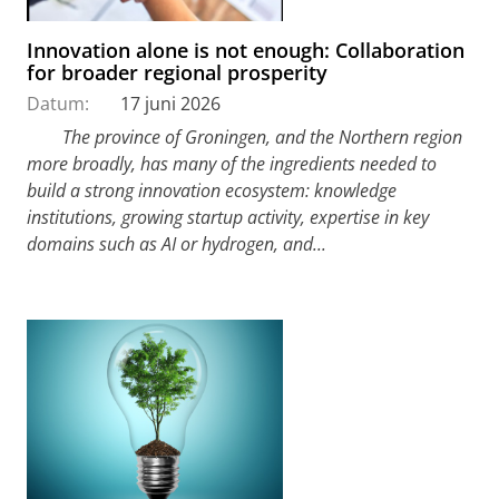
Innovation alone is not enough: Collaboration
for broader regional prosperity
Datum:
17 juni 2026
The province of Groningen, and the Northern region
more broadly, has many of the ingredients needed to
build a strong innovation ecosystem: knowledge
institutions, growing startup activity, expertise in key
domains such as AI or hydrogen, and...