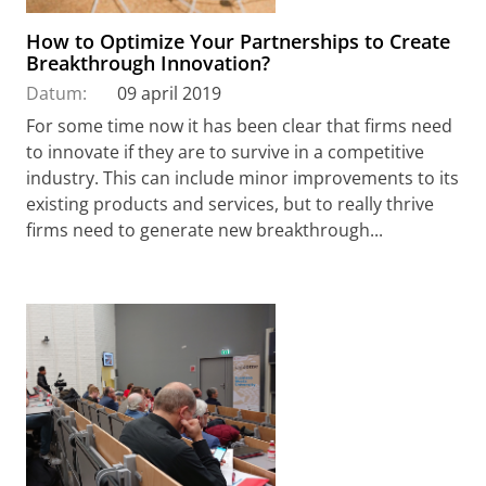
How to Optimize Your Partnerships to Create
Breakthrough Innovation?
Datum:
09 april 2019
For some time now it has been clear that firms need
to innovate if they are to survive in a competitive
industry. This can include minor improvements to its
existing products and services, but to really thrive
firms need to generate new breakthrough...