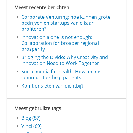
Meest recente berichten
Corporate Venturing: hoe kunnen grote
bedrijven en startups van elkaar
profiteren?
Innovation alone is not enough:
Collaboration for broader regional
prosperity
Bridging the Divide: Why Creativity and
Innovation Need to Work Together
Social media for health: How online
communities help patients
Komt ons eten van dichtbij?
Meest gebruikte tags
Blog (87)
Vinci (69)