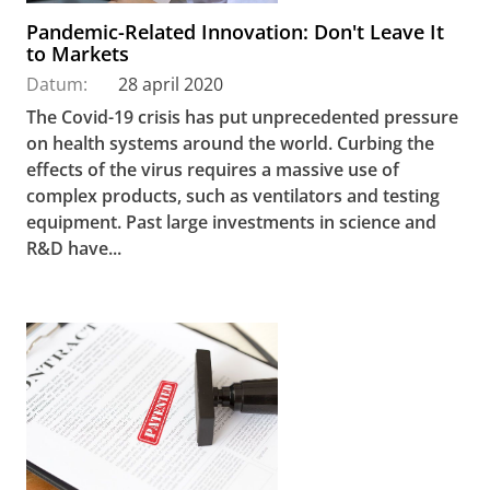
Pandemic-Related Innovation: Don't Leave It
to Markets
Datum:
28 april 2020
The Covid-19 crisis has put unprecedented pressure
on health systems around the world. Curbing the
effects of the virus requires a massive use of
complex products, such as ventilators and testing
equipment. Past large investments in science and
R&D have...