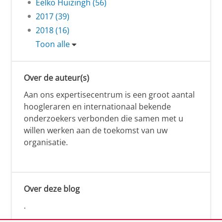
Eelko Huizingh (56)
2017 (39)
2018 (16)
Toon alle
Over de auteur(s)
Aan ons expertisecentrum is een groot aantal
hoogleraren en internationaal bekende
onderzoekers verbonden die samen met u
willen werken aan de toekomst van uw
organisatie.
Over deze blog
.