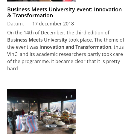
Business Meets University event: Innovation
& Transformation
Datum:
17 december 2018
On the 14th of December, the third edition of
Business Meets University
took place. The theme of
the event was
Innovation and Transformation
, thus
VinCi and its academic researchers partly took care
of the programme. It became clear that it is pretty
hard...