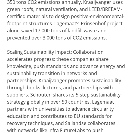
350 tons CO2 emissions annually. Kraaijvanger uses
green roofs, natural ventilation, and LEED/BREEAM-
certified materials to design positive-environmental-
footprint structures. Lagemaat’s Prinsenhof project
alone saved 17,000 tons of landfill waste and
prevented over 3,000 tons of CO2 emissions.
Scaling Sustainability Impact: Collaboration
accelerates progress: these companies share
knowledge, push standards and advance energy and
sustainability transition in networks and
partnerships. Kraaijvanger promotes sustainability
through books, lectures, and partnerships with
suppliers. Schouten shares its 5-step sustainability
strategy globally in over 50 countries, Lagemaat
partners with universities to advance circularity
education and contributes to EU standards for
recovery techniques, and Sallandse collaborates
with networks like Infra FutureLabs to push