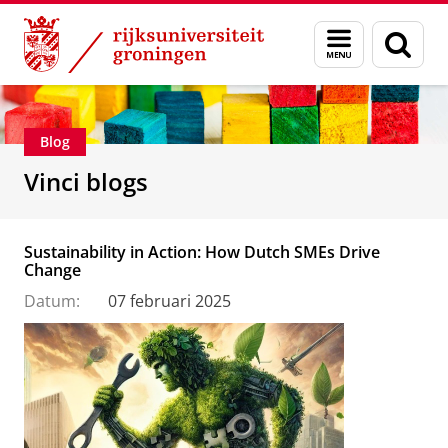
Skip
Skip
Department of Innovation Management & Str
Menu
Zoek
to
to
en
Content
Navigation
zoeken
Blog
Vinci blogs
Sustainability in Action: How Dutch SMEs Drive
Change
Datum:
07 februari 2025