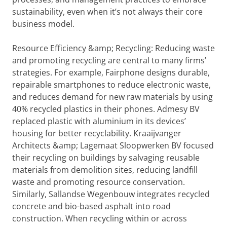
sustainability, even when it’s not always their core
business model.
Resource Efficiency &amp; Recycling: Reducing waste
and promoting recycling are central to many firms’
strategies. For example, Fairphone designs durable,
repairable smartphones to reduce electronic waste,
and reduces demand for new raw materials by using
40% recycled plastics in their phones. Admesy BV
replaced plastic with aluminium in its devices’
housing for better recyclability. Kraaijvanger
Architects &amp; Lagemaat Sloopwerken BV focused
their recycling on buildings by salvaging reusable
materials from demolition sites, reducing landfill
waste and promoting resource conservation.
Similarly, Sallandse Wegenbouw integrates recycled
concrete and bio-based asphalt into road
construction. When recycling within or across