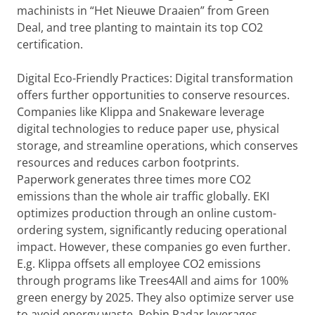
machinists in “Het Nieuwe Draaien” from Green
Deal, and tree planting to maintain its top CO2
certification.
Digital Eco-Friendly Practices: Digital transformation
offers further opportunities to conserve resources.
Companies like Klippa and Snakeware leverage
digital technologies to reduce paper use, physical
storage, and streamline operations, which conserves
resources and reduces carbon footprints.
Paperwork generates three times more CO2
emissions than the whole air traffic globally. EKI
optimizes production through an online custom-
ordering system, significantly reducing operational
impact. However, these companies go even further.
E.g. Klippa offsets all employee CO2 emissions
through programs like Trees4All and aims for 100%
green energy by 2025. They also optimize server use
to avoid energy waste. Robin Radar leverages