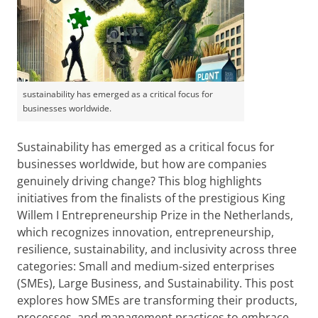
sustainability has emerged as a critical focus for
businesses worldwide.
Sustainability has emerged as a critical focus for
businesses worldwide, but how are companies
genuinely driving change? This blog highlights
initiatives from the finalists of the prestigious King
Willem I Entrepreneurship Prize in the Netherlands,
which recognizes innovation, entrepreneurship,
resilience, sustainability, and inclusivity across three
categories: Small and medium-sized enterprises
(SMEs), Large Business, and Sustainability. This post
explores how SMEs are transforming their products,
processes, and management practices to embrace