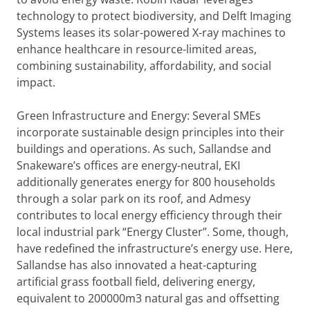
technology to protect biodiversity, and Delft Imaging
Systems leases its solar-powered X-ray machines to
enhance healthcare in resource-limited areas,
combining sustainability, affordability, and social
impact.
Green Infrastructure and Energy: Several SMEs
incorporate sustainable design principles into their
buildings and operations. As such, Sallandse and
Snakeware’s offices are energy-neutral, EKI
additionally generates energy for 800 households
through a solar park on its roof, and Admesy
contributes to local energy efficiency through their
local industrial park “Energy Cluster”. Some, though,
have redefined the infrastructure’s energy use. Here,
Sallandse has also innovated a heat-capturing
artificial grass football field, delivering energy,
equivalent to 200000m3 natural gas and offsetting