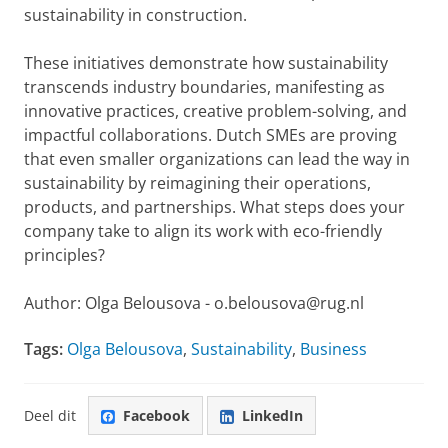
sustainability in construction.
These initiatives demonstrate how sustainability
transcends industry boundaries, manifesting as
innovative practices, creative problem-solving, and
impactful collaborations. Dutch SMEs are proving
that even smaller organizations can lead the way in
sustainability by reimagining their operations,
products, and partnerships. What steps does your
company take to align its work with eco-friendly
principles?
Author: Olga Belousova - o.belousova@rug.nl
Tags:
Olga Belousova
,
Sustainability
,
Business
Deel dit
Facebook
LinkedIn