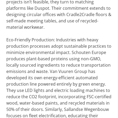
projects isn’t feasible, they turn to matching
platforms like Duspot. Their commitment extends to
designing circular offices with Cradle2Cradle floors &
self-made meeting tables, and use of recycled-
material workwear.
Eco-Friendly Production: Industries with heavy
production processes adopt sustainable practices to
minimize environmental impact. Schouten Europe
produces plant-based proteins using non-GMO,
locally sourced ingredients to reduce transportation
emissions and waste. Van Vuuren Group has
developed its own energy-efficient automated
production line powered entirely by green energy.
They use LED lights and electric loading machines to
reduce the CO2 footprint, incorporating FSC-certified
wood, water-based paints, and recycled materials in
50% of their doors. Similarly, Sallandse Wegenbouw
focuses on fleet electrification, educating their