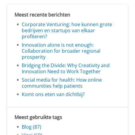
Meest recente berichten
Corporate Venturing: hoe kunnen grote
bedrijven en startups van elkaar
profiteren?
Innovation alone is not enough:
Collaboration for broader regional
prosperity
Bridging the Divide: Why Creativity and
Innovation Need to Work Together
Social media for health: How online
communities help patients
Komt ons eten van dichtbij?
Meest gebruikte tags
Blog (87)