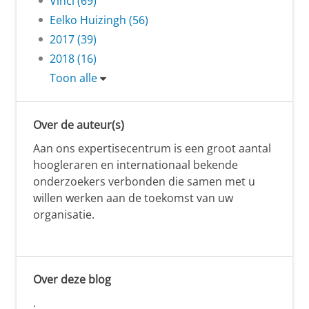
Vinci (69)
Eelko Huizingh (56)
2017 (39)
2018 (16)
Toon alle
Over de auteur(s)
Aan ons expertisecentrum is een groot aantal
hoogleraren en internationaal bekende
onderzoekers verbonden die samen met u
willen werken aan de toekomst van uw
organisatie.
Over deze blog
.