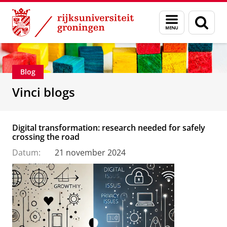
Skip
Skip
Department of Innovation Management & Str
Menu
Zoek
to
to
en
Content
Navigation
zoeken
Blog
Vinci blogs
Digital transformation: research needed for safely
crossing the road
Datum:
21 november 2024