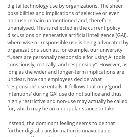
digital technology use by organizations. The sheer
possibilities and implications of selective or even
non-use remain unmentioned and, therefore,
unanalysed. This is reflected in the current policy
discussions on generative artificial intelligence (GAI),
where wise or responsible use is being advocated by
organizations such as, for example, our university:
“Users are personally responsible for using AI tools
consciously, critically, and responsibly”. However, as
long as the wider and longer-term implications are
unclear, how can employees decide what
‘responsible’ use entails. It follows that only ‘good
intentions’ during GAI use do not suffice and thus
highly restrictive and non-use may actually be called
for, which may be an unpopular stance to take.
Instead, the dominant feeling seems to be that
further digital transformation is unavoidable