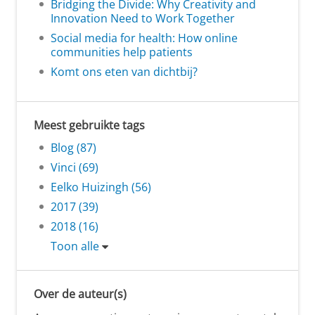
Bridging the Divide: Why Creativity and
Innovation Need to Work Together
Social media for health: How online
communities help patients
Komt ons eten van dichtbij?
Meest gebruikte tags
Blog (87)
Vinci (69)
Eelko Huizingh (56)
2017 (39)
2018 (16)
Toon alle
Over de auteur(s)