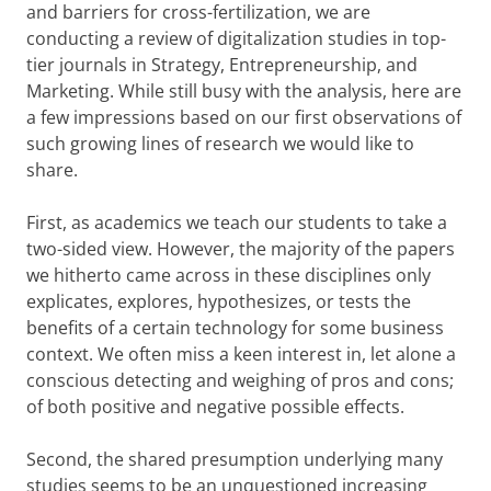
and barriers for cross-fertilization, we are
conducting a review of digitalization studies in top-
tier journals in Strategy, Entrepreneurship, and
Marketing. While still busy with the analysis, here are
a few impressions based on our first observations of
such growing lines of research we would like to
share.
First, as academics we teach our students to take a
two-sided view. However, the majority of the papers
we hitherto came across in these disciplines only
explicates, explores, hypothesizes, or tests the
benefits of a certain technology for some business
context. We often miss a keen interest in, let alone a
conscious detecting and weighing of pros and cons;
of both positive and negative possible effects.
Second, the shared presumption underlying many
studies seems to be an unquestioned increasing