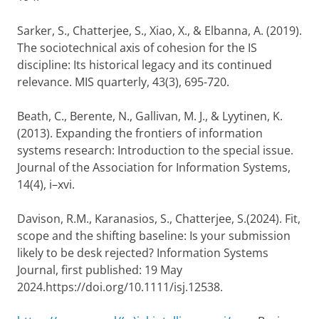
Sarker, S., Chatterjee, S., Xiao, X., & Elbanna, A. (2019).
The sociotechnical axis of cohesion for the IS
discipline: Its historical legacy and its continued
relevance. MIS quarterly, 43(3), 695-720.
Beath, C., Berente, N., Gallivan, M. J., & Lyytinen, K.
(2013). Expanding the frontiers of information
systems research: Introduction to the special issue.
Journal of the Association for Information Systems,
14(4), i–xvi.
Davison, R.M., Karanasios, S., Chatterjee, S.(2024). Fit,
scope and the shifting baseline: Is your submission
likely to be desk rejected? Information Systems
Journal, first published: 19 May
2024.https://doi.org/10.1111/isj.12538.