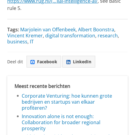
https://www.rug.nl/(...)ial-intelligence-ai/
, see Basic
rule 5.
Tags:
Marjolein van Offenbeek
,
Albert Boonstra
,
Vincent Kremer
,
digital transformation
,
research
,
business
,
IT
Deel dit
Facebook
LinkedIn
Meest recente berichten
Corporate Venturing: hoe kunnen grote
bedrijven en startups van elkaar
profiteren?
Innovation alone is not enough:
Collaboration for broader regional
prosperity