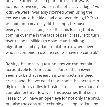
because others will jump on the train anyways.
Sounds convincing, but isn’t it a phallacy of logic? As
kids, we were invariably scorned when using the
excuse that ‘other kids had also been doing it’: “You
will not jump in a dirty ditch, simply because
everyone else is doing so”. It is this feeling that is
coming over me in the face of peer pressure to turn
over responsibilities to opaque and shifting
algorithms and my data to platform owners over
whose (combined) use thereof we have no control?
Raising the uneasy question how we can remain
accountable for our actions. Part of the answer
seems to be that research into impacts is indeed
crucial and that we need to welcome the increase in
digitalisation studies in business disciplines that are
complementary. However, this assumes that such
research will have an open eye for not only the pros,
but also the cons of a technological application and