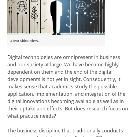
a two-sided view.
Digital technologies are omnipresent in business
and our society at large. We have become highly
dependent on them and the end of the digital
developments is not yet in sight. Consequently, it
makes sense that academics study the possible
application, implementation, and integration of the
digital innovations becoming available as well as in
their uptake and effects. But does research focus on
what practice needs?
The business discipline that traditionally conducts