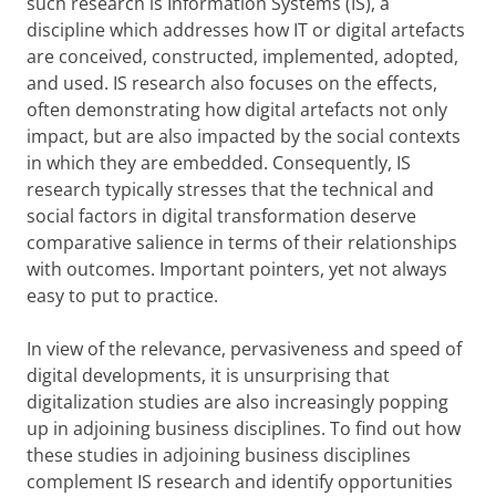
such research is Information Systems (IS), a
discipline which addresses how IT or digital artefacts
are conceived, constructed, implemented, adopted,
and used. IS research also focuses on the effects,
often demonstrating how digital artefacts not only
impact, but are also impacted by the social contexts
in which they are embedded. Consequently, IS
research typically stresses that the technical and
social factors in digital transformation deserve
comparative salience in terms of their relationships
with outcomes. Important pointers, yet not always
easy to put to practice.
In view of the relevance, pervasiveness and speed of
digital developments, it is unsurprising that
digitalization studies are also increasingly popping
up in adjoining business disciplines. To find out how
these studies in adjoining business disciplines
complement IS research and identify opportunities