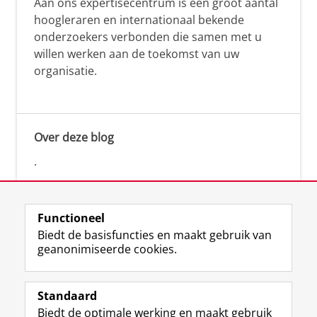
Aan ons expertisecentrum is een groot aantal
hoogleraren en internationaal bekende
onderzoekers verbonden die samen met u
willen werken aan de toekomst van uw
organisatie.
Over deze blog
.
Functioneel
Biedt de basisfuncties en maakt gebruik van
geanonimiseerde cookies.
F
L
R
I
Y
Volg de RUG
a
i
S
n
o
Standaard
c
n
S
s
u
Biedt de optimale werking en maakt gebruik
e
k
-
t
T