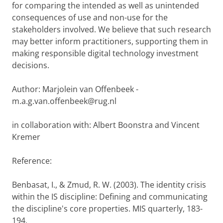
for comparing the intended as well as unintended
consequences of use and non-use for the
stakeholders involved. We believe that such research
may better inform practitioners, supporting them in
making responsible digital technology investment
decisions.
Author: Marjolein van Offenbeek -
m.a.g.van.offenbeek@rug.nl
in collaboration with: Albert Boonstra and Vincent
Kremer
Reference:
Benbasat, I., & Zmud, R. W. (2003). The identity crisis
within the IS discipline: Defining and communicating
the discipline's core properties. MIS quarterly, 183-
194.