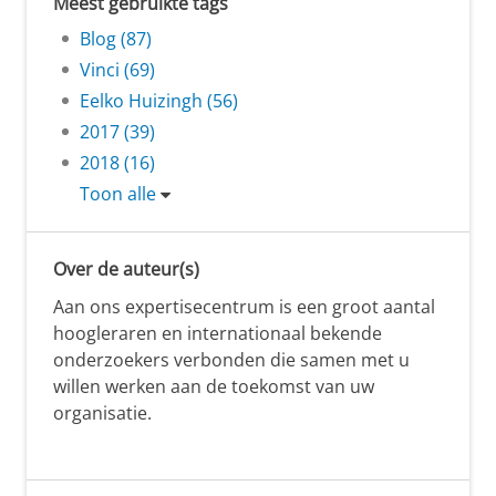
Meest gebruikte tags
Blog (87)
Vinci (69)
Eelko Huizingh (56)
2017 (39)
2018 (16)
Toon alle
Over de auteur(s)
Aan ons expertisecentrum is een groot aantal
hoogleraren en internationaal bekende
onderzoekers verbonden die samen met u
willen werken aan de toekomst van uw
organisatie.