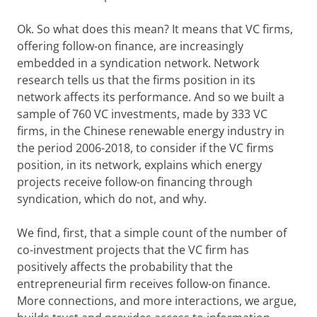
Ok. So what does this mean? It means that VC firms,
offering follow-on finance, are increasingly
embedded in a syndication network. Network
research tells us that the firms position in its
network affects its performance. And so we built a
sample of 760 VC investments, made by 333 VC
firms, in the Chinese renewable energy industry in
the period 2006-2018, to consider if the VC firms
position, in its network, explains which energy
projects receive follow-on financing through
syndication, which do not, and why.
We find, first, that a simple count of the number of
co-investment projects that the VC firm has
positively affects the probability that the
entrepreneurial firm receives follow-on finance.
More connections, and more interactions, we argue,