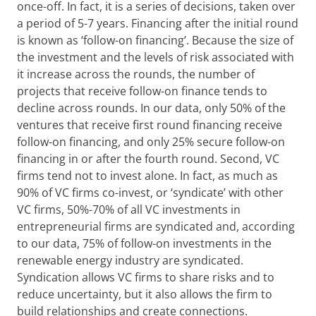
once-off. In fact, it is a series of decisions, taken over
a period of 5-7 years. Financing after the initial round
is known as ‘follow-on financing’. Because the size of
the investment and the levels of risk associated with
it increase across the rounds, the number of
projects that receive follow-on finance tends to
decline across rounds. In our data, only 50% of the
ventures that receive first round financing receive
follow-on financing, and only 25% secure follow-on
financing in or after the fourth round. Second, VC
firms tend not to invest alone. In fact, as much as
90% of VC firms co-invest, or ‘syndicate’ with other
VC firms, 50%-70% of all VC investments in
entrepreneurial firms are syndicated and, according
to our data, 75% of follow-on investments in the
renewable energy industry are syndicated.
Syndication allows VC firms to share risks and to
reduce uncertainty, but it also allows the firm to
build relationships and create connections.