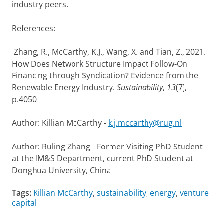
industry peers.
References:
Zhang, R., McCarthy, K.J., Wang, X. and Tian, Z., 2021.
How Does Network Structure Impact Follow-On
Financing through Syndication? Evidence from the
Renewable Energy Industry.
Sustainability
,
13
(7),
p.4050
Author: Killian McCarthy -
k.j.mccarthy@rug.nl
Author: Ruling Zhang - Former Visiting PhD Student
at the IM&S Department, current PhD Student at
Donghua University, China
Tags:
Killian McCarthy
,
sustainability
,
energy
,
venture
capital