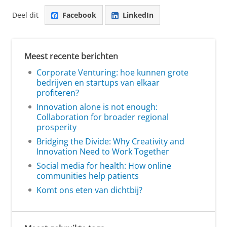
Deel dit
Facebook
LinkedIn
Meest recente berichten
Corporate Venturing: hoe kunnen grote
bedrijven en startups van elkaar
profiteren?
Innovation alone is not enough:
Collaboration for broader regional
prosperity
Bridging the Divide: Why Creativity and
Innovation Need to Work Together
Social media for health: How online
communities help patients
Komt ons eten van dichtbij?