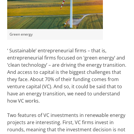
Green energy
‘ Sustainable’ entrepreneurial firms – that is,
entrepreneurial firms focused on ‘green energy’ and
‘clean technology’ – are driving the energy transition.
And access to capital is the biggest challenges that
they face. About 70% of their funding comes from
venture capital (VC). And so, it could be said that to
have an energy transition, we need to understand
how VC works.
Two features of VC investments in renewable energy
projects are interesting. First, VC firms invest in
rounds, meaning that the investment decision is not