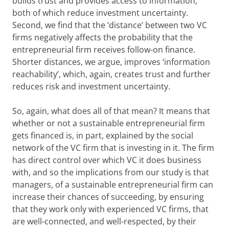
builds trust and provides access to information,
both of which reduce investment uncertainty.
Second, we find that the ‘distance’ between two VC
firms negatively affects the probability that the
entrepreneurial firm receives follow-on finance.
Shorter distances, we argue, improves ‘information
reachability’, which, again, creates trust and further
reduces risk and investment uncertainty.
So, again, what does all of that mean? It means that
whether or not a sustainable entrepreneurial firm
gets financed is, in part, explained by the social
network of the VC firm that is investing in it. The firm
has direct control over which VC it does business
with, and so the implications from our study is that
managers, of a sustainable entrepreneurial firm can
increase their chances of succeeding, by ensuring
that they work only with experienced VC firms, that
are well-connected, and well-respected, by their