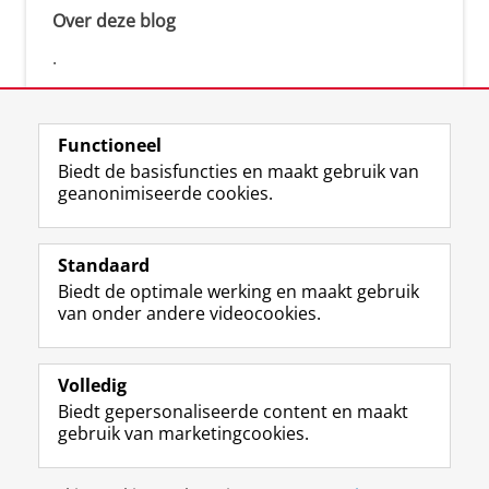
Over deze blog
.
Functioneel
Biedt de basisfuncties en maakt gebruik van
geanonimiseerde cookies.
F
L
R
I
Y
Volg de RUG
a
i
S
n
o
Standaard
c
n
S
s
u
Biedt de optimale werking en maakt gebruik
e
k
-
t
T
Studiekiezers
van onder andere videocookies.
b
e
f
a
u
Maatschappij/bedrijven
o
d
e
g
b
o
I
e
r
e
Alumni
k
n
d
a
-
Volledig
p
-
R
m
k
Biedt gepersonaliseerde content en maakt
Over ons
a
p
i
-
a
gebruik van marketingcookies.
g
a
j
a
n
i
g
k
c
a
Disclaimer & Copyright
Privacy
Cookies