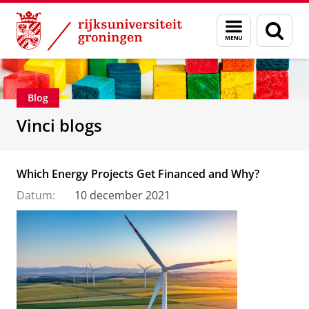
Skip
Skip
Department of Innovation Management & Str
Menu
Zoek
to
to
en
Content
Navigation
zoeken
Blog
Vinci blogs
Which Energy Projects Get Financed and Why?
Datum:
10 december 2021