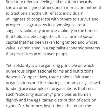
Solidarity refers to feelings of devotion towards
known or imagined others and a moral commitment
to trust one another. It reflects individuals’
willingness to cooperate with others to survive and
prosper as a group. As its etymological root
suggests, solidarity promises solidity in the bonds
that hold societies together. It is a form of social
capital that has been taken for granted and whose
value is diminished in a capitalist economic systems
that prioritizes profits over people.
Yet, solidarity is an organizing principle on which
numerous organizational forms and institutions
depend. Co-operatives, trade-unions, fair-trade
organizations and the sharing economy (e.g., crowd-
funding) are examples of organizations that reflect
such “solidarity economy” principles as human
dignity and the egalitarian distribution of decision
rights. Furthermore, institutions that enact the