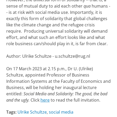
sense of mutual duty to aid each other
qua
humans -
- is at risk with social media use. Importantly, it is
exactly this form of solidarity that global challenges
like the climate change and the refugee crisis
require. Producing universal solidarity will demand
effort, and what such an effort looks like and what
role business can/should play in it, is far from clear.
Author: Ulrike Schultze - u.schultze@rug.nl
On 17 March 2023 at 2.15 p.m., Dr U. (Ulrike)
Schultze, appointed Professor of Business
Information Systems at the Faculty of Economics and
Business, will be holding her inaugural lecture
entitled:
Social Media and Solidarity: The good, the bad
and the ugly.
Click
here
to read the full invitation.
Tags:
Ulrike Schultze
,
social media