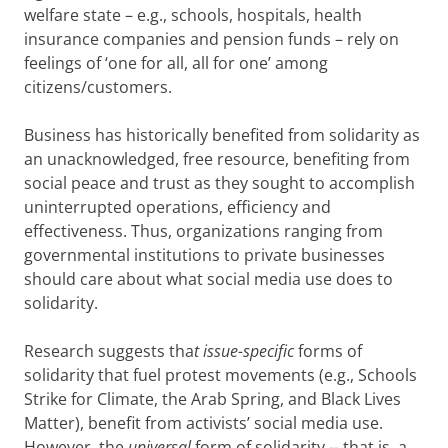
welfare state – e.g., schools, hospitals, health
insurance companies and pension funds – rely on
feelings of ‘one for all, all for one’ among
citizens/customers.
Business has historically benefited from solidarity as
an unacknowledged, free resource, benefiting from
social peace and trust as they sought to accomplish
uninterrupted operations, efficiency and
effectiveness. Thus, organizations ranging from
governmental institutions to private businesses
should care about what social media use does to
solidarity.
Research suggests tha
t issue-specific
forms of
solidarity that fuel protest movements (e.g., Schools
Strike for Climate, the Arab Spring, and Black Lives
Matter), benefit from activists’ social media use.
However, the
universal
form of solidarity -- that is, a