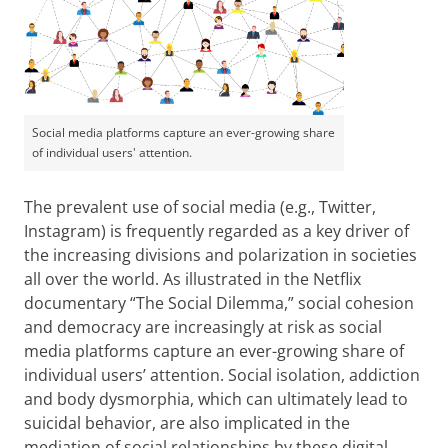
Social media platforms capture an ever-growing share
of individual users' attention.
The prevalent use of social media (e.g., Twitter,
Instagram) is frequently regarded as a key driver of
the increasing divisions and polarization in societies
all over the world. As illustrated in the Netflix
documentary “The Social Dilemma,” social cohesion
and democracy are increasingly at risk as social
media platforms capture an ever-growing share of
individual users’ attention. Social isolation, addiction
and body dysmorphia, which can ultimately lead to
suicidal behavior, are also implicated in the
mediation of social relationships by these digital