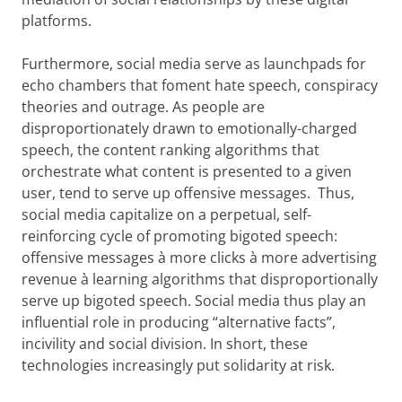
platforms.
Furthermore, social media serve as launchpads for
echo chambers that foment hate speech, conspiracy
theories and outrage. As people are
disproportionately drawn to emotionally-charged
speech, the content ranking algorithms that
orchestrate what content is presented to a given
user, tend to serve up offensive messages. Thus,
social media capitalize on a perpetual, self-
reinforcing cycle of promoting bigoted speech:
offensive messages à more clicks à more advertising
revenue à learning algorithms that disproportionally
serve up bigoted speech. Social media thus play an
influential role in producing “alternative facts”,
incivility and social division. In short, these
technologies increasingly put solidarity at risk.