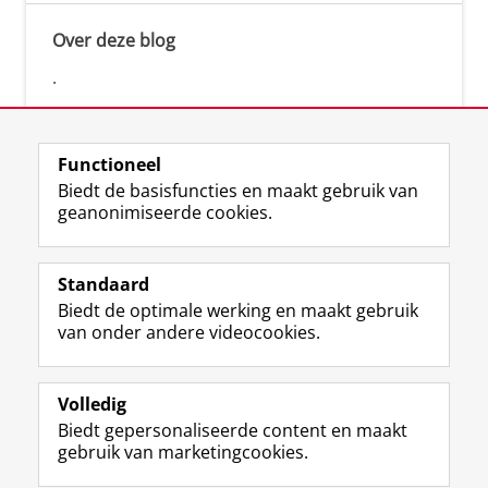
Over deze blog
.
Functioneel
Biedt de basisfuncties en maakt gebruik van
geanonimiseerde cookies.
F
L
R
I
Y
Volg de RUG
a
i
S
n
o
Standaard
c
n
S
s
u
Biedt de optimale werking en maakt gebruik
e
k
-
t
T
Studiekiezers
van onder andere videocookies.
b
e
f
a
u
Maatschappij/bedrijven
o
d
e
g
b
o
I
e
r
e
Alumni
k
n
d
a
-
Volledig
p
-
R
m
k
Biedt gepersonaliseerde content en maakt
Over ons
a
p
i
-
a
gebruik van marketingcookies.
g
a
j
a
n