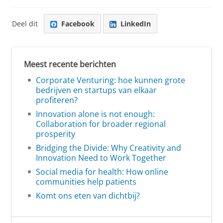
Deel dit
Facebook
LinkedIn
Meest recente berichten
Corporate Venturing: hoe kunnen grote
bedrijven en startups van elkaar
profiteren?
Innovation alone is not enough:
Collaboration for broader regional
prosperity
Bridging the Divide: Why Creativity and
Innovation Need to Work Together
Social media for health: How online
communities help patients
Komt ons eten van dichtbij?