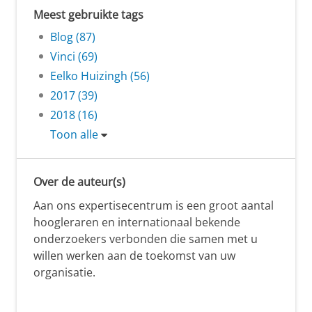
Meest gebruikte tags
Blog (87)
Vinci (69)
Eelko Huizingh (56)
2017 (39)
2018 (16)
Toon alle
Over de auteur(s)
Aan ons expertisecentrum is een groot aantal
hoogleraren en internationaal bekende
onderzoekers verbonden die samen met u
willen werken aan de toekomst van uw
organisatie.