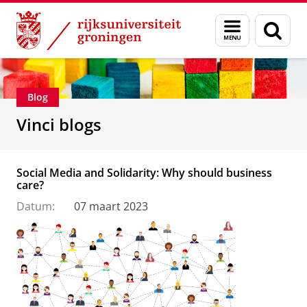
Skip
Skip
Department of Innovation Management & Str
Menu
Zoek
to
to
en
Content
Navigation
zoeken
Blog
Vinci blogs
Social Media and Solidarity: Why should business
care?
Datum:
07 maart 2023