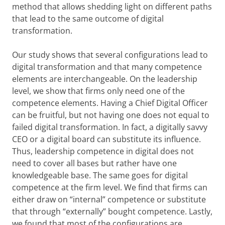
method that allows shedding light on different paths
that lead to the same outcome of digital
transformation.
Our study shows that several configurations lead to
digital transformation and that many competence
elements are interchangeable. On the leadership
level, we show that firms only need one of the
competence elements. Having a Chief Digital Officer
can be fruitful, but not having one does not equal to
failed digital transformation. In fact, a digitally savvy
CEO or a digital board can substitute its influence.
Thus, leadership competence in digital does not
need to cover all bases but rather have one
knowledgeable base. The same goes for digital
competence at the firm level. We find that firms can
either draw on “internal” competence or substitute
that through “externally” bought competence. Lastly,
we found that most of the configurations are