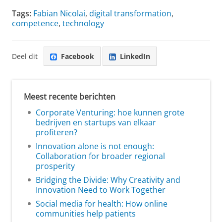
Tags:
Fabian Nicolai
,
digital transformation
,
competence
,
technology
Deel dit
Facebook
LinkedIn
Meest recente berichten
Corporate Venturing: hoe kunnen grote
bedrijven en startups van elkaar
profiteren?
Innovation alone is not enough:
Collaboration for broader regional
prosperity
Bridging the Divide: Why Creativity and
Innovation Need to Work Together
Social media for health: How online
communities help patients