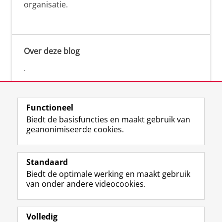
organisatie.
Over deze blog
.
Functioneel
Biedt de basisfuncties en maakt gebruik van
geanonimiseerde cookies.
F
L
R
I
Y
Volg de RUG
a
i
S
n
o
Standaard
c
n
S
s
u
Biedt de optimale werking en maakt gebruik
e
k
-
t
T
Studiekiezers
van onder andere videocookies.
b
e
f
a
u
Maatschappij/bedrijven
o
d
e
g
b
o
I
e
r
e
Alumni
k
n
d
a
-
Volledig