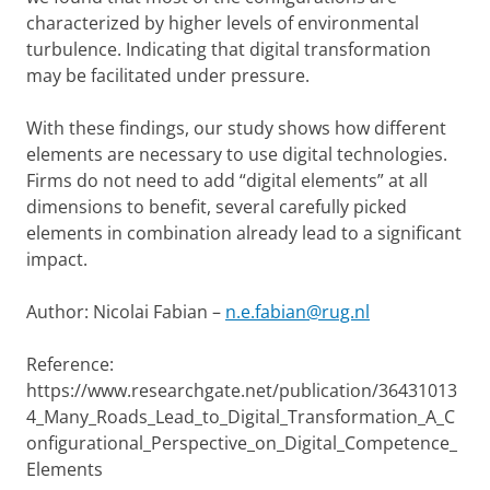
characterized by higher levels of environmental
turbulence. Indicating that digital transformation
may be facilitated under pressure.
With these findings, our study shows how different
elements are necessary to use digital technologies.
Firms do not need to add “digital elements” at all
dimensions to benefit, several carefully picked
elements in combination already lead to a significant
impact.
Author: Nicolai Fabian –
n.e.fabian@rug.nl
Reference:
https://www.researchgate.net/publication/36431013
4_Many_Roads_Lead_to_Digital_Transformation_A_C
onfigurational_Perspective_on_Digital_Competence_
Elements