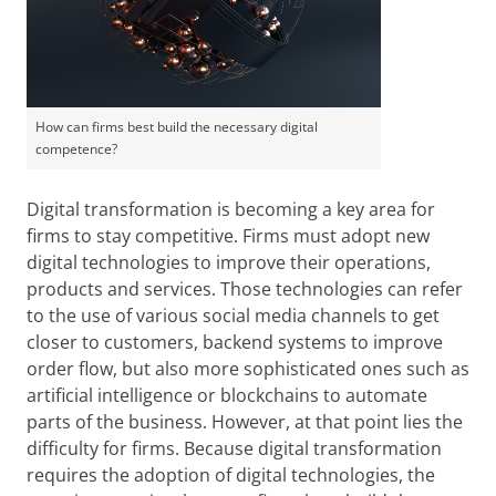
How can firms best build the necessary digital
competence?
Digital transformation is becoming a key area for
firms to stay competitive. Firms must adopt new
digital technologies to improve their operations,
products and services. Those technologies can refer
to the use of various social media channels to get
closer to customers, backend systems to improve
order flow, but also more sophisticated ones such as
artificial intelligence or blockchains to automate
parts of the business. However, at that point lies the
difficulty for firms. Because digital transformation
requires the adoption of digital technologies, the