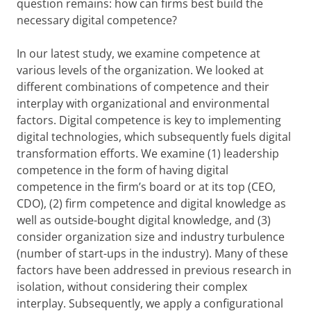
question remains: how can firms best build the
necessary digital competence?
In our latest study, we examine competence at
various levels of the organization. We looked at
different combinations of competence and their
interplay with organizational and environmental
factors. Digital competence is key to implementing
digital technologies, which subsequently fuels digital
transformation efforts. We examine (1) leadership
competence in the form of having digital
competence in the firm’s board or at its top (CEO,
CDO), (2) firm competence and digital knowledge as
well as outside-bought digital knowledge, and (3)
consider organization size and industry turbulence
(number of start-ups in the industry). Many of these
factors have been addressed in previous research in
isolation, without considering their complex
interplay. Subsequently, we apply a configurational