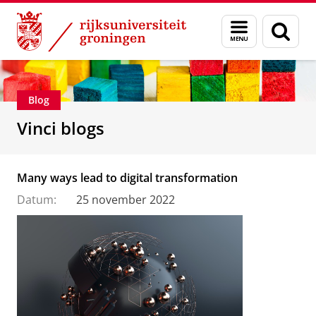
Skip
Skip
Department of Innovation Management & Str
Menu
Zoek
to
to
en
Content
Navigation
zoeken
Blog
Vinci blogs
Many ways lead to digital transformation
Datum:
25 november 2022