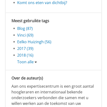
Komt ons eten van dichtbij?
Meest gebruikte tags
Blog (87)
Vinci (69)
Eelko Huizingh (56)
2017 (39)
2018 (16)
Toon alle
Over de auteur(s)
Aan ons expertisecentrum is een groot aantal
hoogleraren en internationaal bekende
onderzoekers verbonden die samen met u
willen werken aan de toekomst van uw