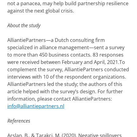
not a panacea, may help build partnership resilience
against the next global crisis.
About the study
AlliantiePartners—a Dutch consulting firm
specialized in alliance management—sent a survey
to more than 450 business contacts. 83 responses
were received between February and April, 2021.To
complement the survey, AlliantiePartners conducted
interviews with 10 of the respondent organizations.
AlliantiePartners led the study; the authors of this
article helped with the survey’s design. For further
information, please contact AlliantiePartners:
info@alliantiepartners.nl
References
Arslan, B., & Tarakci, M. (2020). Negative spillovers