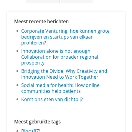
Meest recente berichten
Corporate Venturing: hoe kunnen grote
bedrijven en startups van elkaar
profiteren?
Innovation alone is not enough:
Collaboration for broader regional
prosperity
Bridging the Divide: Why Creativity and
Innovation Need to Work Together
Social media for health: How online
communities help patients
Komt ons eten van dichtbij?
Meest gebruikte tags
Blog (87)