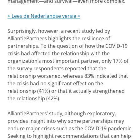
management—and survival—even more complex.
< Lees de Nederlandse versie >
Surprisingly, however, a recent study led by
AlliantiePartners highlights the resilience of
partnerships. To the question of how the COVID-19
crisis had affected the relationship with the
organization’s most important partner, only 17% of
the survey respondents reported that the
relationship worsened, whereas 83% indicated that
the crisis had no significant effect on the
relationship (41%) or that it actually strengthened
the relationship (42%).
AlliantiePartners’ study, although exploratory,
provides insight into why some partnerships may
endure major crises such as the COVID-19 pandemic.
Seeking to highlight recommendations that can help