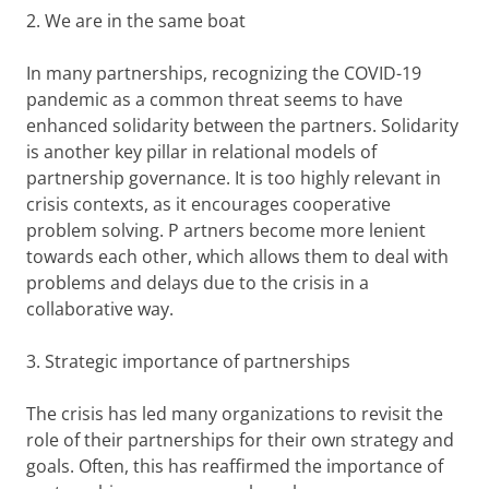
2. We are in the same boat
In many partnerships, recognizing the COVID-19
pandemic as a common threat seems to have
enhanced solidarity between the partners. Solidarity
is another key pillar in relational models of
partnership governance. It is too highly relevant in
crisis contexts, as it encourages cooperative
problem solving. P artners become more lenient
towards each other, which allows them to deal with
problems and delays due to the crisis in a
collaborative way.
3. Strategic importance of partnerships
The crisis has led many organizations to revisit the
role of their partnerships for their own strategy and
goals. Often, this has reaffirmed the importance of