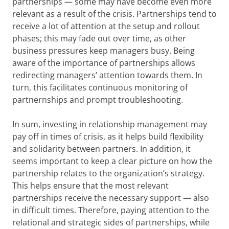
partnerships — some may have become even more
relevant as a result of the crisis. Partnerships tend to
receive a lot of attention at the setup and rollout
phases; this may fade out over time, as other
business pressures keep managers busy. Being
aware of the importance of partnerships allows
redirecting managers’ attention towards them. In
turn, this facilitates continuous monitoring of
partnernships and prompt troubleshooting.
In sum, investing in relationship management may
pay off in times of crisis, as it helps build flexibility
and solidarity between partners. In addition, it
seems important to keep a clear picture on how the
partnership relates to the organization’s strategy.
This helps ensure that the most relevant
partnerships receive the necessary support — also
in difficult times. Therefore, paying attention to the
relational and strategic sides of partnerships, while