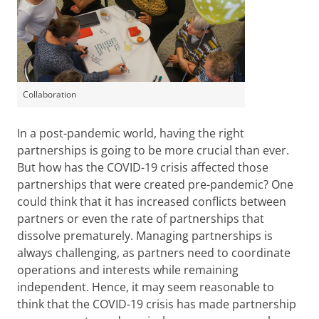
Collaboration
In a post-pandemic world, having the right
partnerships is going to be more crucial than ever.
But how has the COVID-19 crisis affected those
partnerships that were created pre-pandemic? One
could think that it has increased conflicts between
partners or even the rate of partnerships that
dissolve prematurely. Managing partnerships is
always challenging, as partners need to coordinate
operations and interests while remaining
independent. Hence, it may seem reasonable to
think that the COVID-19 crisis has made partnership