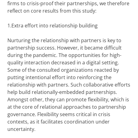
firms to crisis-proof their partnerships, we therefore
reflect on core results from this study:
1.Extra effort into relationship building
Nurturing the relationship with partners is key to
partnership success. However, it became difficult
during the pandemic. The opportunities for high-
quality interaction decreased in a digital setting.
Some of the consulted organizations reacted by
putting intentional effort into reinforcing the
relationship with partners. Such collaborative efforts
help build relationally-embedded partnerships.
Amongst other, they can promote flexibility, which is
at the core of relational approaches to partnership
governance. Flexibility seems critical in crisis
contexts, as it facilitates coordination under
uncertainty.