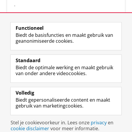
.
Functioneel
Biedt de basisfuncties en maakt gebruik van
geanonimiseerde cookies.
F
L
R
I
Y
Volg de RUG
a
i
S
n
o
Standaard
c
n
S
s
u
Biedt de optimale werking en maakt gebruik
e
k
-
t
T
Studiekiezers
van onder andere videocookies.
b
e
f
a
u
Maatschappij/bedrijven
o
d
e
g
b
o
I
e
r
e
Alumni
k
n
d
a
-
Volledig
p
-
R
m
k
Biedt gepersonaliseerde content en maakt
Over ons
a
p
i
-
a
gebruik van marketingcookies.
g
a
j
a
n
i
g
k
c
a
Disclaimer & Copyright
Privacy
Cookies
n
i
s
c
a
Stel je cookievoorkeur in. Lees onze
privacy
en
Inloggen
a
n
u
o
l
cookie disclaimer
voor meer informatie.