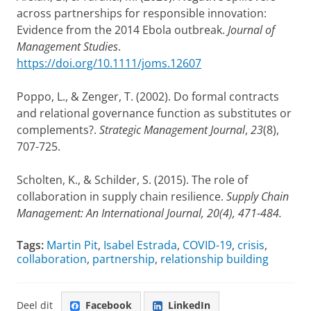
across partnerships for responsible innovation:
Evidence from the 2014 Ebola outbreak.
Journal of
Management Studies
.
https://doi.org/10.1111/joms.12607
Poppo, L., & Zenger, T. (2002). Do formal contracts
and relational governance function as substitutes or
complements?.
Strategic Management Journal
,
23
(8),
707-725.
Scholten, K., & Schilder, S. (2015). The role of
collaboration in supply chain resilience.
Supply Chain
Management: An International Journal, 20(4), 471-484.
Tags:
Martin Pit
,
Isabel Estrada
,
COVID-19
,
crisis
,
collaboration
,
partnership
,
relationship building
Deel dit
Facebook
LinkedIn