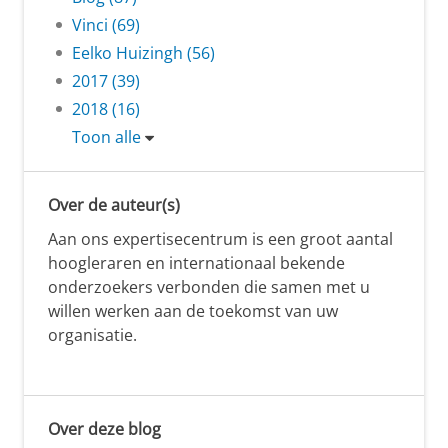
Vinci (69)
Eelko Huizingh (56)
2017 (39)
2018 (16)
Toon alle
Over de auteur(s)
Aan ons expertisecentrum is een groot aantal
hoogleraren en internationaal bekende
onderzoekers verbonden die samen met u
willen werken aan de toekomst van uw
organisatie.
Over deze blog