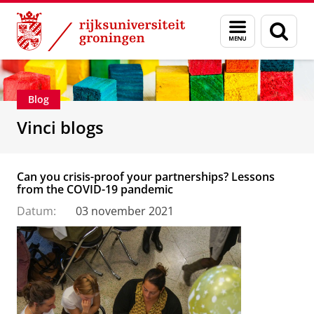
Skip
Skip
Department of Innovation Management & Str
Menu
Zoek
to
to
en
Content
Navigation
zoeken
Blog
Vinci blogs
Can you crisis-proof your partnerships? Lessons
from the COVID-19 pandemic
Datum:
03 november 2021