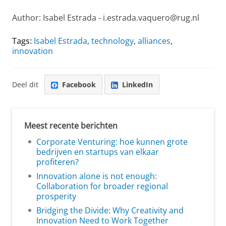
Author: Isabel Estrada - i.estrada.vaquero@rug.nl
Tags:
Isabel Estrada
,
technology
,
alliances
,
innovation
Deel dit
Facebook
LinkedIn
Meest recente berichten
Corporate Venturing: hoe kunnen grote
bedrijven en startups van elkaar
profiteren?
Innovation alone is not enough:
Collaboration for broader regional
prosperity
Bridging the Divide: Why Creativity and
Innovation Need to Work Together