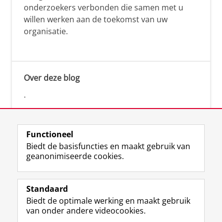
onderzoekers verbonden die samen met u
willen werken aan de toekomst van uw
organisatie.
Over deze blog
.
Functioneel
Biedt de basisfuncties en maakt gebruik van
geanonimiseerde cookies.
F
L
R
I
Y
Volg de RUG
a
i
S
n
o
Standaard
c
n
S
s
u
Biedt de optimale werking en maakt gebruik
e
k
-
t
T
Studiekiezers
van onder andere videocookies.
b
e
f
a
u