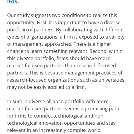
here
.
Our study suggests two conditions to realize this
opportunity. First, it is important to have a diverse
portfolio of partners. By collaborating with different
types of organizations, a firm is exposed to a variety
of management approaches. There is a higher
chance to learn something relevant. Second, within
this diverse portfolio, firms should have more
market-focused partners than research-focused
partners. This is because management practices of
research-focused organizations such as universities
may not be easily applied to a firm.
In sum, a diverse alliance portfolio with more
market-focused partners seems a promising path
for firms to connect technological and non-
technological innovation opportunities and stay
relevant in an increasingly complex world.