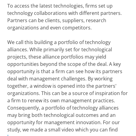
To access the latest technologies, firms set up
technology collaborations with different partners.
Partners can be clients, suppliers, research
organizations and even competitors.
We call this building a portfolio of technology
alliances. While primarily set for technological
projects, these alliance portfolios may yield
opportunities beyond the scope of the deal. A key
opportunity is that a firm can see how its partners
deal with management challenges. By working
together, a window is opened into the partners'
organizations. This can be a source of inspiration for
a firm to renew its own management practices.
Consequently, a portfolio of technology alliances
may bring both technological outcomes and an
opportunity for management innovation. For our
study, we made a small video which you can find