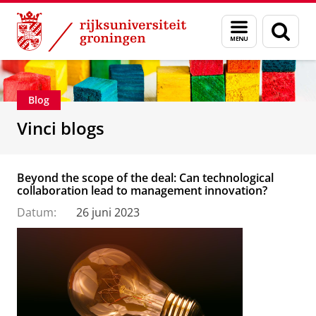
Skip
Skip
Department of Innovation Management & Str
Menu
Zoek
to
to
en
Content
Navigation
zoeken
Blog
Vinci blogs
Beyond the scope of the deal: Can technological
collaboration lead to management innovation?
Datum:
26 juni 2023