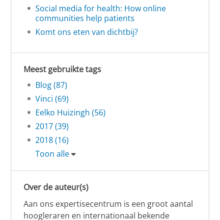
Social media for health: How online
communities help patients
Komt ons eten van dichtbij?
Meest gebruikte tags
Blog (87)
Vinci (69)
Eelko Huizingh (56)
2017 (39)
2018 (16)
Toon alle
Over de auteur(s)
Aan ons expertisecentrum is een groot aantal
hoogleraren en internationaal bekende