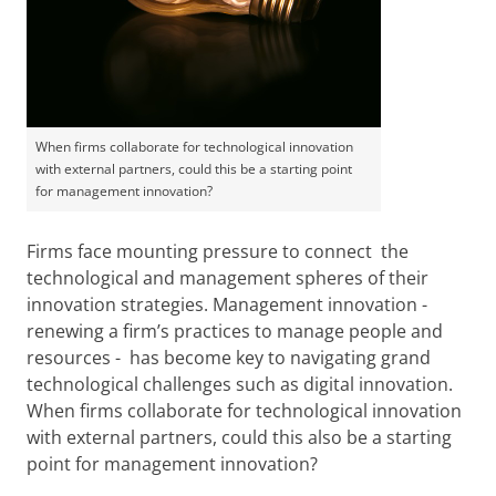
When firms collaborate for technological innovation
with external partners, could this be a starting point
for management innovation?
Firms face mounting pressure to connect the
technological and management spheres of their
innovation strategies. Management innovation -
renewing a firm’s practices to manage people and
resources - has become key to navigating grand
technological challenges such as digital innovation.
When firms collaborate for technological innovation
with external partners, could this also be a starting
point for management innovation?