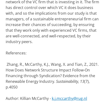
network of the VC firm that is investing in it. The firm
has direct control over which VC it does business
with, and so the implications from our study is that
managers, of a sustainable entrepreneurial firm can
increase their chances of succeeding, by ensuring
that they work only with experienced VC firms, that
are well-connected, and well-respected, by their
industry peers.
References:
Zhang, R., McCarthy, K.J., Wang, X. and Tian, Z., 2021.
How Does Network Structure Impact Follow-On
Financing through Syndication? Evidence from the
Renewable Energy Industry.
Sustainability
,
13
(7),
p.4050
Author: Killian McCarthy -
k.j.mccarthy@rug.nl