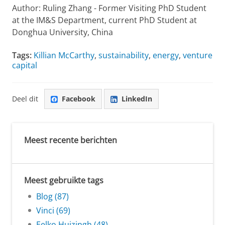
Author: Ruling Zhang - Former Visiting PhD Student
at the IM&S Department, current PhD Student at
Donghua University, China
Tags:
Killian McCarthy
,
sustainability
,
energy
,
venture
capital
Deel dit
Facebook
LinkedIn
Meest recente berichten
Meest gebruikte tags
Blog (87)
Vinci (69)
Eelko Huizingh (48)