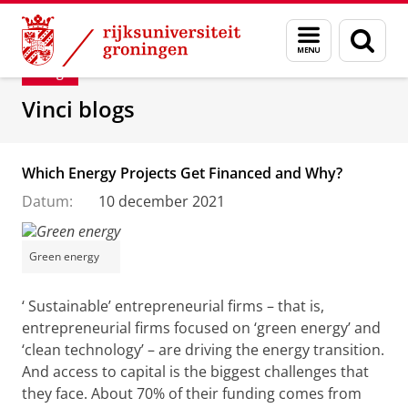
Skip
Skip
Department of Innovation Management & Str
Menu
Zoek
to
to
en
Content
Navigation
Blog
zoeken
Vinci blogs
Which Energy Projects Get Financed and Why?
Datum:
10 december 2021
Green energy
‘ Sustainable’ entrepreneurial firms – that is,
entrepreneurial firms focused on ‘green energy’ and
‘clean technology’ – are driving the energy transition.
And access to capital is the biggest challenges that
they face. About 70% of their funding comes from