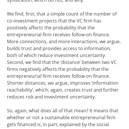
syndication, which do not, and why.
We find, first, that a simple count of the number of
co-investment projects that the VC firm has
positively affects the probability that the
entrepreneurial firm receives follow-on finance.
More connections, and more interactions, we argue,
builds trust and provides access to information,
both of which reduce investment uncertainty.
Second, we find that the ‘distance’ between two VC
firms negatively affects the probability that the
entrepreneurial firm receives follow-on finance.
Shorter distances, we argue, improves ‘information
reachability’, which, again, creates trust and further
reduces risk and investment uncertainty.
So, again, what does all of that mean? It means that
whether or not a sustainable entrepreneurial firm
gets financed is, in part, explained by the social