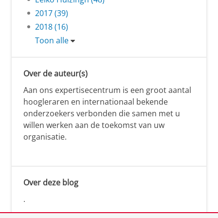
2017 (39)
2018 (16)
Toon alle
Over de auteur(s)
Aan ons expertisecentrum is een groot aantal
hoogleraren en internationaal bekende
onderzoekers verbonden die samen met u
willen werken aan de toekomst van uw
organisatie.
Over deze blog
.