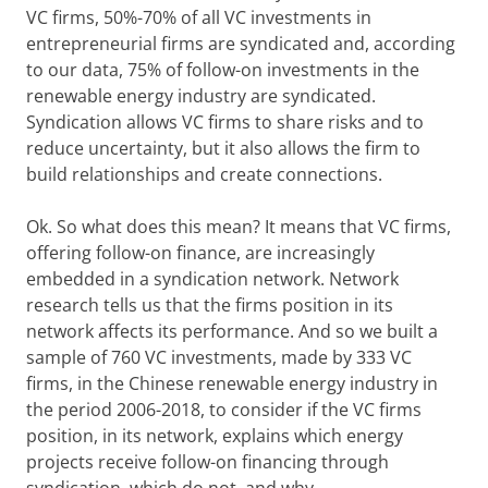
VC firms, 50%-70% of all VC investments in
entrepreneurial firms are syndicated and, according
to our data, 75% of follow-on investments in the
renewable energy industry are syndicated.
Syndication allows VC firms to share risks and to
reduce uncertainty, but it also allows the firm to
build relationships and create connections.
Ok. So what does this mean? It means that VC firms,
offering follow-on finance, are increasingly
embedded in a syndication network. Network
research tells us that the firms position in its
network affects its performance. And so we built a
sample of 760 VC investments, made by 333 VC
firms, in the Chinese renewable energy industry in
the period 2006-2018, to consider if the VC firms
position, in its network, explains which energy
projects receive follow-on financing through