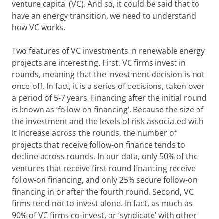
venture capital (VC). And so, it could be said that to
have an energy transition, we need to understand
how VC works.
Two features of VC investments in renewable energy
projects are interesting. First, VC firms invest in
rounds, meaning that the investment decision is not
once-off. In fact, it is a series of decisions, taken over
a period of 5-7 years. Financing after the initial round
is known as ‘follow-on financing’. Because the size of
the investment and the levels of risk associated with
it increase across the rounds, the number of
projects that receive follow-on finance tends to
decline across rounds. In our data, only 50% of the
ventures that receive first round financing receive
follow-on financing, and only 25% secure follow-on
financing in or after the fourth round. Second, VC
firms tend not to invest alone. In fact, as much as
90% of VC firms co-invest, or ‘syndicate’ with other