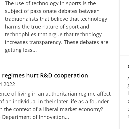
The use of technology in sports is the
subject of passionate debates between
traditionalists that believe that technology
harms the true nature of sport and
technophiles that argue that technology
increases transparency. These debates are
getting less...
n regimes hurt R&D-cooperation
ri 2022
ce of living in an authoritarian regime affect
 an individual in their later life as a founder
in the context of a liberal market economy?
 Department of Innovation...