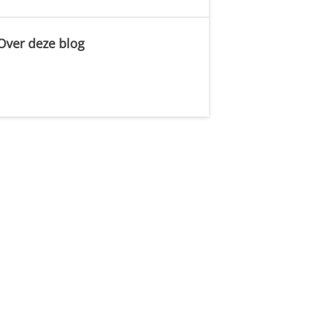
Over deze blog
.