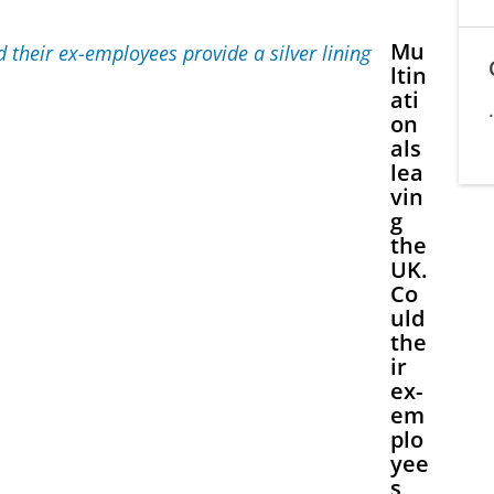
Mu
ltin
ati
on
als
lea
vin
g
the
UK.
Co
uld
the
ir
ex-
em
plo
yee
s