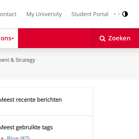
ontact
My University
Student Portal
Contr
Nederlands
English
 ons
Zoeken
ent & Strategy
Meest recente berichten
Meest gebruikte tags
Blog (87)