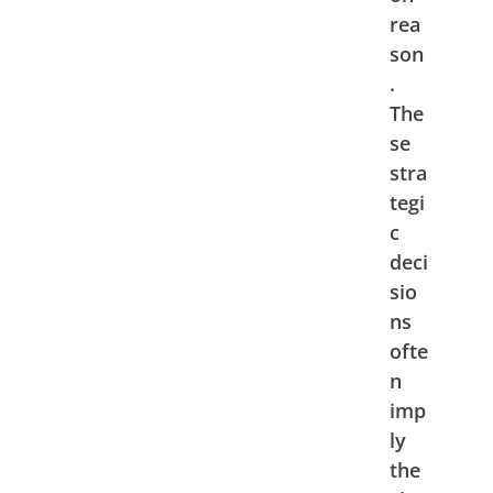
rea
son
.
The
se
stra
tegi
c
deci
sio
ns
ofte
n
imp
ly
the