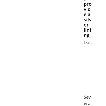
pro
vid
e a
silv
er
lini
ng
Datum:
Sev
eral