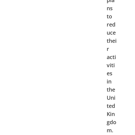
ns
to
red
uce
thei
r
acti
viti
es
in
the
Uni
ted
Kin
gdo
m.