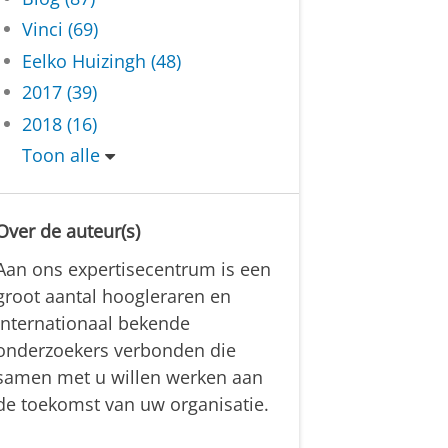
Vinci (69)
Eelko Huizingh (48)
2017 (39)
2018 (16)
Toon alle
Over de auteur(s)
Aan ons expertisecentrum is een
groot aantal hoogleraren en
internationaal bekende
onderzoekers verbonden die
samen met u willen werken aan
de toekomst van uw organisatie.