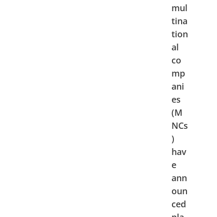
mul
tina
tion
al
co
mp
ani
es
(M
NCs
)
hav
e
ann
oun
ced
pla