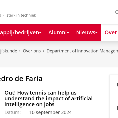
C
s - sterk in techniek
appij/bedrijven
Alumni
Nieuws
Over
ijfskunde
Over ons
Department of Innovation Managem
edro de Faria
Out! How tennis can help us
understand the impact of artificial
intelligence on jobs
Datum:
10 september 2024