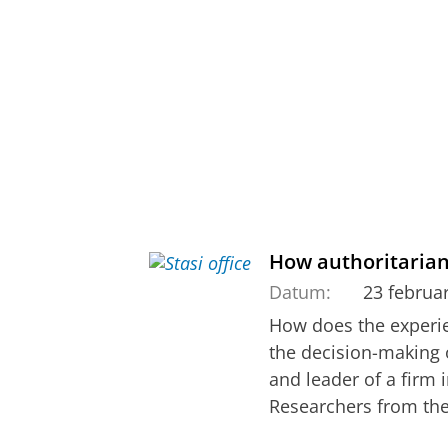
How authoritaria
Datum:
23 februa
How does the experien
the decision-making of
and leader of a firm 
Researchers from the