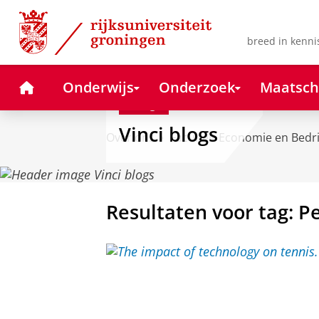
Skip
Skip
to
to
Content
Navigation
breed in kenni
Home
Onderwijs
Onderzoek
Maatsch
Blog
Vinci blogs
Over ons
Faculteit Economie en Bedr
Resultaten voor tag: P