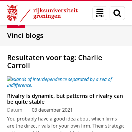
Skip
Skip
Department of Innovation Management & Str
Menu
Zoek
to
to
en
Content
Navigation
Blog
zoeken
Vinci blogs
Resultaten voor tag: Charlie
Carroll
Rivalry is dynamic, but patterns of rivalry can
be quite stable
Datum:
03 december 2021
You probably have a good idea about which firms
are the direct rivals for your own firm. Their strategic