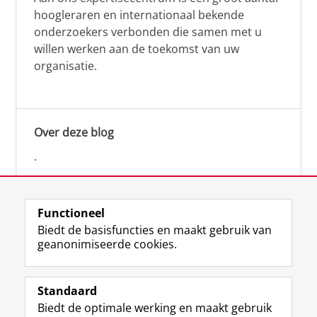
hoogleraren en internationaal bekende
onderzoekers verbonden die samen met u
willen werken aan de toekomst van uw
organisatie.
Over deze blog
.
Functioneel
Biedt de basisfuncties en maakt gebruik van
geanonimiseerde cookies.
F
L
R
I
Y
Volg de RUG
a
i
S
n
o
Standaard
c
n
S
s
u
Biedt de optimale werking en maakt gebruik
e
k
-
t
T
Studiekiezers