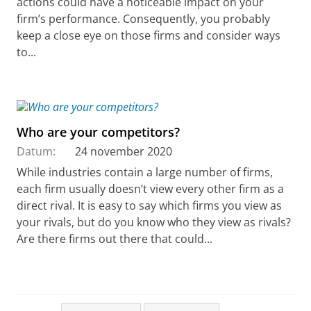
actions could have a noticeable impact on your
firm’s performance. Consequently, you probably
keep a close eye on those firms and consider ways
to...
Who are your competitors?
Datum:
24 november 2020
While industries contain a large number of firms,
each firm usually doesn’t view every other firm as a
direct rival. It is easy to say which firms you view as
your rivals, but do you know who they view as rivals?
Are there firms out there that could...