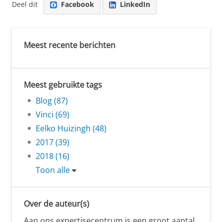
Deel dit
Facebook
LinkedIn
Meest recente berichten
Meest gebruikte tags
Blog (87)
Vinci (69)
Eelko Huizingh (48)
2017 (39)
2018 (16)
Toon alle
Over de auteur(s)
Aan ons expertisecentrum is een groot aantal