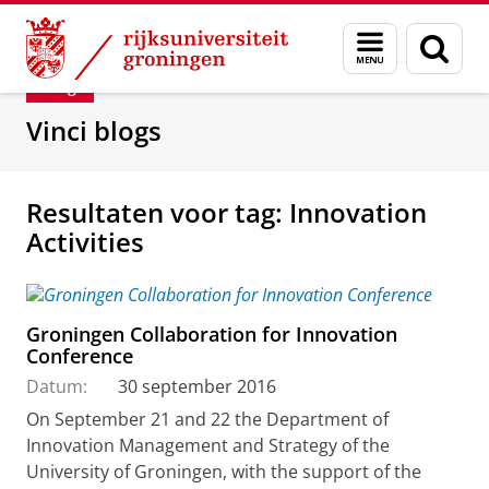
Skip
Skip
Department of Innovation Management & Str
Menu
Zoek
to
to
en
Content
Navigation
Blog
zoeken
Vinci blogs
Resultaten voor tag: Innovation
Activities
Groningen Collaboration for Innovation
Conference
Datum:
30 september 2016
On September 21 and 22 the Department of
Innovation Management and Strategy of the
University of Groningen, with the support of the