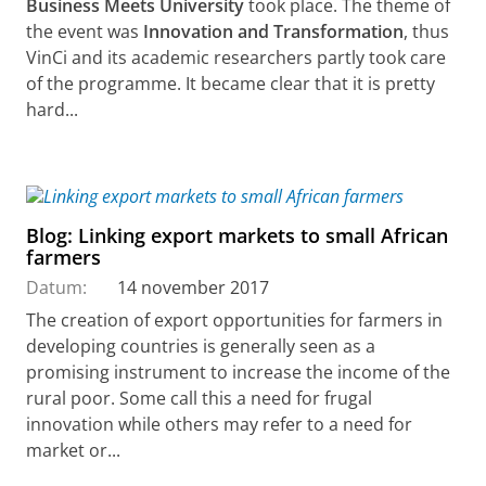
Business Meets University
took place. The theme of
the event was
Innovation and Transformation
, thus
VinCi and its academic researchers partly took care
of the programme. It became clear that it is pretty
hard...
Blog: Linking export markets to small African
farmers
Datum:
14 november 2017
The creation of export opportunities for farmers in
developing countries is generally seen as a
promising instrument to increase the income of the
rural poor. Some call this a need for frugal
innovation while others may refer to a need for
market or...