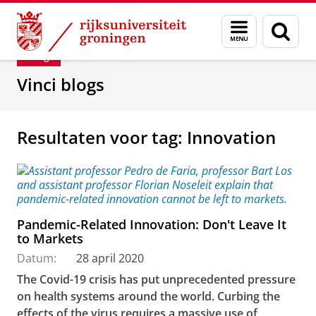
Skip
Skip
Department of Innovation Management & Str
Menu
Zoek
to
to
en
Content
Navigation
Blog
zoeken
Vinci blogs
Resultaten voor tag: Innovation
Pandemic-Related Innovation: Don't Leave It
to Markets
Datum:
28 april 2020
The Covid-19 crisis has put unprecedented pressure
on health systems around the world. Curbing the
effects of the virus requires a massive use of