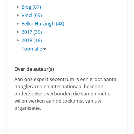
Blog (87)
Vinci (69)
Eelko Huizingh (48)
2017 (39)
2018 (16)
Toon alle
Over de auteur(s)
Aan ons expertisecentrum is een groot aantal
hoogleraren en internationaal bekende
onderzoekers verbonden die samen met u
willen werken aan de toekomst van uw
organisatie.