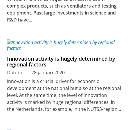
complex products, such as ventilators and testing
equipment. Past large investments in science and
R&D have...
Innovation activity is hugely determined by
regional factors
Datum:
28 januari 2020
Innovation is a crucial driver for economic
development at the national but also at the regional
level. At the same time, the level of innovation
activity is marked by huge regional differences. In
the Netherlands, for example, in the NUTS3-region...