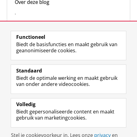
Over deze blog
.
Functioneel
Biedt de basisfuncties en maakt gebruik van
geanonimiseerde cookies.
F
L
R
I
Y
Volg de RUG
a
i
S
n
o
Standaard
c
n
S
s
u
Biedt de optimale werking en maakt gebruik
e
k
-
t
T
Studiekiezers
van onder andere videocookies.
b
e
f
a
u
Maatschappij/bedrijven
o
d
e
g
b
o
I
e
r
e
Alumni
k
n
d
a
-
Volledig
p
-
R
m
k
Biedt gepersonaliseerde content en maakt
Over ons
a
p
i
-
a
gebruik van marketingcookies.
g
a
j
a
n
i
g
k
c
a
Disclaimer & Copyright
Privacy
Cookies
n
i
s
c
a
Stel je cookievoorkeur in. Lees onze
privacy
en