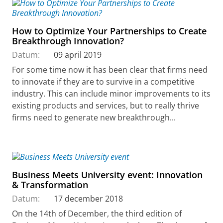
How to Optimize Your Partnerships to Create
Breakthrough Innovation?
Datum:
09 april 2019
For some time now it has been clear that firms need
to innovate if they are to survive in a competitive
industry. This can include minor improvements to its
existing products and services, but to really thrive
firms need to generate new breakthrough...
Business Meets University event: Innovation
& Transformation
Datum:
17 december 2018
On the 14th of December, the third edition of