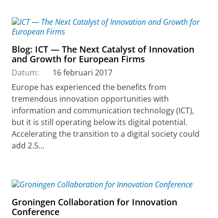
Blog: ICT — The Next Catalyst of Innovation
and Growth for European Firms
Datum:
16 februari 2017
Europe has experienced the benefits from
tremendous innovation opportunities with
information and communication technology (ICT),
but it is still operating below its digital potential.
Accelerating the transition to a digital society could
add 2.5...
Groningen Collaboration for Innovation
Conference