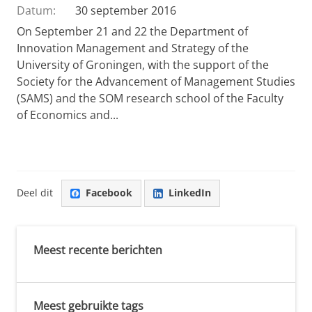
Datum:
30 september 2016
On September 21 and 22 the Department of
Innovation Management and Strategy of the
University of Groningen, with the support of the
Society for the Advancement of Management Studies
(SAMS) and the SOM research school of the Faculty
of Economics and...
Deel dit
Facebook
LinkedIn
Meest recente berichten
Meest gebruikte tags