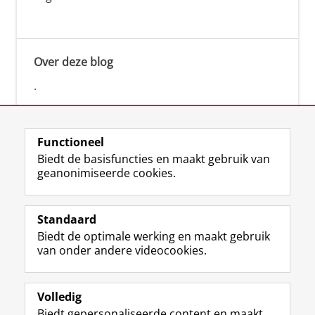
Over deze blog
.
Functioneel
Biedt de basisfuncties en maakt gebruik van
geanonimiseerde cookies.
F
L
R
I
Y
Volg de RUG
a
i
S
n
o
Standaard
c
n
S
s
u
Biedt de optimale werking en maakt gebruik
e
k
-
t
T
Studiekiezers
van onder andere videocookies.
b
e
f
a
u
Maatschappij/bedrijven
o
d
e
g
b
o
I
e
r
e
Alumni
k
n
d
a
-
Volledig
p
-
R
m
k
Biedt gepersonaliseerde content en maakt