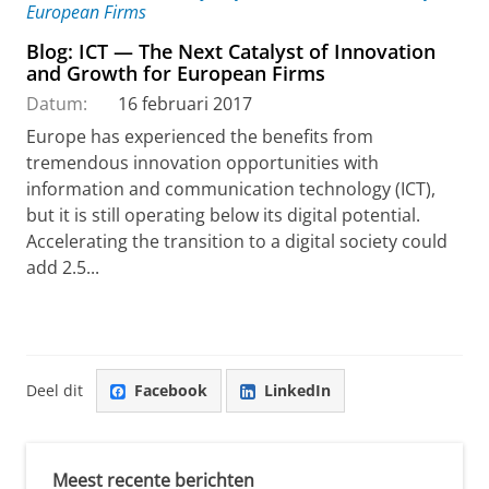
Blog: ICT — The Next Catalyst of Innovation
and Growth for European Firms
Datum:
16 februari 2017
Europe has experienced the benefits from
tremendous innovation opportunities with
information and communication technology (ICT),
but it is still operating below its digital potential.
Accelerating the transition to a digital society could
add 2.5...
Deel dit
Facebook
LinkedIn
Meest recente berichten