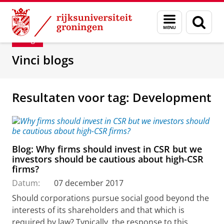
Skip
Skip
Department of Innovation Management & Str
Menu
Zoek
to
to
en
Content
Navigation
Blog
zoeken
Vinci blogs
Resultaten voor tag: Development
Blog: Why firms should invest in CSR but we
investors should be cautious about high-CSR
firms?
Datum:
07 december 2017
Should corporations pursue social good beyond the
interests of its shareholders and that which is
required by law? Typically, the response to this