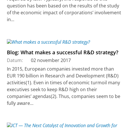
question has been based on the results of the study
of the economic impact of corporations’ involvement
in...
Blog: What makes a successful R&D strategy?
Datum:
02 november 2017
In 2015, European companies invested more than
EUR 190 billion in Research and Development (R&D)
activities(1). Even in times of economic turmoil many
executives seek to keep R&D high on their
companies’ agendas(2). Thus, companies seem to be
fully aware...