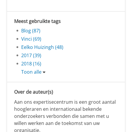
Meest gebruikte tags
Blog (87)
Vinci (69)
Eelko Huizingh (48)
2017 (39)
2018 (16)
Toon alle
Over de auteur(s)
Aan ons expertisecentrum is een groot aantal
hoogleraren en internationaal bekende
onderzoekers verbonden die samen met u
willen werken aan de toekomst van uw
organisatie.