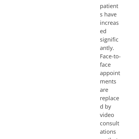
patient
s have
increas
ed
signific
antly.
Face-to-
face
appoint
ments
are
replace
d by
video
consult
ations