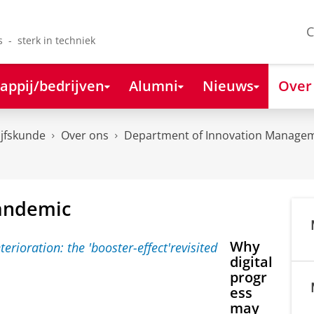
C
s - sterk in techniek
appij/bedrijven
Alumni
Nieuws
Over
ijfskunde
Over ons
Department of Innovation Managem
pandemic
Why
digital
progr
ess
may