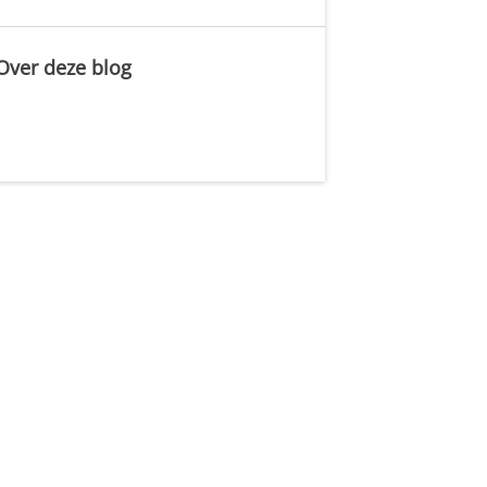
Over deze blog
.