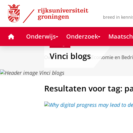
Skip
Skip
to
to
Content
Navigation
breed in kenni
Home
Onderwijs
Onderzoek
Maatsch
Blog
Vinci blogs
Over ons
Faculteit Economie en Bedr
Resultaten voor tag: 