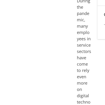
During
the
pande
mic,
many
emplo
yees in
service
sectors
have
come
to rely
even
more
on
digital
techno