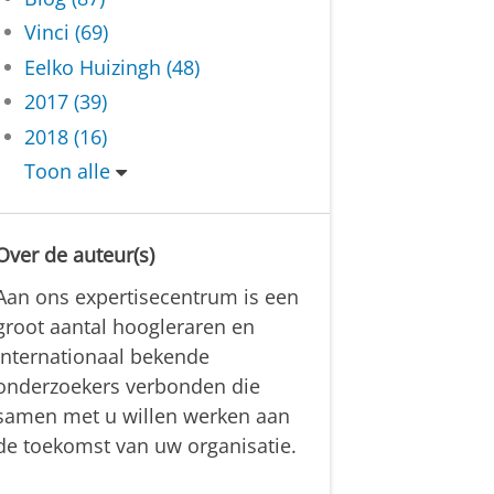
Vinci (69)
Eelko Huizingh (48)
2017 (39)
2018 (16)
Toon alle
Over de auteur(s)
Aan ons expertisecentrum is een
groot aantal hoogleraren en
internationaal bekende
onderzoekers verbonden die
samen met u willen werken aan
de toekomst van uw organisatie.