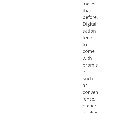
logies
than
before.
Digitali
sation
tends
to
come
with
promis
es
such
as
conven
ience,
higher
quality