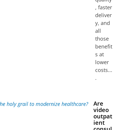
, faster
deliver
y, and
all
those
benefit
s at
lower
costs...
.
Are
video
outpat
ient
consul