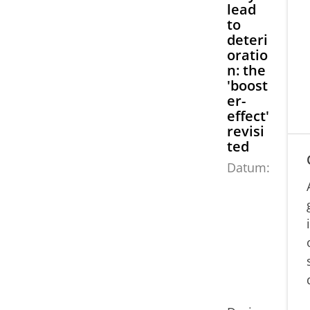
lead
to
deteri
oratio
n: the
'boost
er-
effect'
revisi
ted
Datum:
0
9
j
u
li
2
0
2
1