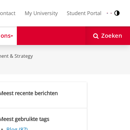
ontact
My University
Student Portal
Contr
Nederlands
English
 ons
Zoeken
ent & Strategy
Meest recente berichten
Meest gebruikte tags
Blog (87)