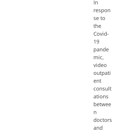
In
respon
se to
the
Covid-
19
pande
mic,
video
outpati
ent
consult
ations
betwee
n
doctors
and