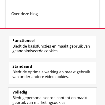
Over deze blog
.
Functioneel
Biedt de basisfuncties en maakt gebruik van
geanonimiseerde cookies.
F
L
R
I
Y
Volg de RUG
a
i
S
n
o
Standaard
c
n
S
s
u
Biedt de optimale werking en maakt gebruik
e
k
-
t
T
Studiekiezers
van onder andere videocookies.
b
e
f
a
u
Maatschappij/bedrijven
o
d
e
g
b
o
I
e
r
e
Alumni
k
n
d
a
-
Volledig
p
-
R
m
k
Biedt gepersonaliseerde content en maakt
Over ons
a
p
i
-
a
gebruik van marketingcookies.