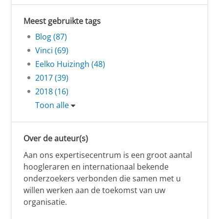
Meest gebruikte tags
Blog (87)
Vinci (69)
Eelko Huizingh (48)
2017 (39)
2018 (16)
Toon alle
Over de auteur(s)
Aan ons expertisecentrum is een groot aantal
hoogleraren en internationaal bekende
onderzoekers verbonden die samen met u
willen werken aan de toekomst van uw
organisatie.