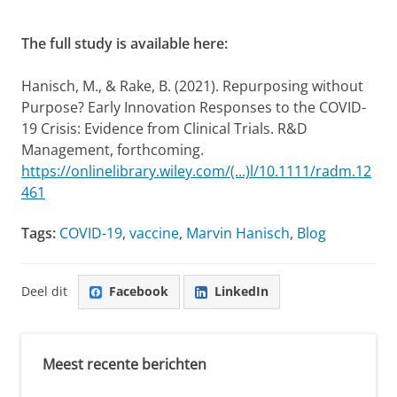
The full study is available here:
Hanisch, M., & Rake, B. (2021). Repurposing without
Purpose? Early Innovation Responses to the COVID-
19 Crisis: Evidence from Clinical Trials. R&D
Management, forthcoming.
https://onlinelibrary.wiley.com/(...)l/10.1111/radm.12
461
Tags:
COVID-19
,
vaccine
,
Marvin Hanisch
,
Blog
Deel dit
Facebook
LinkedIn
Meest recente berichten