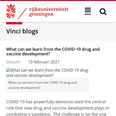
Skip
Skip
Department of Innovation Management & Str
Menu
Zoek
to
to
en
Content
Navigation
Blog
zoeken
Vinci blogs
What can we learn from the COVID-19 drug and
vaccine development?
Datum:
19 februari 2021
What can we learn from the COVID-19 drug and
vaccine development?
COVID-19 has powerfully demonstrated the central
role that new drug and vaccine development plays in
combating a pandemic. The challenge is on the one