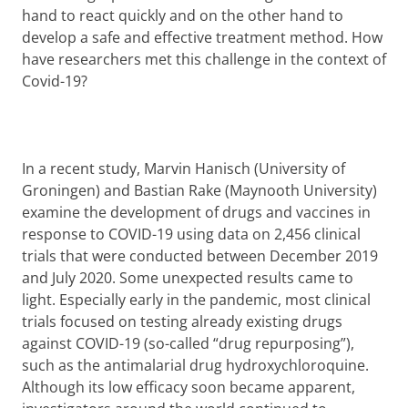
hand to react quickly and on the other hand to
develop a safe and effective treatment method. How
have researchers met this challenge in the context of
Covid-19?
In a recent study, Marvin Hanisch (University of
Groningen) and Bastian Rake (Maynooth University)
examine the development of drugs and vaccines in
response to COVID-19 using data on 2,456 clinical
trials that were conducted between December 2019
and July 2020. Some unexpected results came to
light. Especially early in the pandemic, most clinical
trials focused on testing already existing drugs
against COVID-19 (so-called “drug repurposing”),
such as the antimalarial drug hydroxychloroquine.
Although its low efficacy soon became apparent,