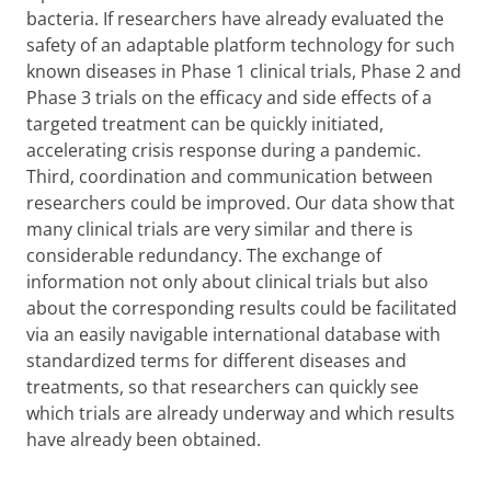
bacteria. If researchers have already evaluated the
safety of an adaptable platform technology for such
known diseases in Phase 1 clinical trials, Phase 2 and
Phase 3 trials on the efficacy and side effects of a
targeted treatment can be quickly initiated,
accelerating crisis response during a pandemic.
Third, coordination and communication between
researchers could be improved. Our data show that
many clinical trials are very similar and there is
considerable redundancy. The exchange of
information not only about clinical trials but also
about the corresponding results could be facilitated
via an easily navigable international database with
standardized terms for different diseases and
treatments, so that researchers can quickly see
which trials are already underway and which results
have already been obtained.