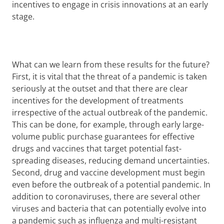
incentives to engage in crisis innovations at an early
stage.
What can we learn from these results for the future?
First, it is vital that the threat of a pandemic is taken
seriously at the outset and that there are clear
incentives for the development of treatments
irrespective of the actual outbreak of the pandemic.
This can be done, for example, through early large-
volume public purchase guarantees for effective
drugs and vaccines that target potential fast-
spreading diseases, reducing demand uncertainties.
Second, drug and vaccine development must begin
even before the outbreak of a potential pandemic. In
addition to coronaviruses, there are several other
viruses and bacteria that can potentially evolve into
a pandemic such as influenza and multi-resistant