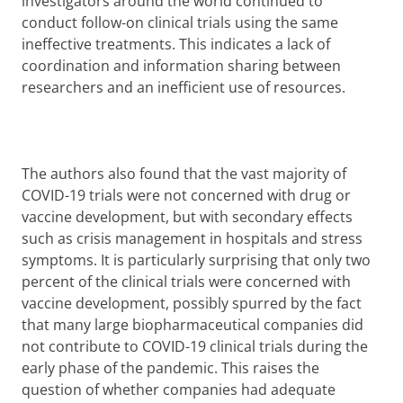
investigators around the world continued to
conduct follow-on clinical trials using the same
ineffective treatments. This indicates a lack of
coordination and information sharing between
researchers and an inefficient use of resources.
The authors also found that the vast majority of
COVID-19 trials were not concerned with drug or
vaccine development, but with secondary effects
such as crisis management in hospitals and stress
symptoms. It is particularly surprising that only two
percent of the clinical trials were concerned with
vaccine development, possibly spurred by the fact
that many large biopharmaceutical companies did
not contribute to COVID-19 clinical trials during the
early phase of the pandemic. This raises the
question of whether companies had adequate