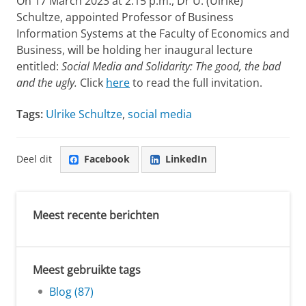
On 17 March 2023 at 2.15 p.m., Dr U. (Ulrike)
Schultze, appointed Professor of Business
Information Systems at the Faculty of Economics and
Business, will be holding her inaugural lecture
entitled:
Social Media and Solidarity: The good, the bad
and the ugly.
Click
here
to read the full invitation.
Tags:
Ulrike Schultze
,
social media
Deel dit
Facebook
LinkedIn
Meest recente berichten
Meest gebruikte tags
Blog (87)