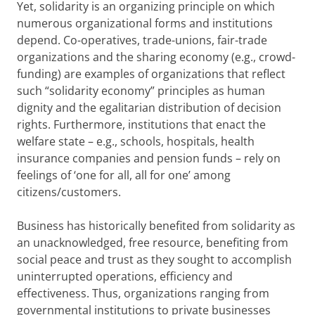
Yet, solidarity is an organizing principle on which
numerous organizational forms and institutions
depend. Co-operatives, trade-unions, fair-trade
organizations and the sharing economy (e.g., crowd-
funding) are examples of organizations that reflect
such “solidarity economy” principles as human
dignity and the egalitarian distribution of decision
rights. Furthermore, institutions that enact the
welfare state – e.g., schools, hospitals, health
insurance companies and pension funds – rely on
feelings of ‘one for all, all for one’ among
citizens/customers.
Business has historically benefited from solidarity as
an unacknowledged, free resource, benefiting from
social peace and trust as they sought to accomplish
uninterrupted operations, efficiency and
effectiveness. Thus, organizations ranging from
governmental institutions to private businesses