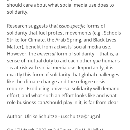
should care about what social media use does to
solidarity.
Research suggests tha
t issue-specific
forms of
solidarity that fuel protest movements (e.g., Schools
Strike for Climate, the Arab Spring, and Black Lives
Matter), benefit from activists’ social media use.
However, the
universal
form of solidarity -- that is, a
sense of mutual duty to aid each other
qua
humans -
- is at risk with social media use. Importantly, it is
exactly this form of solidarity that global challenges
like the climate change and the refugee crisis
require. Producing universal solidarity will demand
effort, and what such an effort looks like and what
role business can/should play in it, is far from clear.
Author: Ulrike Schultze - u.schultze@rug.nl