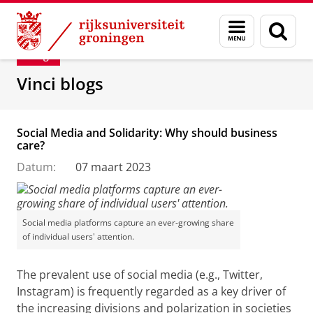
Skip
Skip
Department of Innovation Management & Str
Menu
Zoek
to
to
en
Content
Navigation
Blog
zoeken
Vinci blogs
Social Media and Solidarity: Why should business
care?
Datum:
07 maart 2023
Social media platforms capture an ever-growing share
of individual users' attention.
The prevalent use of social media (e.g., Twitter,
Instagram) is frequently regarded as a key driver of
the increasing divisions and polarization in societies