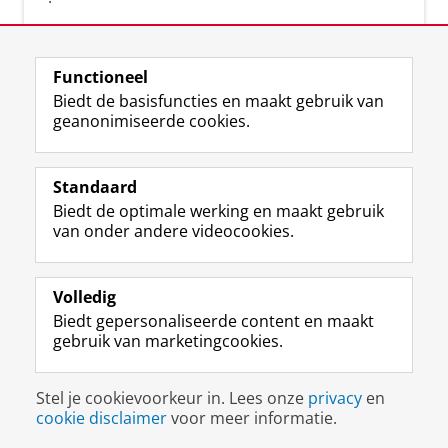
Functioneel
Biedt de basisfuncties en maakt gebruik van
geanonimiseerde cookies.
F
L
R
I
Y
Volg de RUG
a
i
S
n
o
Standaard
c
n
S
s
u
Biedt de optimale werking en maakt gebruik
e
k
-
t
T
Studiekiezers
van onder andere videocookies.
b
e
f
a
u
Maatschappij/bedrijven
o
d
e
g
b
o
I
e
r
e
Alumni
k
n
d
a
-
Volledig
p
-
R
m
k
Biedt gepersonaliseerde content en maakt
Over ons
a
p
i
-
a
gebruik van marketingcookies.
g
a
j
a
n
i
g
k
c
a
Disclaimer & Copyright
Privacy
Cookies
n
i
s
c
a
Stel je cookievoorkeur in. Lees onze
privacy
en
Inloggen
a
n
u
o
l
cookie disclaimer
voor meer informatie.
R
a
n
u
R