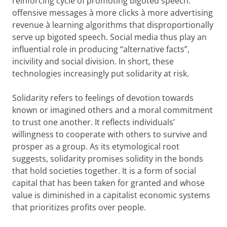
reinforcing cycle of promoting bigoted speech:
offensive messages à more clicks à more advertising
revenue à learning algorithms that disproportionally
serve up bigoted speech. Social media thus play an
influential role in producing “alternative facts”,
incivility and social division. In short, these
technologies increasingly put solidarity at risk.
Solidarity refers to feelings of devotion towards
known or imagined others and a moral commitment
to trust one another. It reflects individuals’
willingness to cooperate with others to survive and
prosper as a group. As its etymological root
suggests, solidarity promises solidity in the bonds
that hold societies together. It is a form of social
capital that has been taken for granted and whose
value is diminished in a capitalist economic systems
that prioritizes profits over people.