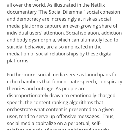
all over the world. As illustrated in the Netflix
documentary “The Social Dilemma,” social cohesion
and democracy are increasingly at risk as social
media platforms capture an ever-growing share of
individual users’ attention. Social isolation, addiction
and body dysmorphia, which can ultimately lead to
suicidal behavior, are also implicated in the
mediation of social relationships by these digital
platforms.
Furthermore, social media serve as launchpads for
echo chambers that foment hate speech, conspiracy
theories and outrage. As people are
disproportionately drawn to emotionally-charged
speech, the content ranking algorithms that
orchestrate what content is presented to a given
user, tend to serve up offensive messages. Thus,
social media capitalize on a perpetual, self-