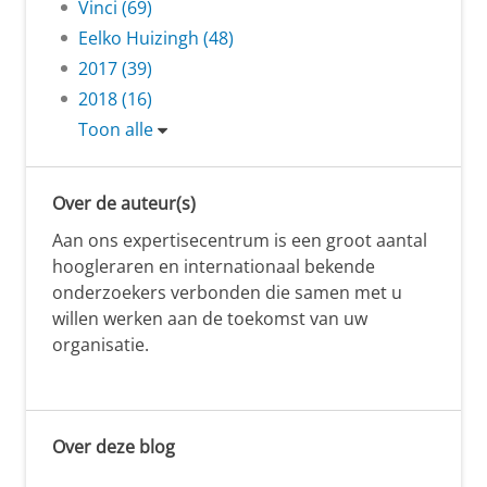
Vinci (69)
Eelko Huizingh (48)
2017 (39)
2018 (16)
Toon alle
Over de auteur(s)
Aan ons expertisecentrum is een groot aantal
hoogleraren en internationaal bekende
onderzoekers verbonden die samen met u
willen werken aan de toekomst van uw
organisatie.
Over deze blog
.