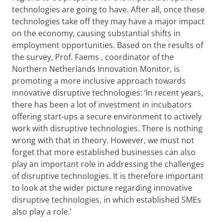
technologies are going to have. After all, once these
technologies take off they may have a major impact
on the economy, causing substantial shifts in
employment opportunities. Based on the results of
the survey, Prof. Faems , coordinator of the
Northern Netherlands Innovation Monitor, is
promoting a more inclusive approach towards
innovative disruptive technologies: ‘In recent years,
there has been a lot of investment in incubators
offering start-ups a secure environment to actively
work with disruptive technologies. There is nothing
wrong with that in theory. However, we must not
forget that more established businesses can also
play an important role in addressing the challenges
of disruptive technologies. It is therefore important
to look at the wider picture regarding innovative
disruptive technologies, in which established SMEs
also play a role.’