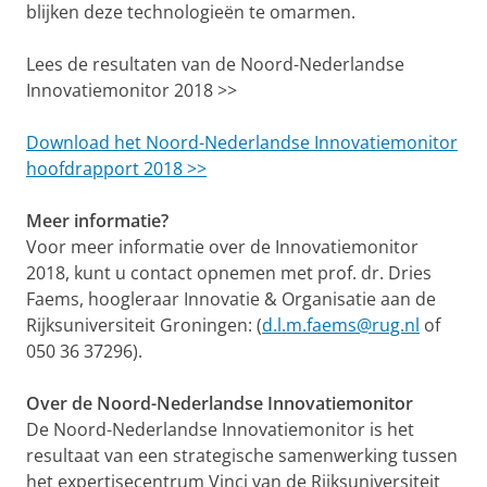
blijken deze technologieën te omarmen.
Lees de resultaten van de Noord-Nederlandse
Innovatiemonitor 2018 >>
Download het Noord-Nederlandse Innovatiemonitor
hoofdrapport 2018 >>
Meer informatie?
Voor meer informatie over de Innovatiemonitor
2018, kunt u contact opnemen met prof. dr. Dries
Faems, hoogleraar Innovatie & Organisatie aan de
Rijksuniversiteit Groningen: (
d.l.m.faems@rug.nl
of
050 36 37296).
Over de Noord-Nederlandse Innovatiemonitor
De Noord-Nederlandse Innovatiemonitor is het
resultaat van een strategische samenwerking tussen
het expertisecentrum Vinci van de Rijksuniversiteit