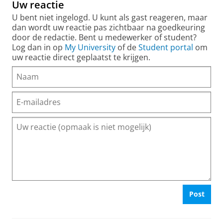
Uw reactie
U bent niet ingelogd. U kunt als gast reageren, maar
dan wordt uw reactie pas zichtbaar na goedkeuring
door de redactie. Bent u medewerker of student?
Log dan in op
My University
of de
Student portal
om
uw reactie direct geplaatst te krijgen.
Post