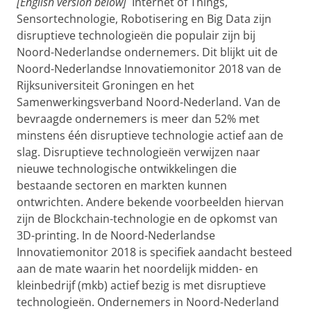
[English version below]
Internet of Things,
Sensortechnologie, Robotisering en Big Data zijn
disruptieve technologieën die populair zijn bij
Noord-Nederlandse ondernemers. Dit blijkt uit de
Noord-Nederlandse Innovatiemonitor 2018 van de
Rijksuniversiteit Groningen en het
Samenwerkingsverband Noord-Nederland. Van de
bevraagde ondernemers is meer dan 52% met
minstens één disruptieve technologie actief aan de
slag. Disruptieve technologieën verwijzen naar
nieuwe technologische ontwikkelingen die
bestaande sectoren en markten kunnen
ontwrichten. Andere bekende voorbeelden hiervan
zijn de Blockchain-technologie en de opkomst van
3D-printing. In de Noord-Nederlandse
Innovatiemonitor 2018 is specifiek aandacht besteed
aan de mate waarin het noordelijk midden- en
kleinbedrijf (mkb) actief bezig is met disruptieve
technologieën. Ondernemers in Noord-Nederland