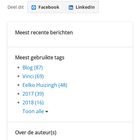
Deel dit
Facebook
LinkedIn
Meest recente berichten
Meest gebruikte tags
Blog (87)
Vinci (69)
Eelko Huizingh (48)
2017 (39)
2018 (16)
Toon alle
Over de auteur(s)