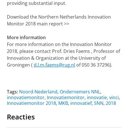
providing substantial input.
Download the Northern Netherlands Innovation
Monitor 2018 main report >>
More information
For more information on the Innovation Monitor
2018, please contact Prof. Dries Faems , Professor of
Innovation & Organization at the University of
Groningen (
d.l.m.faems@rug.nl
of 050 36 37296).
Tags:
Noord-Nederland
,
Ondernemers NNL
,
innovatiemonitor
,
Innovatiemonitor
,
innovatie
,
vinci
,
Innovatiemonitor 2018
,
MKB
,
innovatief
,
SNN
,
2018
Reacties