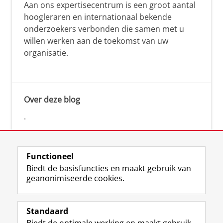
Aan ons expertisecentrum is een groot aantal
hoogleraren en internationaal bekende
onderzoekers verbonden die samen met u
willen werken aan de toekomst van uw
organisatie.
Over deze blog
.
Functioneel
Biedt de basisfuncties en maakt gebruik van
geanonimiseerde cookies.
F
L
R
I
Y
Volg de RUG
a
i
S
n
o
Standaard
c
n
S
s
u