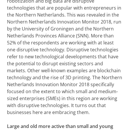
robotization and big data are disruptive
technologies that are popular with entrepreneurs in
the Northern Netherlands. This was revealed in the
Northern Netherlands Innovation Monitor 2018, run
by the University of Groningen and the Northern
Netherlands Provinces Alliance (SNN). More than
52% of the respondents are working with at least
one disruptive technology. Disruptive technologies
refer to new technological developments that have
the potential to disrupt existing sectors and
markets. Other well-known examples are blockchain
technology and the rise of 3D printing. The Northern
Netherlands Innovation Monitor 2018 specifically
focused on the extent to which small and medium-
sized enterprises (SMEs) in this region are working
with disruptive technologies. It turns out that
businesses here are embracing them.
Large and old more active than small and young