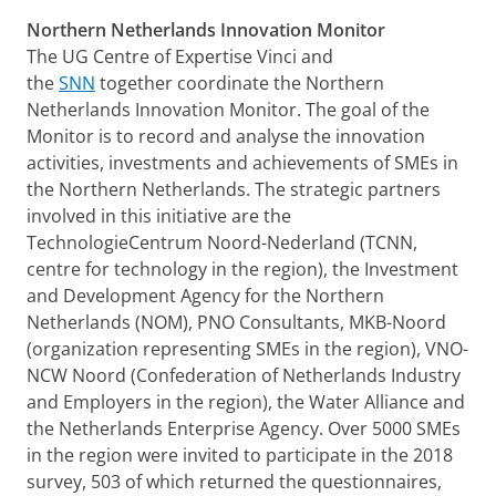
Northern Netherlands Innovation Monitor
The UG Centre of Expertise Vinci and
the
SNN
together coordinate the Northern
Netherlands Innovation Monitor. The goal of the
Monitor is to record and analyse the innovation
activities, investments and achievements of SMEs in
the Northern Netherlands. The strategic partners
involved in this initiative are the
TechnologieCentrum Noord-Nederland (TCNN,
centre for technology in the region), the Investment
and Development Agency for the Northern
Netherlands (NOM), PNO Consultants, MKB-Noord
(organization representing SMEs in the region), VNO-
NCW Noord (Confederation of Netherlands Industry
and Employers in the region), the Water Alliance and
the Netherlands Enterprise Agency. Over 5000 SMEs
in the region were invited to participate in the 2018
survey, 503 of which returned the questionnaires,