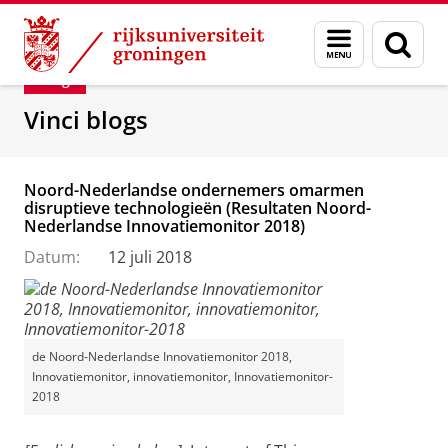
Skip
Skip
Department of Innovation Management & Str
Menu
Zoek
to
to
en
Content
Navigation
Blog
zoeken
Vinci blogs
Noord-Nederlandse ondernemers omarmen
disruptieve technologieën (Resultaten Noord-
Nederlandse Innovatiemonitor 2018)
Datum:
12 juli 2018
de Noord-Nederlandse Innovatiemonitor 2018,
Innovatiemonitor, innovatiemonitor, Innovatiemonitor-
2018