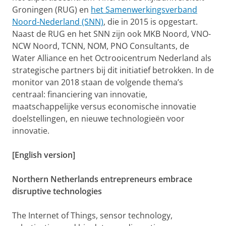
Groningen (RUG) en
het Samenwerkingsverband
Noord-Nederland (SNN)
, die in 2015 is opgestart.
Naast de RUG en het SNN zijn ook MKB Noord, VNO-
NCW Noord, TCNN, NOM, PNO Consultants, de
Water Alliance en het Octrooicentrum Nederland als
strategische partners bij dit initiatief betrokken. In de
monitor van 2018 staan de volgende thema’s
centraal: financiering van innovatie,
maatschappelijke versus economische innovatie
doelstellingen, en nieuwe technologieën voor
innovatie.
[English version]
Northern Netherlands entrepreneurs embrace
disruptive technologies
The Internet of Things, sensor technology,