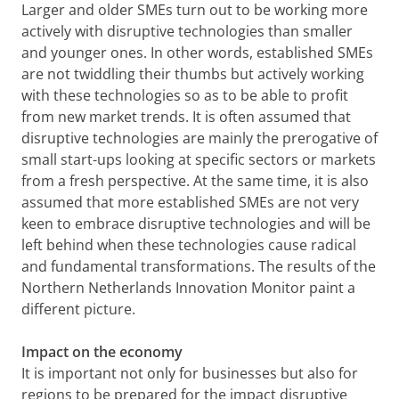
Larger and older SMEs turn out to be working more
actively with disruptive technologies than smaller
and younger ones. In other words, established SMEs
are not twiddling their thumbs but actively working
with these technologies so as to be able to profit
from new market trends. It is often assumed that
disruptive technologies are mainly the prerogative of
small start-ups looking at specific sectors or markets
from a fresh perspective. At the same time, it is also
assumed that more established SMEs are not very
keen to embrace disruptive technologies and will be
left behind when these technologies cause radical
and fundamental transformations. The results of the
Northern Netherlands Innovation Monitor paint a
different picture.
Impact on the economy
It is important not only for businesses but also for
regions to be prepared for the impact disruptive