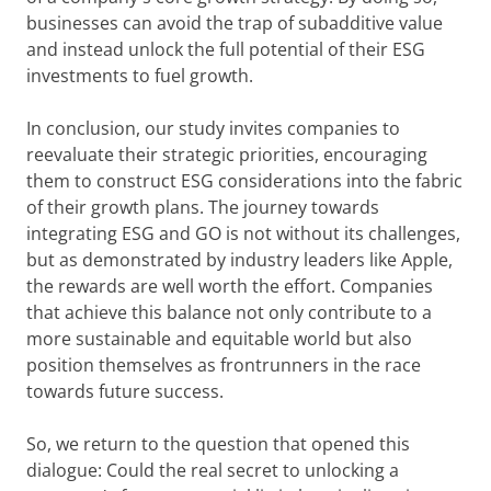
businesses can avoid the trap of subadditive value
and instead unlock the full potential of their ESG
investments to fuel growth.
In conclusion, our study invites companies to
reevaluate their strategic priorities, encouraging
them to construct ESG considerations into the fabric
of their growth plans. The journey towards
integrating ESG and GO is not without its challenges,
but as demonstrated by industry leaders like Apple,
the rewards are well worth the effort. Companies
that achieve this balance not only contribute to a
more sustainable and equitable world but also
position themselves as frontrunners in the race
towards future success.
So, we return to the question that opened this
dialogue: Could the real secret to unlocking a