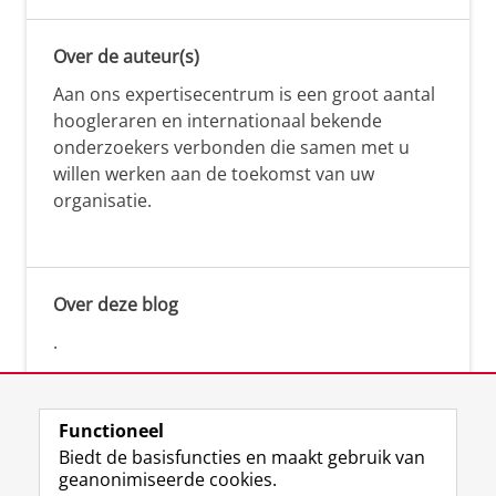
Over de auteur(s)
Aan ons expertisecentrum is een groot aantal
hoogleraren en internationaal bekende
onderzoekers verbonden die samen met u
willen werken aan de toekomst van uw
organisatie.
Over deze blog
.
Functioneel
Biedt de basisfuncties en maakt gebruik van
geanonimiseerde cookies.