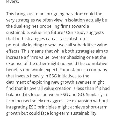
levers.
This brings us to an intriguing paradox: could the
very strategies we often view in isolation actually be
the dual engines propelling firms toward a
sustainable, value-rich future? Our study suggests
that both strategies can act as substitutes
potentially leading to what we call subadditive value
effects. This means that while both strategies aim to
increase a firm’s value, overemphasizing one at the
expense of the other might not yield the cumulative
benefits one would expect. For instance, a company
that invests heavily in ESG initiatives to the
detriment of exploring new growth avenues might
find that its overall value creation is less than if it had
balanced its focus between ESG and GO. Similarly, a
firm focused solely on aggressive expansion without
integrating ESG principles might achieve short-term
growth but could face long-term sustainability