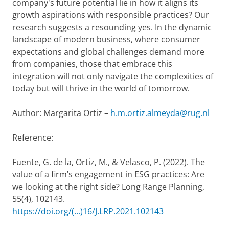
company's future potential lie in how it aligns its
growth aspirations with responsible practices? Our
research suggests a resounding yes. In the dynamic
landscape of modern business, where consumer
expectations and global challenges demand more
from companies, those that embrace this
integration will not only navigate the complexities of
today but will thrive in the world of tomorrow.
Author: Margarita Ortiz –
h.m.ortiz.almeyda@rug.nl
Reference:
Fuente, G. de la, Ortiz, M., & Velasco, P. (2022). The
value of a firm’s engagement in ESG practices: Are
we looking at the right side? Long Range Planning,
55(4), 102143.
https://doi.org/(...)16/J.LRP.2021.102143