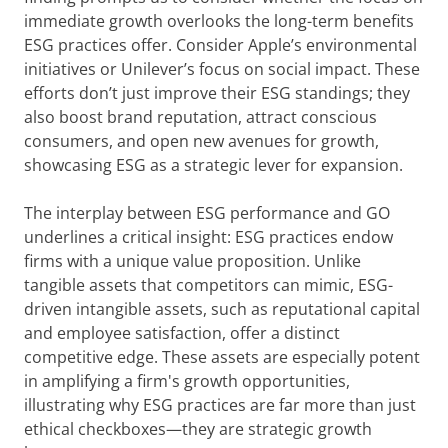
immediate growth overlooks the long-term benefits
ESG practices offer. Consider Apple’s environmental
initiatives or Unilever’s focus on social impact. These
efforts don’t just improve their ESG standings; they
also boost brand reputation, attract conscious
consumers, and open new avenues for growth,
showcasing ESG as a strategic lever for expansion.
The interplay between ESG performance and GO
underlines a critical insight: ESG practices endow
firms with a unique value proposition. Unlike
tangible assets that competitors can mimic, ESG-
driven intangible assets, such as reputational capital
and employee satisfaction, offer a distinct
competitive edge. These assets are especially potent
in amplifying a firm's growth opportunities,
illustrating why ESG practices are far more than just
ethical checkboxes—they are strategic growth