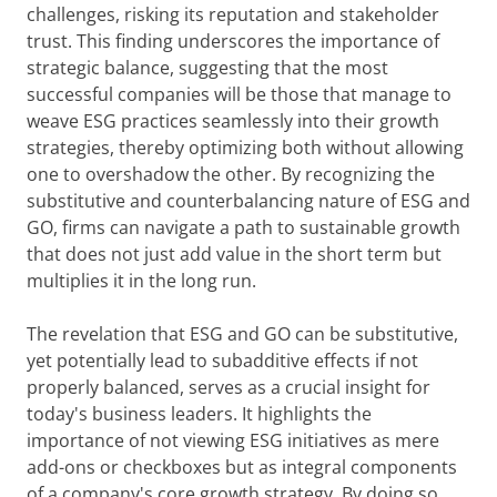
challenges, risking its reputation and stakeholder
trust. This finding underscores the importance of
strategic balance, suggesting that the most
successful companies will be those that manage to
weave ESG practices seamlessly into their growth
strategies, thereby optimizing both without allowing
one to overshadow the other. By recognizing the
substitutive and counterbalancing nature of ESG and
GO, firms can navigate a path to sustainable growth
that does not just add value in the short term but
multiplies it in the long run.
The revelation that ESG and GO can be substitutive,
yet potentially lead to subadditive effects if not
properly balanced, serves as a crucial insight for
today's business leaders. It highlights the
importance of not viewing ESG initiatives as mere
add-ons or checkboxes but as integral components
of a company's core growth strategy. By doing so,