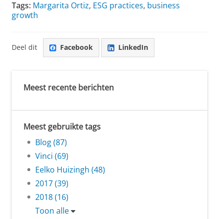
Tags:
Margarita Ortiz
,
ESG practices
,
business
growth
Deel dit
Facebook
LinkedIn
Meest recente berichten
Meest gebruikte tags
Blog (87)
Vinci (69)
Eelko Huizingh (48)
2017 (39)
2018 (16)
Toon alle