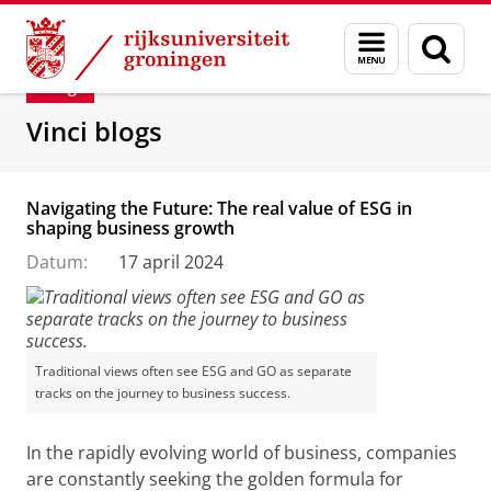
Skip
Skip
Department of Innovation Management & Str
Menu
Zoek
to
to
en
Content
Navigation
Blog
zoeken
Vinci blogs
Navigating the Future: The real value of ESG in
shaping business growth
Datum:
17 april 2024
Traditional views often see ESG and GO as separate
tracks on the journey to business success.
In the rapidly evolving world of business, companies
are constantly seeking the golden formula for