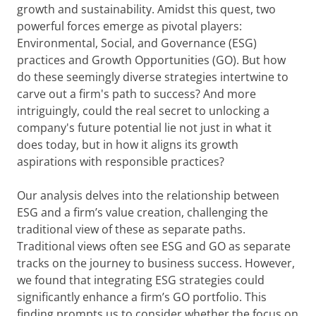
growth and sustainability. Amidst this quest, two
powerful forces emerge as pivotal players:
Environmental, Social, and Governance (ESG)
practices and Growth Opportunities (GO). But how
do these seemingly diverse strategies intertwine to
carve out a firm's path to success? And more
intriguingly, could the real secret to unlocking a
company's future potential lie not just in what it
does today, but in how it aligns its growth
aspirations with responsible practices?
Our analysis delves into the relationship between
ESG and a firm’s value creation, challenging the
traditional view of these as separate paths.
Traditional views often see ESG and GO as separate
tracks on the journey to business success. However,
we found that integrating ESG strategies could
significantly enhance a firm’s GO portfolio. This
finding prompts us to consider whether the focus on