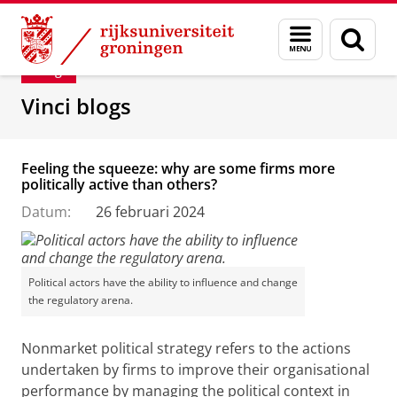
Skip
Skip
Department of Innovation Management & Str
Menu
Zoek
to
to
en
Content
Navigation
Blog
zoeken
Vinci blogs
Feeling the squeeze: why are some firms more
politically active than others?
Datum:
26 februari 2024
Political actors have the ability to influence and change
the regulatory arena.
Nonmarket political strategy refers to the actions
undertaken by firms to improve their organisational
performance by managing the political context in