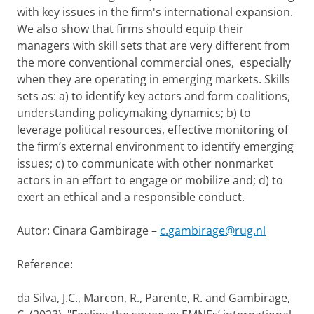
with key issues in the firm's international expansion.
We also show that firms should equip their
managers with skill sets that are very different from
the more conventional commercial ones, especially
when they are operating in emerging markets. Skills
sets as: a) to identify key actors and form coalitions,
understanding policymaking dynamics; b) to
leverage political resources, effective monitoring of
the firm’s external environment to identify emerging
issues; c) to communicate with other nonmarket
actors in an effort to engage or mobilize and; d) to
exert an ethical and a responsible conduct.
Autor: Cinara Gambirage
–
c.gambirage@rug.nl
Reference:
da Silva, J.C., Marcon, R., Parente, R. and Gambirage,