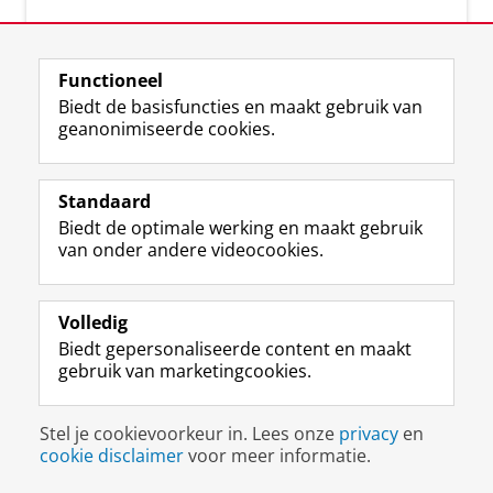
Functioneel
Biedt de basisfuncties en maakt gebruik van
geanonimiseerde cookies.
F
L
R
I
Y
Volg de RUG
a
i
S
n
o
Standaard
c
n
S
s
u
Biedt de optimale werking en maakt gebruik
e
k
-
t
T
Studiekiezers
van onder andere videocookies.
b
e
f
a
u
Maatschappij/bedrijven
o
d
e
g
b
o
I
e
r
e
Alumni
k
n
d
a
-
Volledig
p
-
R
m
k
Biedt gepersonaliseerde content en maakt
Over ons
a
p
i
-
a
gebruik van marketingcookies.
g
a
j
a
n
i
g
k
c
a
Disclaimer & Copyright
Privacy
Cookies
n
i
s
c
a
Stel je cookievoorkeur in. Lees onze
privacy
en
Inloggen
a
n
u
o
l
cookie disclaimer
voor meer informatie.
R
a
n
u
R