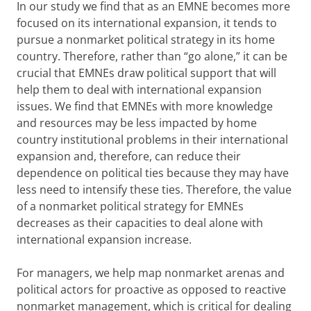
In our study we find that as an EMNE becomes more
focused on its international expansion, it tends to
pursue a nonmarket political strategy in its home
country. Therefore, rather than “go alone,” it can be
crucial that EMNEs draw political support that will
help them to deal with international expansion
issues. We find that EMNEs with more knowledge
and resources may be less impacted by home
country institutional problems in their international
expansion and, therefore, can reduce their
dependence on political ties because they may have
less need to intensify these ties. Therefore, the value
of a nonmarket political strategy for EMNEs
decreases as their capacities to deal alone with
international expansion increase.
For managers, we help map nonmarket arenas and
political actors for proactive as opposed to reactive
nonmarket management, which is critical for dealing