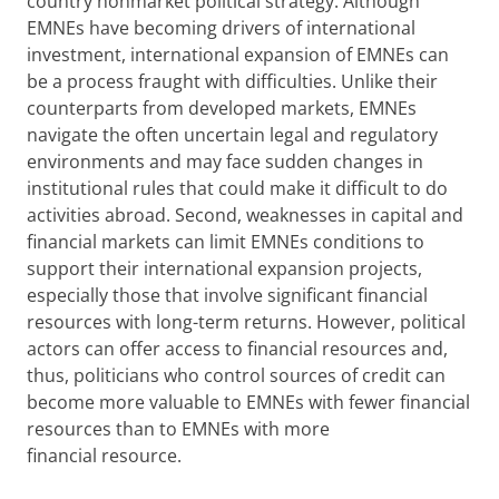
country nonmarket political strategy. Although
EMNEs have becoming drivers of international
investment, international expansion of EMNEs can
be a process fraught with difficulties. Unlike their
counterparts from developed markets, EMNEs
navigate the often uncertain legal and regulatory
environments and may face sudden changes in
institutional rules that could make it difficult to do
activities abroad. Second, weaknesses in capital and
financial markets can limit EMNEs conditions to
support their international expansion projects,
especially those that involve significant financial
resources with long-term returns. However, political
actors can offer access to financial resources and,
thus, politicians who control sources of credit can
become more valuable to EMNEs with fewer financial
resources than to EMNEs with more
financial resource.