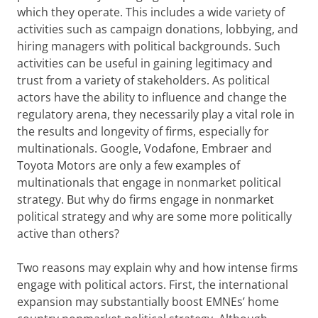
which they operate. This includes a wide variety of
activities such as campaign donations, lobbying, and
hiring managers with political backgrounds. Such
activities can be useful in gaining legitimacy and
trust from a variety of stakeholders. As political
actors have the ability to influence and change the
regulatory arena, they necessarily play a vital role in
the results and longevity of firms, especially for
multinationals. Google, Vodafone, Embraer and
Toyota Motors are only a few examples of
multinationals that engage in nonmarket political
strategy. But why do firms engage in nonmarket
political strategy and why are some more politically
active than others?
Two reasons may explain why and how intense firms
engage with political actors. First, the international
expansion may substantially boost EMNEs’ home