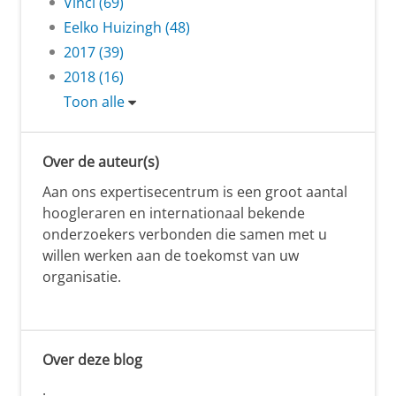
Vinci (69)
Eelko Huizingh (48)
2017 (39)
2018 (16)
Toon alle
Over de auteur(s)
Aan ons expertisecentrum is een groot aantal
hoogleraren en internationaal bekende
onderzoekers verbonden die samen met u
willen werken aan de toekomst van uw
organisatie.
Over deze blog
.