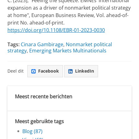
C. (2023), "Feeling the squeeze: EMNEs’ international
expansion as a driver of nonmarket political strategy
at home", European Business Review, Vol. ahead-of-
print No. ahead-of-print.
https://doi.org/10.1108/EBR-01-2023-0030
Tags:
Cinara Gambirage
,
Nonmarket political
strategy
,
Emerging Markets Multinationals
Deel dit
Facebook
LinkedIn
Meest recente berichten
Meest gebruikte tags
Blog (87)