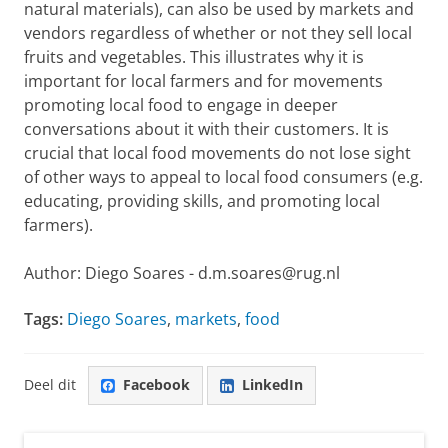
natural materials), can also be used by markets and
vendors regardless of whether or not they sell local
fruits and vegetables. This illustrates why it is
important for local farmers and for movements
promoting local food to engage in deeper
conversations about it with their customers. It is
crucial that local food movements do not lose sight
of other ways to appeal to local food consumers (e.g.
educating, providing skills, and promoting local
farmers).
Author: Diego Soares - d.m.soares@rug.nl
Tags:
Diego Soares
,
markets
,
food
Deel dit
Facebook
LinkedIn