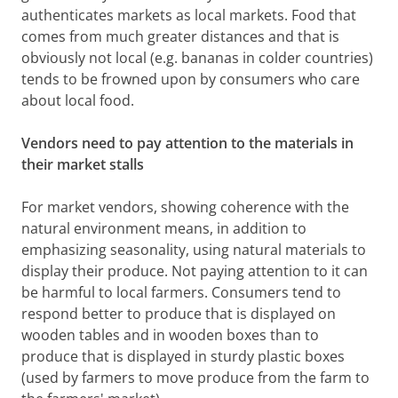
authenticates markets as local markets. Food that
comes from much greater distances and that is
obviously not local (e.g. bananas in colder countries)
tends to be frowned upon by consumers who care
about local food.
Vendors need to pay attention to the materials in
their market stalls
For market vendors, showing coherence with the
natural environment means, in addition to
emphasizing seasonality, using natural materials to
display their produce. Not paying attention to it can
be harmful to local farmers. Consumers tend to
respond better to produce that is displayed on
wooden tables and in wooden boxes than to
produce that is displayed in sturdy plastic boxes
(used by farmers to move produce from the farm to