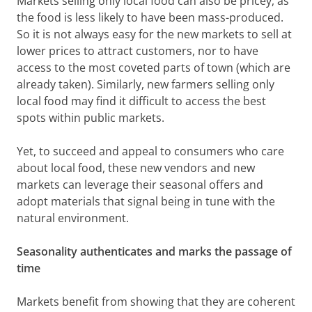
Markets selling only local food can also be pricey, as
the food is less likely to have been mass-produced.
So it is not always easy for the new markets to sell at
lower prices to attract customers, nor to have
access to the most coveted parts of town (which are
already taken). Similarly, new farmers selling only
local food may find it difficult to access the best
spots within public markets.
Yet, to succeed and appeal to consumers who care
about local food, these new vendors and new
markets can leverage their seasonal offers and
adopt materials that signal being in tune with the
natural environment.
Seasonality authenticates and marks the passage of
time
Markets benefit from showing that they are coherent