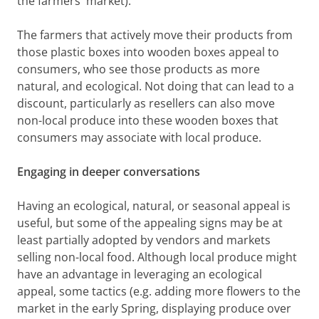
the farmers' market).
The farmers that actively move their products from
those plastic boxes into wooden boxes appeal to
consumers, who see those products as more
natural, and ecological. Not doing that can lead to a
discount, particularly as resellers can also move
non-local produce into these wooden boxes that
consumers may associate with local produce.
Engaging in deeper conversations
Having an ecological, natural, or seasonal appeal is
useful, but some of the appealing signs may be at
least partially adopted by vendors and markets
selling non-local food. Although local produce might
have an advantage in leveraging an ecological
appeal, some tactics (e.g. adding more flowers to the
market in the early Spring, displaying produce over