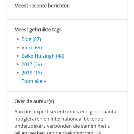
Meest recente berichten
Meest gebruikte tags
Blog (87)
Vinci (69)
Eelko Huizingh (48)
2017 (39)
2018 (16)
Toon alle
Over de auteur(s)
Aan ons expertisecentrum is een groot aantal
hoogleraren en internationaal bekende
onderzoekers verbonden die samen met u
willen werken aan de toekomst van uw