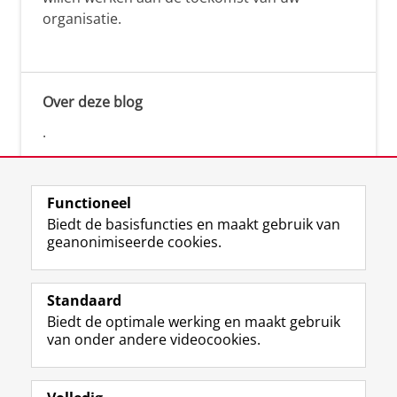
organisatie.
Over deze blog
.
Functioneel
Biedt de basisfuncties en maakt gebruik van
geanonimiseerde cookies.
F
L
R
I
Y
Volg de RUG
a
i
S
n
o
Standaard
c
n
S
s
u
Biedt de optimale werking en maakt gebruik
e
k
-
t
T
Studiekiezers
van onder andere videocookies.
b
e
f
a
u
Maatschappij/bedrijven
o
d
e
g
b
o
I
e
r
e
Alumni
k
n
d
a
-