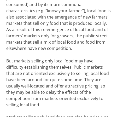
consumed) and by its more communal
characteristics (e.g. “know your farmer”), local food is
also associated with the emergence of new farmers’
markets that sell only food that is produced locally.
As a result of this re-emergence of local food and of
farmers’ markets only for growers, the public street
markets that sell a mix of local food and food from
elsewhere have new competition.
But markets selling only local food may have
difficulty establishing themselves. Public markets
that are not oriented exclusively to selling local food
have been around for quite some time. They are
usually well-located and offer attractive pricing, so
they may be able to delay the effects of the
competition from markets oriented exclusively to
selling local food.