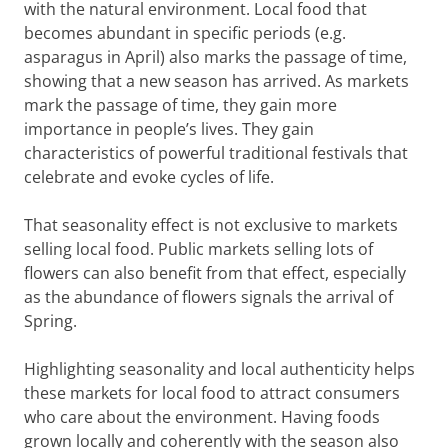
with the natural environment. Local food that
becomes abundant in specific periods (e.g.
asparagus in April) also marks the passage of time,
showing that a new season has arrived. As markets
mark the passage of time, they gain more
importance in people’s lives. They gain
characteristics of powerful traditional festivals that
celebrate and evoke cycles of life.
That seasonality effect is not exclusive to markets
selling local food. Public markets selling lots of
flowers can also benefit from that effect, especially
as the abundance of flowers signals the arrival of
Spring.
Highlighting seasonality and local authenticity helps
these markets for local food to attract consumers
who care about the environment. Having foods
grown locally and coherently with the season also