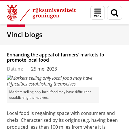
Skip
Skip
Department of Innovation Management & Str
Menu
Zoek
to
to
en
Content
Navigation
Blog
zoeken
Vinci blogs
Enhancing the appeal of farmers’ markets to
promote local food
Datum:
25 mei 2023
Markets selling only local food may have difficulties
establishing themselves.
Local food is regaining space with consumers and
chefs. Characterized by its origins (e.g. having been
produced less than 100 miles from where it is