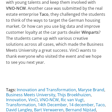
with young talents and keep them involved with
VNO-NCW
. Another case was submitted by the real
estate enterprise
Taco
, they challenged the students
to think of the ways to target the German housing
market. Or how can you use big data and improve
customer loyalty at the car parts dealer
Winparts
?
The students came up with various creative
solutions across all cases, which made the Business
Meets University a great success. VinCi wants to
thank everyone who visited the event and we hope
to see you next year.
Watch the aftermovie Business Meets University 2018
Pas uw cookie instellingen aan
om deze
video te zien
Tags:
Innovation and Transformation
,
Maryse Brand
,
Business Meets University
,
Thijs Broekhuizen
,
Innovation
,
VinCi
,
VNO-NCW
,
Ric van Vugt
,
Transformation
,
14th December
,
14 december
,
Taco
,
David Langley
,
Bart Verwaeren
,
Bernand Nijstad
,