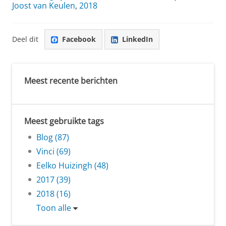
Joost van Keulen
,
2018
Deel dit
Facebook
LinkedIn
Meest recente berichten
Meest gebruikte tags
Blog (87)
Vinci (69)
Eelko Huizingh (48)
2017 (39)
2018 (16)
Toon alle