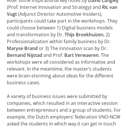
After some inspirational key notes by
David Langley
(Prof. Internet Innovation and Strategy) and
Ric van
Vugt
(Adjunct Director Automotive Insiders),
participants could take part in the workshops. They
could choose between 1) Digital business models
and transformation by Dr.
Thijs Broekhuizen
, 2)
Professionalization within family business by Dr.
Maryse Brand
or 3) The innovation scan by Dr.
Bernand Nijstad
and Prof.
Bart Verwaeren
. The
workshops were all considered as informative and
relevant. In the meantime, the master’s students
were brain-storming about ideas for the different
business cases.
A variety of business issues were submitted by
companies, which resulted in an interactive session
between entrepreneurs and a group of students. For
example, the Dutch employers’ federation VNO-NCW
asked the students in which way it can get in touch