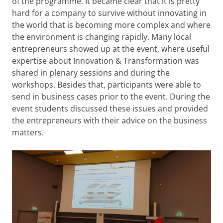
of the programme. It became clear that it is pretty
hard for a company to survive without innovating in
the world that is becoming more complex and where
the environment is changing rapidly. Many local
entrepreneurs showed up at the event, where useful
expertise about Innovation & Transformation was
shared in plenary sessions and during the
workshops. Besides that, participants were able to
send in business cases prior to the event. During the
event students discussed these issues and provided
the entrepreneurs with their advice on the business
matters.