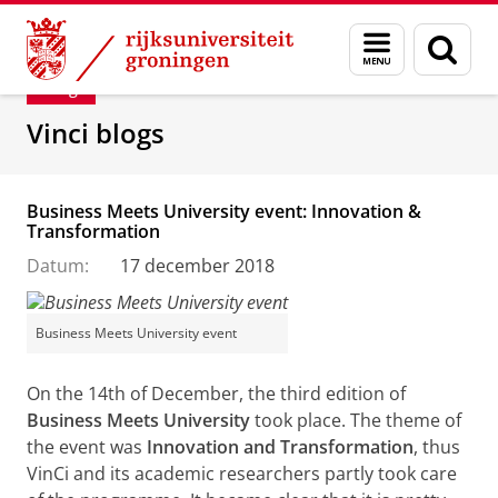
Skip
Skip
Department of Innovation Management & Str
Menu
Zoek
to
to
en
Content
Navigation
Blog
zoeken
Vinci blogs
Business Meets University event: Innovation &
Transformation
Datum:
17 december 2018
Business Meets University event
On the 14th of December, the third edition of
Business Meets University
took place. The theme of
the event was
Innovation and Transformation
, thus
VinCi and its academic researchers partly took care