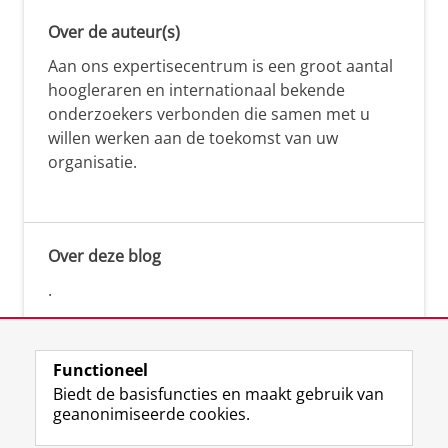
Over de auteur(s)
Aan ons expertisecentrum is een groot aantal
hoogleraren en internationaal bekende
onderzoekers verbonden die samen met u
willen werken aan de toekomst van uw
organisatie.
Over deze blog
.
Functioneel
Biedt de basisfuncties en maakt gebruik van
geanonimiseerde cookies.
F
L
R
I
Y