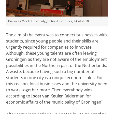
Business Meets University_edition December, 14 of 2018
The aim of the event was to connect businesses with
students, since young people and their skills are
urgently required for companies to innovate.
Although, these young talents are often leaving
Groningen as they are not aware of the employment
possibilities in the Northern part of the Netherlands.
A waste, because having such a big number of
students in one city is a unique economic plus. For
this reason, local businesses and the university need
to work together more. Then everybody wins
according to
Joost van Keulen
(alderman for
economic affairs of the municipality of Groningen).