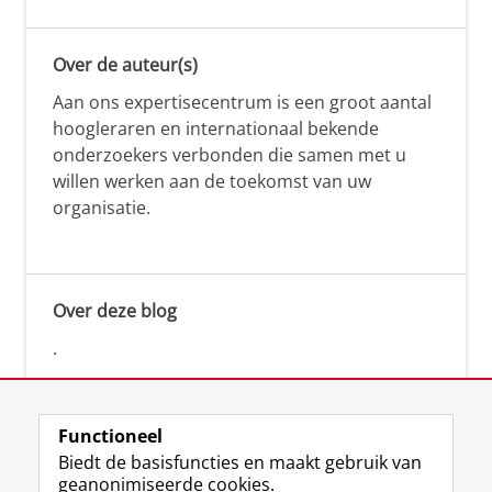
Over de auteur(s)
Aan ons expertisecentrum is een groot aantal
hoogleraren en internationaal bekende
onderzoekers verbonden die samen met u
willen werken aan de toekomst van uw
organisatie.
Over deze blog
.
Functioneel
Biedt de basisfuncties en maakt gebruik van
geanonimiseerde cookies.