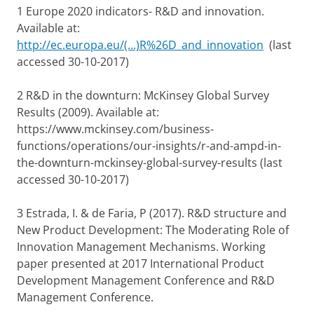
1 Europe 2020 indicators- R&D and innovation.
Available at:
http://ec.europa.eu/(...)R%26D_and_innovation
(last
accessed 30-10-2017)
2 R&D in the downturn: McKinsey Global Survey
Results (2009). Available at:
https://www.mckinsey.com/business-
functions/operations/our-insights/r-and-ampd-in-
the-downturn-mckinsey-global-survey-results (last
accessed 30-10-2017)
3 Estrada, I. & de Faria, P (2017). R&D structure and
New Product Development: The Moderating Role of
Innovation Management Mechanisms. Working
paper presented at 2017 International Product
Development Management Conference and R&D
Management Conference.