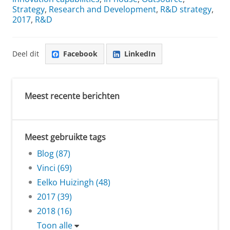
Strategy
,
Research and Development
,
R&D strategy
,
2017
,
R&D
Deel dit
Facebook
LinkedIn
Meest recente berichten
Meest gebruikte tags
Blog (87)
Vinci (69)
Eelko Huizingh (48)
2017 (39)
2018 (16)
Toon alle