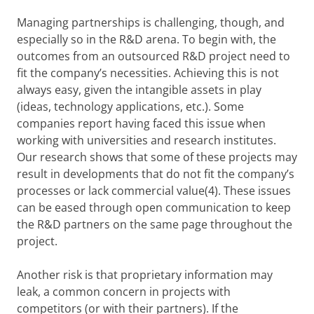
Managing partnerships is challenging, though, and
especially so in the R&D arena. To begin with, the
outcomes from an outsourced R&D project need to
fit the company’s necessities. Achieving this is not
always easy, given the intangible assets in play
(ideas, technology applications, etc.). Some
companies report having faced this issue when
working with universities and research institutes.
Our research shows that some of these projects may
result in developments that do not fit the company’s
processes or lack commercial value(4). These issues
can be eased through open communication to keep
the R&D partners on the same page throughout the
project.
Another risk is that proprietary information may
leak, a common concern in projects with
competitors (or with their partners). If the