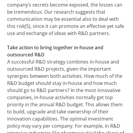
company’s secrets become exposed, the losses can
be tremendous. Our research suggests that
communication may be essential also to deal with
this risk(5), since it can promote an effective yet safe
use and exchange of ideas with R&D partners.
Take action to bring together in-house and
outsourced R&D
A successful R&D strategy combines in-house and
outsourced R&D projects, given the important
synergies between both activities. How much of the
R&D budget should stay in-house and how much
should go to R&D partners? In the most innovative
companies, in-house activities normally get top
priority in the annual R&D budget. This allows them
to build, upgrade and take ownership of their
innovation capabilities. The optimal investment
policy may vary per company. For example, in R&D