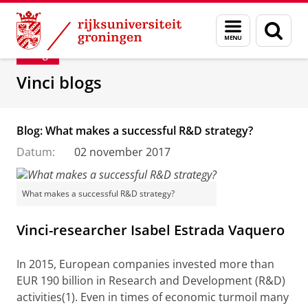
Skip
Skip
Department of Innovation Management & Str
Menu
Zoek
to
to
en
Content
Navigation
Blog
zoeken
Vinci blogs
Blog: What makes a successful R&D strategy?
Datum:
02 november 2017
What makes a successful R&D strategy?
Vinci-researcher Isabel Estrada Vaquero
In 2015, European companies invested more than
EUR 190 billion in Research and Development (R&D)
activities(1). Even in times of economic turmoil many