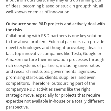
input from outsiders, they may end up running out
of ideas, becoming biased or stuck in groupthink, all
well-known enemies of innovation.
Outsource some R&D projects and actively deal with
the risks
Collaborating with R&D partners is one key solution
to the above problem. External partners can provide
novel technologies and thought-provoking ideas. In
fact, top innovative companies like Tesla, Google or
Amazon nurture their innovation processes through
rich ecosystems of partners, including universities
and research institutes, governmental agencies,
promising start-ups, clients, suppliers, and even
competitors. Therefore, outsourcing part of the
company’s R&D activities seems like the right
strategic move, especially for projects that require
expertise not available in-house or a totally different
perspective.