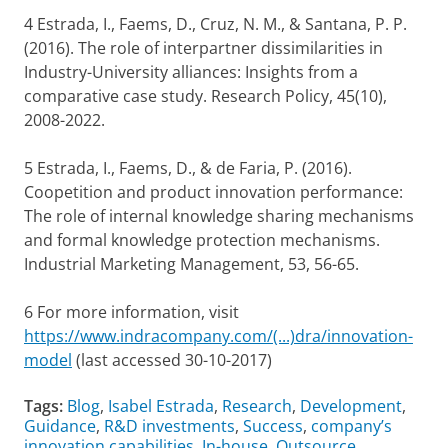
4 Estrada, I., Faems, D., Cruz, N. M., & Santana, P. P.
(2016). The role of interpartner dissimilarities in
Industry-University alliances: Insights from a
comparative case study. Research Policy, 45(10),
2008-2022.
5 Estrada, I., Faems, D., & de Faria, P. (2016).
Coopetition and product innovation performance:
The role of internal knowledge sharing mechanisms
and formal knowledge protection mechanisms.
Industrial Marketing Management, 53, 56-65.
6 For more information, visit
https://www.indracompany.com/(...)dra/innovation-
model
(last accessed 30-10-2017)
Tags:
Blog
,
Isabel Estrada
,
Research
,
Development
,
Guidance
,
R&D investments
,
Success
,
company’s
innovation capabilities
,
In-house
,
Outsource
,