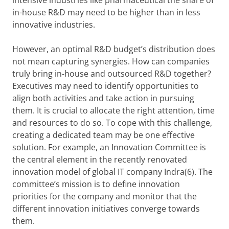
intensive industries like pharmaceutical the share of
in-house R&D may need to be higher than in less
innovative industries.
However, an optimal R&D budget’s distribution does
not mean capturing synergies. How can companies
truly bring in-house and outsourced R&D together?
Executives may need to identify opportunities to
align both activities and take action in pursuing
them. It is crucial to allocate the right attention, time
and resources to do so. To cope with this challenge,
creating a dedicated team may be one effective
solution. For example, an Innovation Committee is
the central element in the recently renovated
innovation model of global IT company Indra(6). The
committee’s mission is to define innovation
priorities for the company and monitor that the
different innovation initiatives converge towards
them.