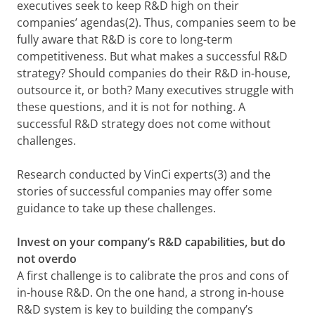
executives seek to keep R&D high on their
companies’ agendas(2). Thus, companies seem to be
fully aware that R&D is core to long-term
competitiveness. But what makes a successful R&D
strategy? Should companies do their R&D in-house,
outsource it, or both? Many executives struggle with
these questions, and it is not for nothing. A
successful R&D strategy does not come without
challenges.
Research conducted by VinCi experts(3) and the
stories of successful companies may offer some
guidance to take up these challenges.
Invest on your company’s R&D capabilities, but do
not overdo
A first challenge is to calibrate the pros and cons of
in-house R&D. On the one hand, a strong in-house
R&D system is key to building the company’s