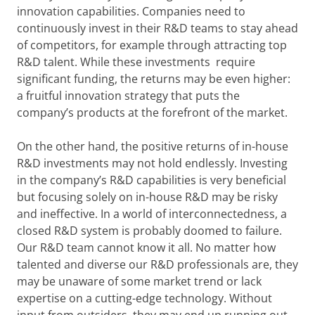
innovation capabilities. Companies need to
continuously invest in their R&D teams to stay ahead
of competitors, for example through attracting top
R&D talent. While these investments require
significant funding, the returns may be even higher:
a fruitful innovation strategy that puts the
company’s products at the forefront of the market.
On the other hand, the positive returns of in-house
R&D investments may not hold endlessly. Investing
in the company’s R&D capabilities is very beneficial
but focusing solely on in-house R&D may be risky
and ineffective. In a world of interconnectedness, a
closed R&D system is probably doomed to failure.
Our R&D team cannot know it all. No matter how
talented and diverse our R&D professionals are, they
may be unaware of some market trend or lack
expertise on a cutting-edge technology. Without