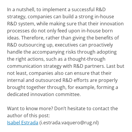
In a nutshell, to implement a successful R&D
strategy, companies can build a strong in-house
R&D system, while making sure that their innovation
processes do not only feed upon in-house born
ideas. Therefore, rather than giving the benefits of
R&D outsourcing up, executives can proactively
handle the accompanying risks through adopting
the right actions, such as a thought-through
communication strategy with R&D partners. Last but
not least, companies also can ensure that their
internal and outsourced R&D efforts are properly
brought together through, for example, forming a
dedicated innovation committee.
Want to know more? Don’t hesitate to contact the
author of this post:
Isabel Estrada
(i.estrada.vaquero@rug.nl)