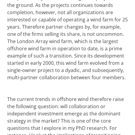
the ground. As the projects continues towards
completion, however, not all organizations are
interested or capable of operating a wind farm for 25
years. Therefore partner changes by, for example,
one of the firms selling its share, is not uncommon.
The London Array wind farm, which is the largest
offshore wind farm in operation to date, is a prime
example of such a transition. Since its development
started in early 2000, this wind farm evolved from a
single-owner project to a dyadic, and subsequently,
multi-partner collaboration between four members.
The current trends in offshore wind therefore raise
the following question: will collaboration or
independent investment emerge as the dominant
strategy in the market? This is one of the core
questions that I explore in my PhD research. For