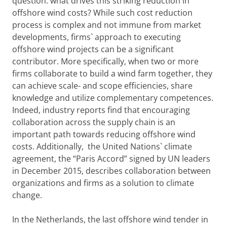
question: what drives this striking reduction in
offshore wind costs? While such cost reduction
process is complex and not immune from market
developments, firms` approach to executing
offshore wind projects can be a significant
contributor. More specifically, when two or more
firms collaborate to build a wind farm together, they
can achieve scale- and scope efficiencies, share
knowledge and utilize complementary competences.
Indeed, industry reports find that encouraging
collaboration across the supply chain is an
important path towards reducing offshore wind
costs. Additionally, the United Nations` climate
agreement, the “Paris Accord” signed by UN leaders
in December 2015, describes collaboration between
organizations and firms as a solution to climate
change.
In the Netherlands, the last offshore wind tender in