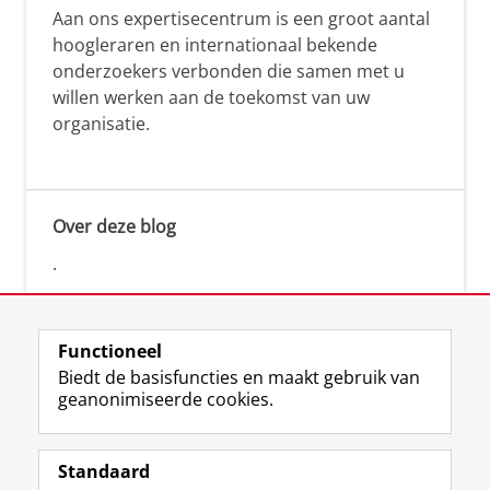
Aan ons expertisecentrum is een groot aantal
hoogleraren en internationaal bekende
onderzoekers verbonden die samen met u
willen werken aan de toekomst van uw
organisatie.
Over deze blog
.
Functioneel
Biedt de basisfuncties en maakt gebruik van
geanonimiseerde cookies.
F
L
R
I
Y
Volg de RUG
a
i
S
n
o
Standaard
c
n
S
s
u