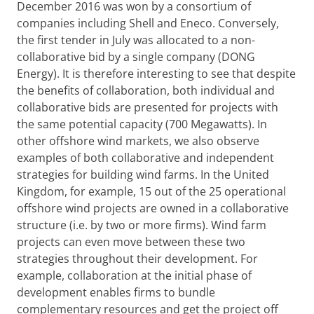
December 2016 was won by a consortium of
companies including Shell and Eneco. Conversely,
the first tender in July was allocated to a non-
collaborative bid by a single company (DONG
Energy). It is therefore interesting to see that despite
the benefits of collaboration, both individual and
collaborative bids are presented for projects with
the same potential capacity (700 Megawatts). In
other offshore wind markets, we also observe
examples of both collaborative and independent
strategies for building wind farms. In the United
Kingdom, for example, 15 out of the 25 operational
offshore wind projects are owned in a collaborative
structure (i.e. by two or more firms). Wind farm
projects can even move between these two
strategies throughout their development. For
example, collaboration at the initial phase of
development enables firms to bundle
complementary resources and get the project off