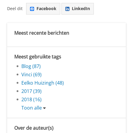
Deel dit
Facebook
LinkedIn
Meest recente berichten
Meest gebruikte tags
Blog (87)
Vinci (69)
Eelko Huizingh (48)
2017 (39)
2018 (16)
Toon alle
Over de auteur(s)