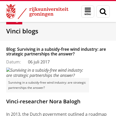
Skip
Skip
Department of Innovation Management & Str
Menu
Zoek
to
to
en
Content
Navigation
Blog
zoeken
Vinci blogs
Blog: Surviving in a subsidy-free wind industry: are
strategic partnerships the answer?
Datum:
06 juli 2017
Surviving in a subsidy-free wind industry: are strategic
partnerships the answer?
Vinci-researcher Nora Balogh
In 2013, the Dutch government outlined a roadmap