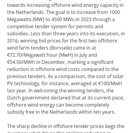
towards increasing offshore wind energy capacity in
the Netherlands. The goal is to increase from 1000
Megawatts (MW) to 4500 MWs in 2023 through a
competitive tender system for permits and
subsidies. Less than three years into its execution, in
2016, winning bid prices for the first two offshore
wind farm tenders (Borssele) came in at
€72.70/Megawatt hour (MwH) in July and
€54.50/MWh in December, marking a significant
reduction in offshore wind costs compared to the
previous tenders. As a comparison, the cost of solar
PV technology, for instance, averaged at €100/MwH
last year. In welcoming the winning tenders, the
Dutch government declared that at its current pace,
offshore wind energy can become completely
subsidy free in the Netherlands within ten years.
The sharp decline in offshore tender prices begs the