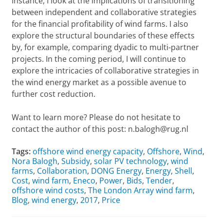
instance, I look at the implications of transitioning
between independent and collaborative strategies
for the financial profitability of wind farms. I also
explore the structural boundaries of these effects
by, for example, comparing dyadic to multi-partner
projects. In the coming period, I will continue to
explore the intricacies of collaborative strategies in
the wind energy market as a possible avenue to
further cost reduction.
Want to learn more? Please do not hesitate to
contact the author of this post: n.balogh@rug.nl
Tags:
offshore wind energy capacity
,
Offshore
,
Wind
,
Nora Balogh
,
Subsidy
,
solar PV technology
,
wind
farms
,
Collaboration
,
DONG Energy
,
Energy
,
Shell
,
Cost
,
wind farm
,
Eneco
,
Power
,
Bids
,
Tender
,
offshore wind costs
,
The London Array wind farm
,
Blog
,
wind energy
,
2017
,
Price