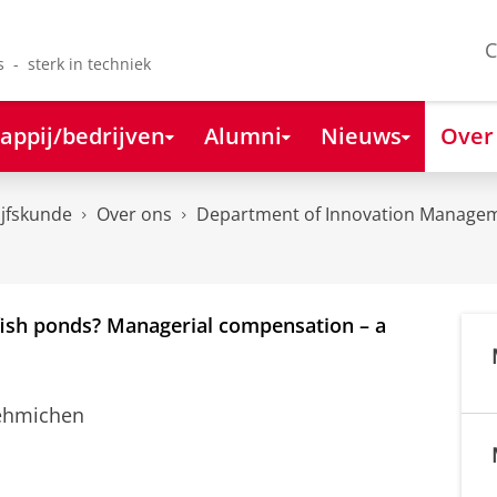
C
s - sterk in techniek
appij/bedrijven
Alumni
Nieuws
Over
ijfskunde
Over ons
Department of Innovation Managem
dfish ponds? Managerial compensation – a
Oehmichen