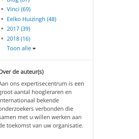
Vinci (69)
Eelko Huizingh (48)
2017 (39)
2018 (16)
Toon alle
Over de auteur(s)
Aan ons expertisecentrum is een
groot aantal hoogleraren en
internationaal bekende
onderzoekers verbonden die
samen met u willen werken aan
de toekomst van uw organisatie.