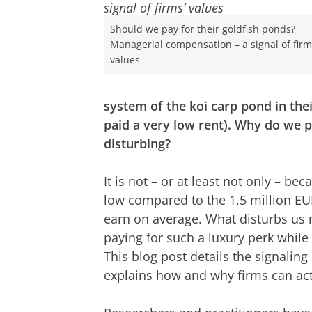
Should we pay for their goldfish ponds?
Managerial compensation – a signal of firm
values
system of the koi carp pond in the
paid a very low rent). Why do we 
disturbing?
It is not – or at least not only – b
low compared to the 1,5 million E
earn on average. What disturbs us m
paying for such a luxury perk whil
This blog post details the signalin
explains how and why firms can activ