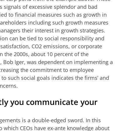
as signals of excessive splendor and bad
ied to financial measures such as growth in
 Shareholders including such growth measures
nagers their interest in growth strategies.
n can be tied to social responsibility and
e satisfaction, CO2 emissions, or corporate
n the 2000s, about 10 percent of the
, Bob Iger, was dependent on implementing a
increasing the commitment to employee
to such social goals indicates the firms’ and
oncerns.
itly you communicate your
gements is a double-edged sword. In this
to which CEOs have ex-ante knowledge about