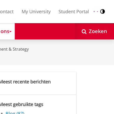
ontact
My University
Student Portal
Contr
Nederlands
English
 ons
Zoeken
ent & Strategy
Meest recente berichten
Meest gebruikte tags
Blog (87)