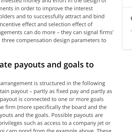
 invested money and effort in the design of
nts in order to improve the interest
ders and to successfully attract and bind
centive effect and selection effect of
ements can do more – they can signal firms’
se three compensation design parameters to
ate payouts and goals to
rrangement is structured in the following
ain payout – partly as fixed pay and partly as
 payout is connected to one or more goals
e firm (more specifically the board and the
youts and the goals. Possible payouts are
 privileges such as access to a company jet or
koi carp pond from the example above. These