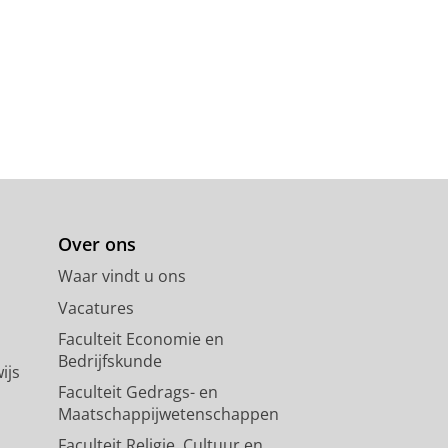
Over ons
Waar vindt u ons
Vacatures
Faculteit Economie en
Bedrijfskunde
ijs
Faculteit Gedrags- en
Maatschappijwetenschappen
Faculteit Religie, Cultuur en