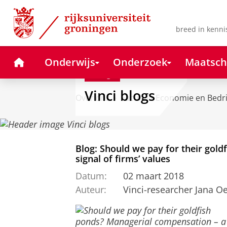
Skip
Skip
to
to
Content
Navigation
breed in kenni
Home
Onderwijs
Onderzoek
Maatsch
Blog
Vinci blogs
Over ons
Faculteit Economie en Bedr
Blog: Should we pay for their gol
signal of firms’ values
Datum:
02 maart 2018
Auteur:
Vinci-researcher Jana 