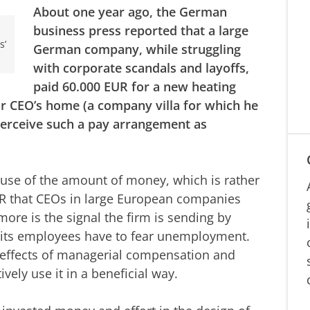
About one year ago, the German
business press reported that a large
s’
German company, while struggling
with corporate scandals and layoffs,
paid 60.000 EUR for a new heating
ir CEO’s home (a company villa for which he
perceive such a pay arrangement as
ecause of the amount of money, which is rather
UR that CEOs in large European companies
ore is the signal the firm is sending by
e its employees have to fear unemployment.
g effects of managerial compensation and
ely use it in a beneficial way.