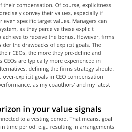
f their compensation.
Of course, explicitness
recisely convey their values, especially if
or even specific target values. Managers can
system, as they perceive these explicit
o achieve to receive the bonus. However, firms
ider the drawbacks of explicit goals. The
r their CEOs, the more they pre-define and
. As CEOs are typically more experienced in
ternatives, defining the firms strategy should,
, over-explicit goals in CEO compensation
performance, as my coauthors’ and my latest
rizon in your value signals
nected to a vesting period. That means, goal
in time period, e.g., resulting in arrangements