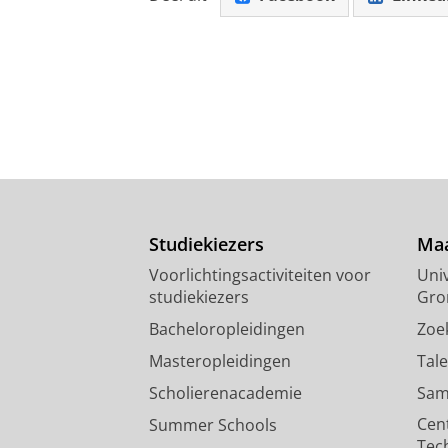
Studiekiezers
Maa
Voorlichtingsactiviteiten voor
Univ
studiekiezers
Gro
Bacheloropleidingen
Zoe
Masteropleidingen
Tal
Scholierenacademie
Sam
Cen
Summer Schools
Tec