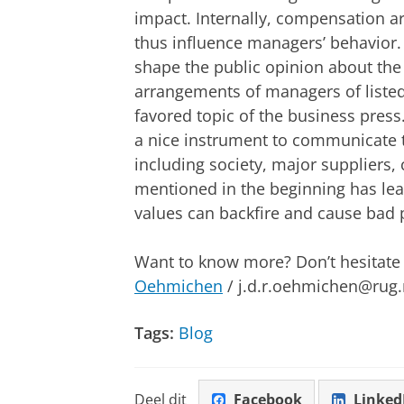
impact. Internally, compensation 
thus influence managers’ behavior
shape the public opinion about the
arrangements of managers of listed 
favored topic of the business pres
a nice instrument to communicate th
including society, major suppliers
mentioned in the beginning has lear
values can backfire and cause bad p
Want to know more? Don’t hesitate t
Oehmichen
/ j.d.r.oehmichen@rug.
Tags:
Blog
Deel dit
Facebook
Linked