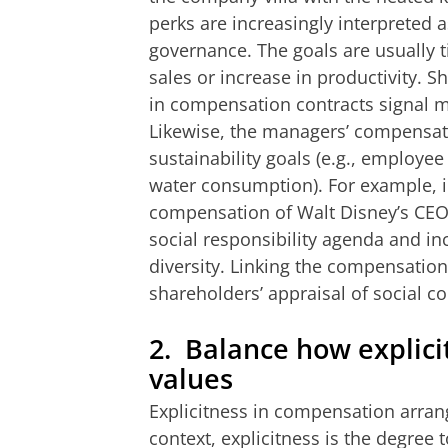
perks are increasingly interpreted 
governance. The goals are usually t
sales or increase in productivity.
in compensation contracts signal ma
Likewise, the managers’ compensatio
sustainability goals (e.g., employe
water consumption). For example, i
compensation of Walt Disney’s CEO
social responsibility agenda and 
diversity. Linking the compensation 
shareholders’ appraisal of social c
2.
Balance how explic
values
Explicitness in compensation arran
context, explicitness is the
degree 