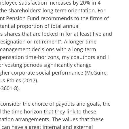
ployee satisfaction increases by 20% in 4
 the shareholders’ long-term orientation. For
nt Pension Fund recommends to the firms of
tantial proportion of total annual
shares that are locked in for at least five and
resignation or retirement”. A longer time
management decisions with a long-term
mpensation time-horizons, my coauthors and I
r vesting periods significantly change
gher corporate social performance (McGuire,
Bus Ethics (2017).
-3601-8
)
.
onsider the choice of payouts and goals, the
 the time horizon that they link to these
tion arrangements. The values that these
an have a great internal and external