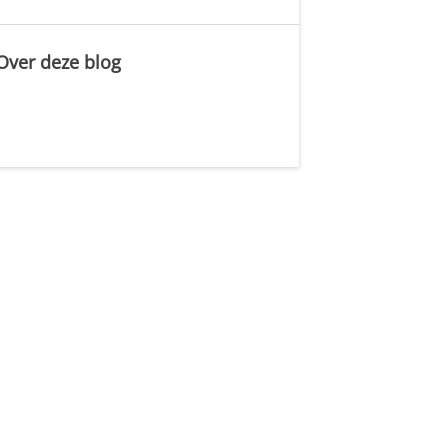
Over deze blog
.