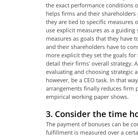
the exact performance conditions o
helps firms and their shareholders p
they are tied to specific measures 
use explicit measures as a guiding 
measures as goals that they have t
and their shareholders have to cons
more explicit they set the goals fo
detail their firms’ overall strategy
evaluating and choosing strategic al
however, be a CEO task. In that way
arrangements finally reduces firm 
empirical working paper shows.
3.
Consider the time ho
The payment of bonuses can be con
fulfillment is measured over a certa