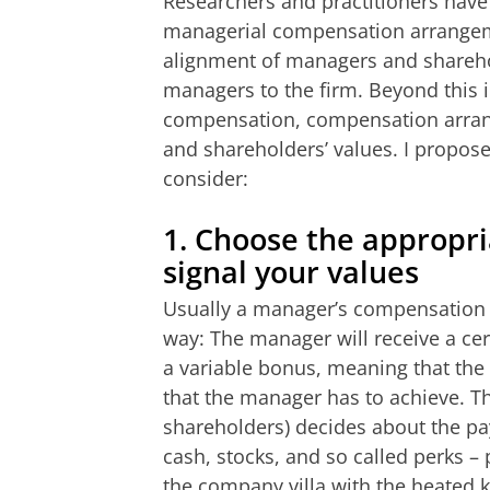
Researchers and practitioners have
managerial compensation arrangeme
alignment of managers and sharehol
managers to the firm. Beyond this in
compensation, compensation arrang
and shareholders’ values. I propo
consider:
1.
Choose the appropri
signal your values
Usually a manager’s compensation a
way: The manager will receive a cert
a variable bonus, meaning that the
that the manager has to achieve. Th
shareholders) decides about the pa
cash, stocks, and so called perks –
the company villa with the heated 