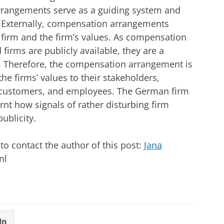
arrangements serve as a guiding system and
. Externally, compensation arrangements
 firm and the firm’s values. As compensation
firms are publicly available, they are a
s. Therefore, the compensation arrangement is
e firms’ values to their stakeholders,
, customers, and employees. The German firm
nt how signals of rather disturbing firm
ublicity.
o contact the author of this post:
Jana
nl
In