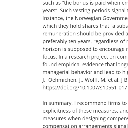
such as “the bonus is paid when em
years”. Such vesting periods signal
instance, the Norwegian Governme
which they hold shares that “a subs
remuneration should be provided as 
preferably ten years, regardless of 
horizon is supposed to encourage 
focus. In a research project on co
found empirical evidence that longe
managerial behavior and lead to hi
J., Oehmichen, J., Wolff, M. et al. J 
https://doi.org/10.1007/s10551-017
In summary, I recommend firms to c
explicitness of these measures, and
measures when designing compensa
compensation arrangements signal c