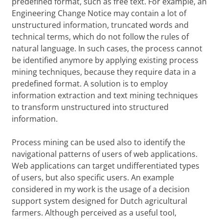
predefined format, such as free text. For example, an
Engineering Change Notice may contain a lot of
unstructured information, truncated words and
technical terms, which do not follow the rules of
natural language. In such cases, the process cannot
be identified anymore by applying existing process
mining techniques, because they require data in a
predefined format. A solution is to employ
information extraction and text mining techniques
to transform unstructured into structured
information.
Process mining can be used also to identify the
navigational patterns of users of web applications.
Web applications can target undifferentiated types
of users, but also specific users. An example
considered in my work is the usage of a decision
support system designed for Dutch agricultural
farmers. Although perceived as a useful tool,