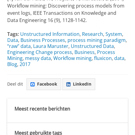
Workflow mining: Discovering process models from
event logs, IEEE Transactions on Knowledge and
Data Engineering 16 (9), 1128-1142.
Tags:
Unstructured Information
,
Research
,
System
,
Data
,
Business Processes
,
process mining paradigm
,
“raw” data
,
Laura Maruster
,
Unstructured Data
,
Engineering Change process
,
Business
,
Process
Mining
,
messy data
,
Workflow mining
,
fluxicon
,
data
,
Blog
,
2017
Deel dit
Facebook
LinkedIn
Meest recente berichten
Meest gebruikte tags