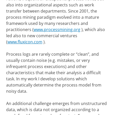
also into organizational aspects such as work
transfer between departments. Since 2001, the
process mining paradigm evolved into a mature
framework used by many researchers and
practitioners (
www.processmining.org
), which also
led also to new commercial ventures
(
www.fluxicon.com
).
Process logs are rarely complete or “clean”, and
usually contain noise (e.g. mistakes, or very
infrequent process executions) and other
characteristics that make their analysis a difficult
task. In my work I develop solutions which
automatically determine the process model from
noisy data.
An additional challenge emerges from unstructured
data, which is data not organized according to a