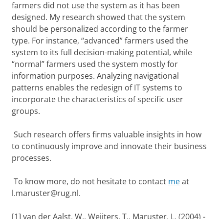
farmers did not use the system as it has been
designed. My research showed that the system
should be personalized according to the farmer
type. For instance, “advanced” farmers used the
system to its full decision-making potential, while
“normal” farmers used the system mostly for
information purposes. Analyzing navigational
patterns enables the redesign of IT systems to
incorporate the characteristics of specific user
groups.
Such research offers firms valuable insights in how
to continuously improve and innovate their business
processes.
To know more, do not hesitate to contact
me
at
l.maruster@rug.nl.
[1] van der Aalst, W., Weijters, T., Maruster, L. (2004) -