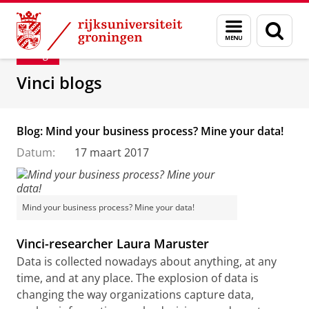
Skip
Skip
Department of Innovation Management & Str
Menu
Zoek
to
to
en
Content
Navigation
Blog
zoeken
Vinci blogs
Blog: Mind your business process? Mine your data!
Datum:
17 maart 2017
Mind your business process? Mine your data!
Vinci-researcher Laura Maruster
Data is collected nowadays about anything, at any
time, and at any place. The explosion of data is
changing the way organizations capture data,