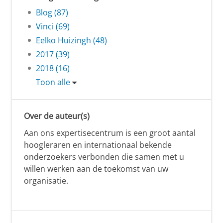
Blog (87)
Vinci (69)
Eelko Huizingh (48)
2017 (39)
2018 (16)
Toon alle
Over de auteur(s)
Aan ons expertisecentrum is een groot aantal
hoogleraren en internationaal bekende
onderzoekers verbonden die samen met u
willen werken aan de toekomst van uw
organisatie.