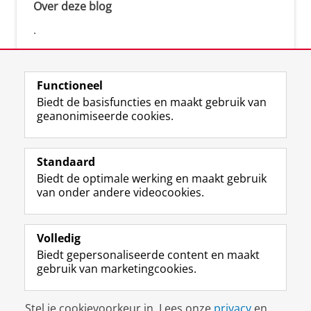
Over deze blog
.
Functioneel
Biedt de basisfuncties en maakt gebruik van
geanonimiseerde cookies.
F
L
R
I
Y
Volg de RUG
a
i
S
n
o
Standaard
c
n
S
s
u
Biedt de optimale werking en maakt gebruik
e
k
-
t
T
Studiekiezers
van onder andere videocookies.
b
e
f
a
u
Maatschappij/bedrijven
o
d
e
g
b
o
I
e
r
e
Alumni
k
n
d
a
-
Volledig
p
-
R
m
k
Biedt gepersonaliseerde content en maakt
Over ons
a
p
i
-
a
gebruik van marketingcookies.
g
a
j
a
n
i
g
k
c
a
Disclaimer & Copyright
Privacy
Cookies
n
i
s
c
a
Stel je cookievoorkeur in. Lees onze
privacy
en