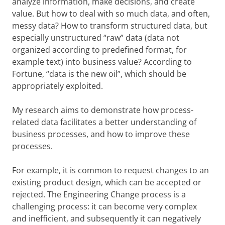
analyze information, make decisions, and create
value. But how to deal with so much data, and often,
messy data? How to transform structured data, but
especially unstructured “raw” data (data not
organized according to predefined format, for
example text) into business value?
According to
Fortune, “data is the new oil”, which should be
appropriately exploited.
My research aims to demonstrate how process-
related data facilitates a better understanding of
business processes, and how to improve these
processes.
For example, it is common to request changes to an
existing product design, which can be accepted or
rejected. The Engineering Change process is a
challenging process: it can become very complex
and inefficient, and subsequently it can negatively