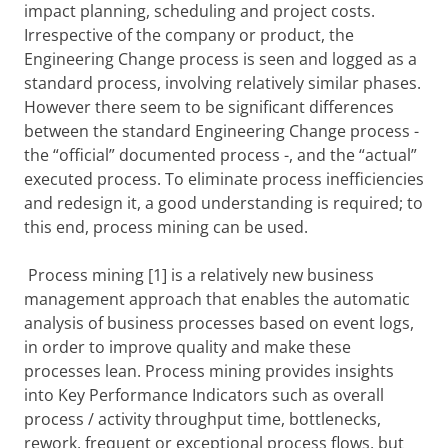
impact planning, scheduling and project costs.
Irrespective of the company or product, the
Engineering Change process is seen and logged as a
standard process, involving relatively similar phases.
However there seem to be significant differences
between the standard Engineering Change process -
the “official” documented process -, and the “actual”
executed process. To eliminate process inefficiencies
and redesign it, a good understanding is required; to
this end, process mining can be used.
Process mining [1] is a relatively
new business
management approach that
enables the
automatic
analysis of business processes based on event logs,
in order to
improve quality and make these
processes lean. Process mining provides insights
into Key Performance Indicators such as overall
process / activity throughput time, bottlenecks,
rework, frequent or exceptional process flows, but