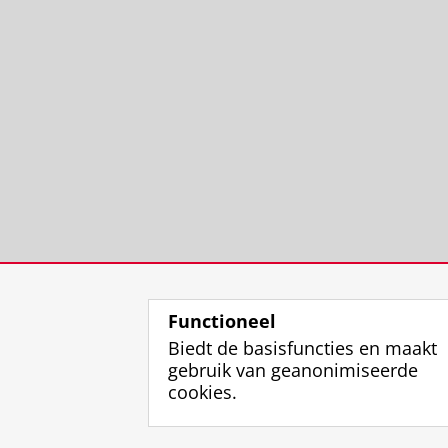
Functioneel
Biedt de basisfuncties en maakt
gebruik van geanonimiseerde
cookies.