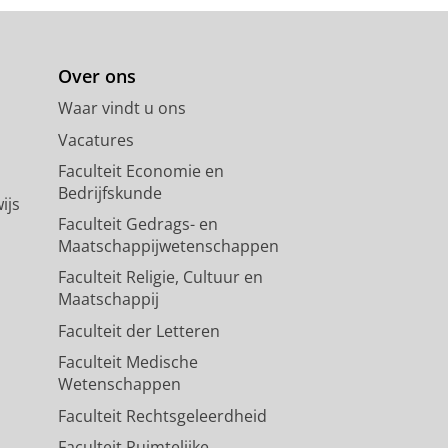
Over ons
Waar vindt u ons
Vacatures
Faculteit Economie en
Bedrijfskunde
ijs
Faculteit Gedrags- en
Maatschappijwetenschappen
Faculteit Religie, Cultuur en
Maatschappij
Faculteit der Letteren
Faculteit Medische
Wetenschappen
Faculteit Rechtsgeleerdheid
Faculteit Ruimtelijke