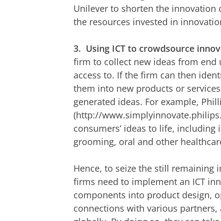
Unilever to shorten the innovation c
the resources invested in innovatio
3.
Using ICT to crowdsource innova
firm to collect new ideas from end
access to. If the firm can then ide
them into new products or services,
generated ideas. For example, Phil
(http://www.simplyinnovate.philips
consumers’ ideas to life, including 
grooming, oral and other healthcar
Hence, to seize the still remaining
firms need to implement an ICT inno
components into product design, op
connections with various partners,