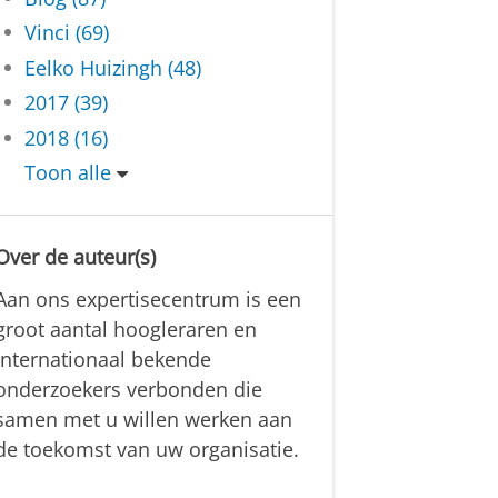
Vinci (69)
Eelko Huizingh (48)
2017 (39)
2018 (16)
Toon alle
Over de auteur(s)
Aan ons expertisecentrum is een
groot aantal hoogleraren en
internationaal bekende
onderzoekers verbonden die
samen met u willen werken aan
de toekomst van uw organisatie.