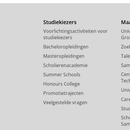
Studiekiezers
Maa
Voorlichtingsactiviteiten voor
Univ
studiekiezers
Gro
Bacheloropleidingen
Zoe
Masteropleidingen
Tal
Scholierenacademie
Sam
Cen
Summer Schools
Tec
Honours College
Uni
Promotietrajecten
Car
Veelgestelde vragen
Stu
Sch
Sam