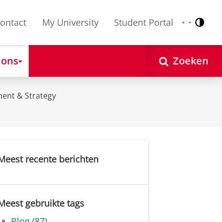
ontact
My University
Student Portal
Contr
Nederlands
English
 ons
Zoeken
ent & Strategy
Meest recente berichten
Meest gebruikte tags
Blog (87)