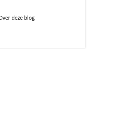
Over deze blog
.