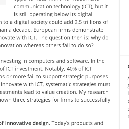
communication technology (ICT), but it
is still operating below its digital
 to a digital society could add 2.5 trillions of
than a decade. European firms demonstrate
innovate with ICT. The question then is: why do
nnovation whereas others fail to do so?
investing in computers and software. In the
x of ICT investment. Notably, 40% of ICT
os or more fail to support strategic purposes
 innovate with ICT, systematic strategies must
vestments lead to value creation. My research
hown three strategies for firms to successfully
of innovative design.
Today’s products and