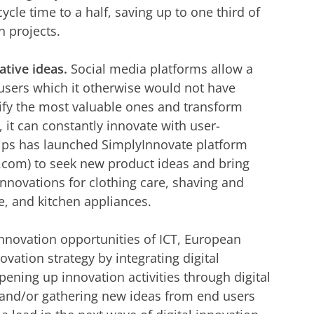
ycle time to a half, saving up to one third of
n projects.
tive ideas.
Social media platforms allow a
 users which it otherwise would not have
ntify the most valuable ones and transform
 it can constantly innovate with user-
lips has launched SimplyInnovate platform
.com) to seek new product ideas and bring
innovations for clothing care, shaving and
e, and kitchen appliances.
 innovation opportunities of ICT, European
vation strategy by integrating digital
ening up innovation activities through digital
 and/or gathering new ideas from end users