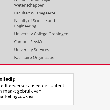
Wetenschappen
Faculteit Wijsbegeerte
Faculty of Science and
Engineering
University College Groningen
Campus Fryslân
University Services
Facilitaire Organisatie
Corporate Communicatie
Agenda
olledig
iedt gepersonaliseerde content
n maakt gebruik van
arketingcookies.
ggen