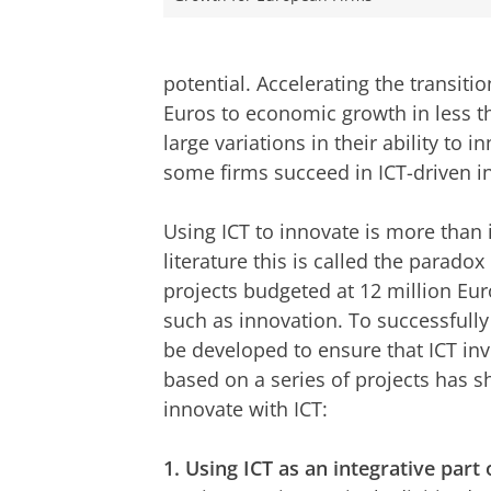
potential. Accelerating the transition
Euros to economic growth in less 
large variations in their ability to 
some firms succeed in ICT-driven i
Using ICT to innovate is more than 
literature this is called the parado
projects budgeted at 12 million Eur
such as innovation. To successfully
be developed to ensure that ICT in
based on a series of projects has s
innovate with ICT:
1. Using ICT as an integrative part 