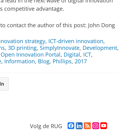
 a lead in the next wave of digital innovation
ss competitive advantage.
to contact the author of this post: John Dong
nnovation strategy
,
ICT-driven innovation
,
ns
,
3D printing
,
SimplyInnovate
,
Development
,
,
Open Innovation Portal
,
Digital
,
ICT
,
e
,
Information
,
Blog
,
Phillips
,
2017
In
F
L
R
I
Y
Volg de RUG
a
i
S
n
o