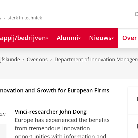
C
s - sterk in techniek
appij/bedrijven
Alumni
Nieuws
Over
ijfskunde
Over ons
Department of Innovation Managem
Innovation and Growth for European Firms
Vinci-researcher John Dong
Europe has experienced the benefits
from tremendous innovation
opportunities with information and