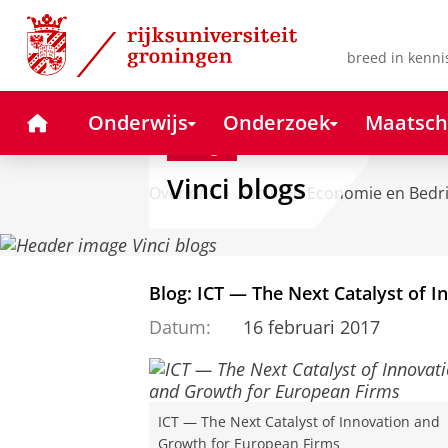
Skip
Skip
to
to
Content
Navigation
breed in kenni
Home
Onderwijs
Onderzoek
Maatsch
Blog
Vinci blogs
Over ons
Faculteit Economie en Bedr
Blog: ICT — The Next Catalyst of 
Datum:
16 februari 2017
ICT — The Next Catalyst of Innovation and
Growth for European Firms