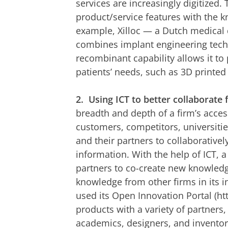
services are increasingly digitized.
product/service features with the k
example, Xilloc — a Dutch medical 
combines implant engineering techn
recombinant capability allows it to 
patients’ needs, such as 3D printed 
2.
Using ICT to better collaborate 
breadth and depth of a firm’s acces
customers, competitors, universitie
and their partners to collaboratively
information. With the help of ICT, a
partners to co-create new knowledge
knowledge from other firms in its 
used its Open Innovation Portal (ht
products with a variety of partners,
academics, designers, and inventors