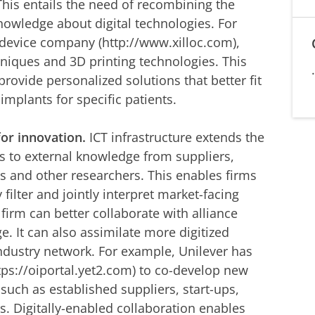
 This entails the need of recombining the
nowledge about digital technologies. For
device company (http://www.xilloc.com),
iques and 3D printing technologies. This
provide personalized solutions that better fit
implants for specific patients.
for innovation.
ICT infrastructure extends the
s to external knowledge from suppliers,
s and other researchers. This enables firms
 filter and jointly interpret market-facing
 firm can better collaborate with alliance
. It can also assimilate more digitized
industry network. For example, Unilever has
tps://oiportal.yet2.com) to co-develop new
 such as established suppliers, start-ups,
. Digitally-enabled collaboration enables