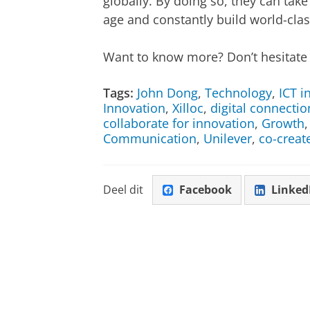
globally. By doing so, they can take
age and constantly build world-cla
Want to know more? Don’t hesitate 
Tags:
John Dong
,
Technology
,
ICT i
Innovation
,
Xilloc
,
digital connectio
collaborate for innovation
,
Growth
Communication
,
Unilever
,
co-creat
Deel dit
Facebook
Linked