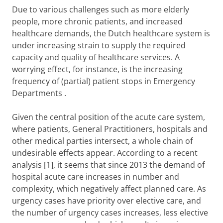
Due to various challenges such as more elderly
people, more chronic patients, and increased
healthcare demands, the Dutch healthcare system is
under increasing strain to supply the required
capacity and quality of healthcare services. A
worrying effect, for instance, is the increasing
frequency of (partial) patient stops in
Emergency
Departments
.
Given the central position of the acute care system,
where patients, General Practitioners, hospitals and
other medical parties intersect, a whole chain of
undesirable effects appear. According to a recent
analysis [1], it seems that since 2013 the demand of
hospital acute care increases in number and
complexity, which negatively affect planned care. As
urgency cases have priority over elective care, and
the number of urgency cases increases, less elective