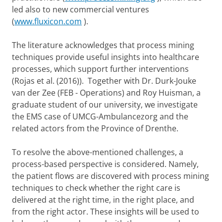
led also to new commercial ventures
(
www.fluxicon.com
).
The literature acknowledges that process mining
techniques provide useful insights into healthcare
processes, which support further interventions
(Rojas et al. (2016)). Together with Dr. Durk-Jouke
van der Zee (FEB - Operations) and Roy Huisman, a
graduate student of our university, we investigate
the EMS case of UMCG-Ambulancezorg and the
related actors from the Province of Drenthe.
To resolve the above-mentioned challenges, a
process-based perspective is considered. Namely,
the patient flows are discovered with process mining
techniques to check whether the right care is
delivered at the right time, in the right place, and
from the right actor. These insights will be used to