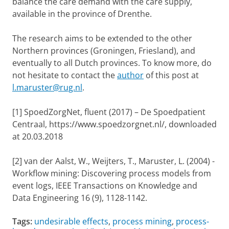
balance the care demand with the care supply,
available in the province of Drenthe.
The research aims to be extended to the other
Northern provinces (Groningen, Friesland), and
eventually to all Dutch provinces. To know more, do
not hesitate to contact
the
author
of this post
at
l.maruster@rug.nl
.
[1] SpoedZorgNet, fluent (2017) – De Spoedpatient
Centraal, https://www.spoedzorgnet.nl/, downloaded
at 20.03.2018
[2] van der Aalst, W., Weijters, T., Maruster, L. (2004) -
Workflow mining: Discovering process models from
event logs, IEEE Transactions on Knowledge and
Data Engineering 16 (9), 1128-1142.
Tags:
undesirable effects
,
process mining
,
process-