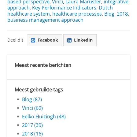
based perspective
,
Vinci
,
Laura Maruster
,
integrative
approach
,
Key Performance Indicators
,
Dutch
healthcare system
,
healthcare processes
,
Blog
,
2018
,
business management approach
Deel dit
Facebook
LinkedIn
Meest recente berichten
Meest gebruikte tags
Blog (87)
Vinci (69)
Eelko Huizingh (48)
2017 (39)
2018 (16)