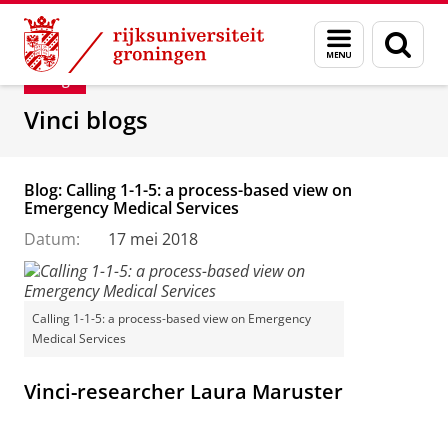
Skip
Skip
Department of Innovation Management & Str
Menu
Zoek
to
to
en
Content
Navigation
Blog
zoeken
Vinci blogs
Blog: Calling 1-1-5: a process-based view on
Emergency Medical Services
Datum:
17 mei 2018
Calling 1-1-5: a process-based view on Emergency
Medical Services
Vinci-researcher Laura Maruster