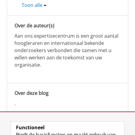
Toon alle
Over de auteur(s)
Aan ons expertisecentrum is een groot aantal
hoogleraren en internationaal bekende
onderzoekers verbonden die samen met u
willen werken aan de toekomst van uw
organisatie.
Over deze blog
.
Functioneel
Biedt de basisfuncties en maakt gebruik van