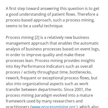
A first step toward answering this question is to get
a good understanding of patient flows. Therefore a
process-based approach, such a process mining,
seems to be a useful technique.
P
rocess mining
[2] is a relatively
new business
management approach that
enables the
automatic
analysis of business processes based on event logs,
in order to
improve quality and make these
processes lean. Process mining provides insights
into Key Performance Indicators such as overall
process / activity throughput time, bottlenecks,
rework, frequent or exceptional process flows, but
also into organizational aspects such as work
transfer between departments. Since 2001, the
process mining paradigm evolved into a mature
framework used by many researchers and
practitioners (
www.processmining.org
), which also