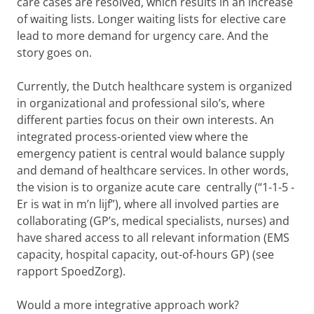
care cases are resolved, which results in an increase
of waiting lists. Longer waiting lists for elective care
lead to more demand for urgency care. And the
story goes on.
Currently, the Dutch healthcare system is organized
in organizational and professional silo’s, where
different parties focus on their own interests. An
integrated process-oriented view where the
emergency patient is central would balance supply
and demand of healthcare services. In other words,
the vision is to organize acute care centrally (“1-1-5 -
Er is wat in m’n lijf”), where all involved parties are
collaborating (GP’s, medical specialists, nurses) and
have shared access to all relevant information (EMS
capacity, hospital capacity, out-of-hours GP) (see
rapport SpoedZorg).
Would a more integrative approach work?