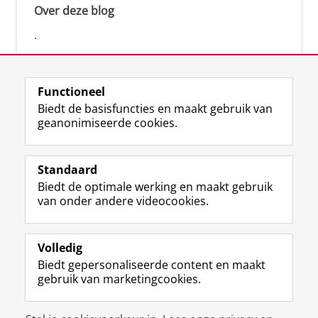
Over deze blog
.
Functioneel
Biedt de basisfuncties en maakt gebruik van
geanonimiseerde cookies.
F
L
R
I
Y
Volg de RUG
a
i
S
n
o
Standaard
c
n
S
s
u
Biedt de optimale werking en maakt gebruik
e
k
-
t
T
Studiekiezers
van onder andere videocookies.
b
e
f
a
u
Maatschappij/bedrijven
o
d
e
g
b
o
I
e
r
e
Alumni
k
n
d
a
-
Volledig
p
-
R
m
k
Biedt gepersonaliseerde content en maakt
Over ons
a
p
i
-
a
gebruik van marketingcookies.
g
a
j
a
n
i
g
k
c
a
Disclaimer & Copyright
Privacy
Cookies
n
i
s
c
a