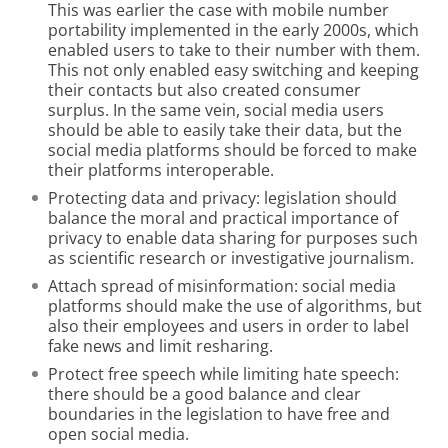
This was earlier the case with mobile number
portability implemented in the early 2000s, which
enabled users to take to their number with them.
This not only enabled easy switching and keeping
their contacts but also created consumer
surplus. In the same vein, social media users
should be able to easily take their data, but the
social media platforms should be forced to make
their platforms interoperable.
Protecting data and privacy: legislation should
balance the moral and practical importance of
privacy to enable data sharing for purposes such
as scientific research or investigative journalism.
Attach spread of misinformation: social media
platforms should make the use of algorithms, but
also their employees and users in order to label
fake news and limit resharing.
Protect free speech while limiting hate speech:
there should be a good balance and clear
boundaries in the legislation to have free and
open social media.