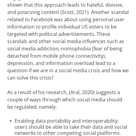
shown that this approach leads to hateful, divisive,
and polarizing content (Scott, 2021). Another scandal
related to Facebook was about using personal user
information to profile individual US voters to be
targeted with political advertisements. These
scandals and other social media influences such as
social media addiction, nomophobia (fear of being
detached from mobile phone connectivity),
depression, and information overload lead to a
question if we are in a social media crisis and how we
can solve this crisis?
As a result of his research, (Aral, 2020) suggests a
couple of ways through which social media should
be regulated, namely:
Enabling data portability and interoperability:
users should be able to take their data and social
networks to other competing social platforms.