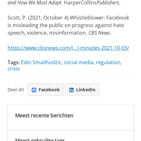
and How We Must Adapt
. HarperCollins
Publishers
.
Scott, P. (2021, October 4) Whistleblower: Facebook
is misleading the public on progress against hate
speech, violence, misinformation.
CBS News.
https://www.cbsnews.com/(...)-minutes-2021-10-03/
Tags:
Edin Smailhodzic
,
social media
,
regulation
,
crisis
Deel dit
Facebook
LinkedIn
Meest recente berichten
Meest gebruikte tags