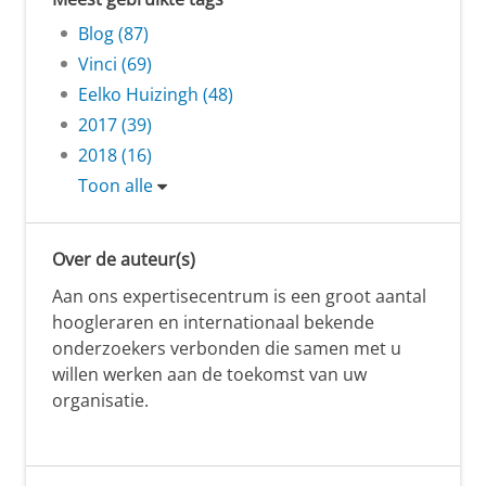
Blog (87)
Vinci (69)
Eelko Huizingh (48)
2017 (39)
2018 (16)
Toon alle
Over de auteur(s)
Aan ons expertisecentrum is een groot aantal
hoogleraren en internationaal bekende
onderzoekers verbonden die samen met u
willen werken aan de toekomst van uw
organisatie.