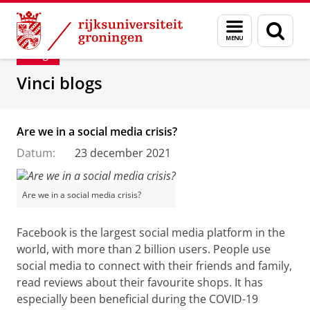
Skip
Skip
Department of Innovation Management & Str
Menu
Zoek
to
to
en
Content
Navigation
Blog
zoeken
Vinci blogs
Are we in a social media crisis?
Datum:
23 december 2021
Are we in a social media crisis?
Facebook
is the largest social media platform in the
world,
with more than 2 billion users. People use
social media to connect with their friends and family,
read reviews about their favourite shops. It has
especially been beneficial during the COVID-19