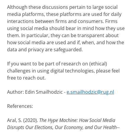
Although these discussions pertain to large social
media platforms, these platforms are used for daily
interactions between firms and consumers. Firms
using social media should bear in mind how they use
them. In particular, they can be transparent about
how social media are used and if, when, and how the
data and privacy are safeguarded.
If you want to be part of research on (ethical)
challenges in using digital technologies, please feel
free to reach out.
Author: Edin Smailhodzic -
e.smailhodzic@rug.nl
References:
Aral, S. (2020).
The Hype Machine: How Social Media
Disrupts Our Elections, Our Economy, and Our Health--