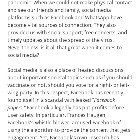
pandemic. When we could not make physical contact
and see our friends and family, social media
platforms such as Facebook and WhatsApp have
become vital sources of connection. They also
provided us with social support, free concerts, and
timely updates about the spread of the virus.
Nevertheless, is it all that great when it comes to
social media?
Social media is also a place of heated discussions
about important societal topics such as if you should
vaccinate or not, should you vote for a right- or left-
wing party. In this respect, Facebook
has recently
found itself in a scandal with leaked "
Facebook
papers."
Facebook
allegedly has put profits before
user safety. In particular, Frances Haugen,
Facebook's
whistle-blower, accused Facebook of
using the algorithm to provide the content that gets
engagement. Yet, Facebook's own research has