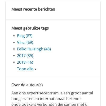
Meest recente berichten
Meest gebruikte tags
Blog (87)
Vinci (69)
Eelko Huizingh (48)
2017 (39)
2018 (16)
Toon alle
Over de auteur(s)
Aan ons expertisecentrum is een groot aantal
hoogleraren en internationaal bekende
onderzoekers verbonden die samen met u