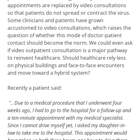
appointments are replaced by video consultations
so that patients do not spread or contract the virus.
Some clinicians and patients have grown
accustomed to video consultations, which raises the
question of whether this mode of doctor-patient
contact should become the norm. We could even ask
if video outpatient consultation is a major pathway
to reinvent healthcare. Should healthcare rely less
on physical buildings and face-to-face encounters
and move toward a hybrid system?
Recently a patient said:
".. Due to a medical procedure that I underwent four
weeks ago, I had to go to the hospital for a follow-up and
a ten-minute appointment with my medical specialist.
Since I cannot drive myself yet, I asked my daughter-in-
law to take me to the hospital. This appointment would