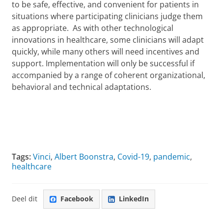
to be safe, effective, and convenient for patients in
situations where participating clinicians judge them
as appropriate. As with other technological
innovations in healthcare, some clinicians will adapt
quickly, while many others will need incentives and
support. Implementation will only be successful if
accompanied by a range of coherent organizational,
behavioral and technical adaptations.
Tags:
Vinci
,
Albert Boonstra
,
Covid-19
,
pandemic
,
healthcare
Deel dit
Facebook
LinkedIn