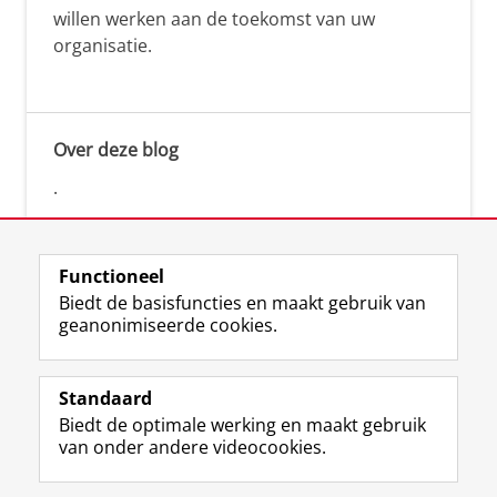
willen werken aan de toekomst van uw
organisatie.
Over deze blog
.
Functioneel
Biedt de basisfuncties en maakt gebruik van
geanonimiseerde cookies.
F
L
R
I
Y
Volg de RUG
a
i
S
n
o
Standaard
c
n
S
s
u
Biedt de optimale werking en maakt gebruik
e
k
-
t
T
Studiekiezers
van onder andere videocookies.
b
e
f
a
u
Maatschappij/bedrijven
o
d
e
g
b
o
I
e
r
e