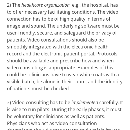
2) The
healthcare organization,
e.g., the hospital, has
to offer necessary facilitating conditions. The video
connection has to be of high quality in terms of
image and sound. The underlying software must be
user-friendly, secure, and safeguard the privacy of
patients. Video consultations should also be
smoothly integrated with the electronic health
record and the electronic patient portal. Protocols
should be available and prescribe how and when
video consulting is appropriate. Examples of this
could be: clinicians have to wear white coats with a
visible batch, be alone in their room, and the identity
of patients must be checked.
3) Video consulting has to be
implemented
carefully. It
is wise to run pilots. During the early phases, it must
be voluntary for clinicians as well as patients.
Physicians who act as ‘video consultation