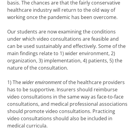
basis. The chances are that the fairly conservative
healthcare industry will return to the old way of
working once the pandemic has been overcome.
Our students are now examining the conditions
under which video consultations are feasible and
can be used sustainably and effectively. Some of the
main findings relate to 1) wider environment, 2)
organization, 3) implementation, 4) patients, 5) the
nature of the consultation.
1) The
wider environment
of the healthcare providers
has to be supportive. Insurers should reimburse
video consultations in the same way as face-to-face
consultations, and medical professional associations
should promote video consultations. Practicing
video consultations should also be included in
medical curricula.