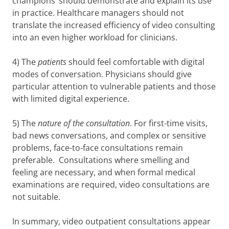
champions’ should demonstrate and explain its use
in practice. Healthcare managers should not
translate the increased efficiency of video consulting
into an even higher workload for clinicians.
4) The
patients
should feel comfortable with digital
modes of conversation. Physicians should give
particular attention to vulnerable patients and those
with limited digital experience.
5) The
nature of the consultation
. For first-time visits,
bad news conversations, and complex or sensitive
problems, face-to-face consultations remain
preferable. Consultations where smelling and
feeling are necessary, and when formal medical
examinations are required, video consultations are
not suitable.
In summary, video outpatient consultations appear