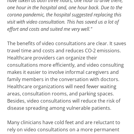
have taken us both three hours, one hour to drive there,
one hour in the hospital and, one hour back. Due to the
corona pandemic, the hospital suggested replacing this
visit with video consultation. This has saved us a lot of
effort and costs and suited me very well."
The benefits of video consultations are clear. It saves
travel time and costs and reduces CO-2 emissions.
Healthcare providers can organize their
consultations more efficiently, and video consulting
makes it easier to involve informal caregivers and
family members in the conversation with doctors.
Healthcare organizations will need fewer waiting
areas, consultation rooms, and parking spaces.
Besides, video consultations will reduce the risk of
disease spreading among vulnerable patients.
Many clinicians have cold feet and are reluctant to
rely on video consultations on a more permanent