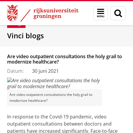
Skip
Skip
Department of Innovation Management & Str
Menu
Zoek
to
to
en
Content
Navigation
Blog
zoeken
Vinci blogs
Are video outpatient consultations the holy grail to
modernize healthcare?
Datum:
30 juni 2021
Are video outpatient consultations the holy grail to
modernize healthcare?
In response to the Covid-19 pandemic, video
outpatient consultations between doctors and
patients have increased significantly. Face-to-face