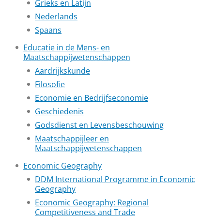
Grieks en Latijn
Nederlands
Spaans
Educatie in de Mens- en
Maatschappijwetenschappen
Aardrijkskunde
Filosofie
Economie en Bedrijfseconomie
Geschiedenis
Godsdienst en Levensbeschouwing
Maatschappijleer en
Maatschappijwetenschappen
Economic Geography
DDM International Programme in Economic
Geography
Economic Geography: Regional
Competitiveness and Trade