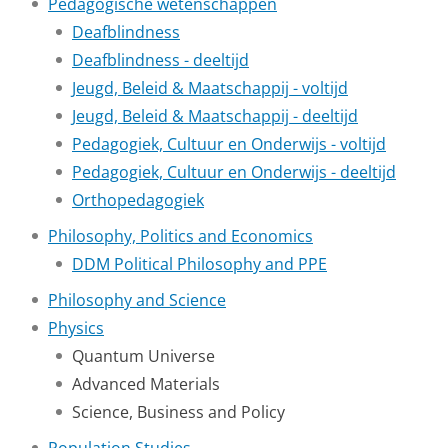
Pedagogische wetenschappen
Deafblindness
Deafblindness - deeltijd
Jeugd, Beleid & Maatschappij - voltijd
Jeugd, Beleid & Maatschappij - deeltijd
Pedagogiek, Cultuur en Onderwijs - voltijd
Pedagogiek, Cultuur en Onderwijs - deeltijd
Orthopedagogiek
Philosophy, Politics and Economics
DDM Political Philosophy and PPE
Philosophy and Science
Physics
Quantum Universe
Advanced Materials
Science, Business and Policy