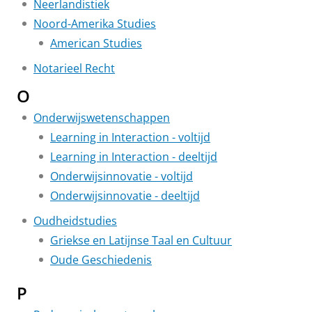
Neerlandistiek
Noord-Amerika Studies
American Studies
Notarieel Recht
O
Onderwijswetenschappen
Learning in Interaction - voltijd
Learning in Interaction - deeltijd
Onderwijsinnovatie - voltijd
Onderwijsinnovatie - deeltijd
Oudheidstudies
Griekse en Latijnse Taal en Cultuur
Oude Geschiedenis
P