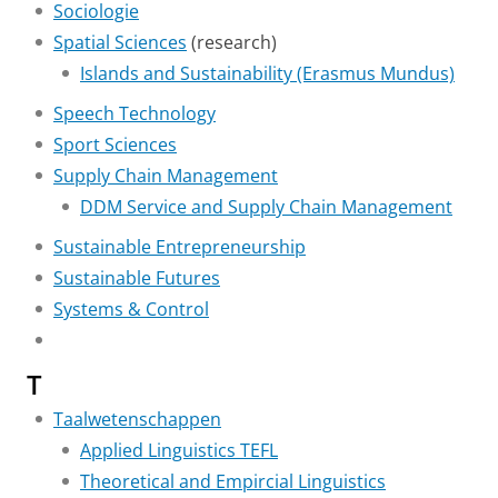
Sociologie
Spatial Sciences
(research)
Islands and Sustainability (Erasmus Mundus)
Speech Technology
Sport Sciences
Supply Chain Management
DDM Service and Supply Chain Management
Sustainable Entrepreneurship
Sustainable Futures
Systems & Control
T
Taalwetenschappen
Applied Linguistics TEFL
Theoretical and Empircial Linguistics