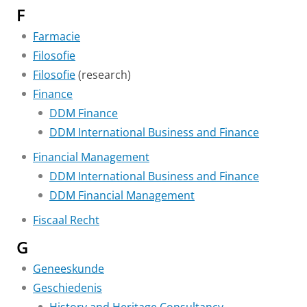
F
Farmacie
Filosofie
Filosofie
(research)
Finance
DDM Finance
DDM International Business and Finance
Financial Management
DDM International Business and Finance
DDM Financial Management
Fiscaal Recht
G
Geneeskunde
Geschiedenis