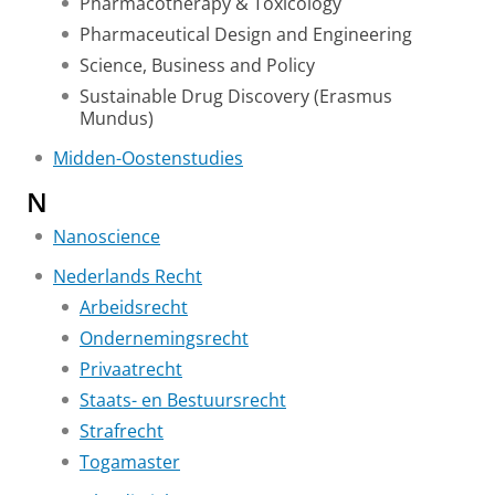
Pharmacotherapy & Toxicology
Pharmaceutical Design and Engineering
Science, Business and Policy
Sustainable Drug Discovery (Erasmus
Mundus)
Midden-Oostenstudies
N
Nanoscience
Nederlands Recht
Arbeidsrecht
Ondernemingsrecht
Privaatrecht
Staats- en Bestuursrecht
Strafrecht
Togamaster