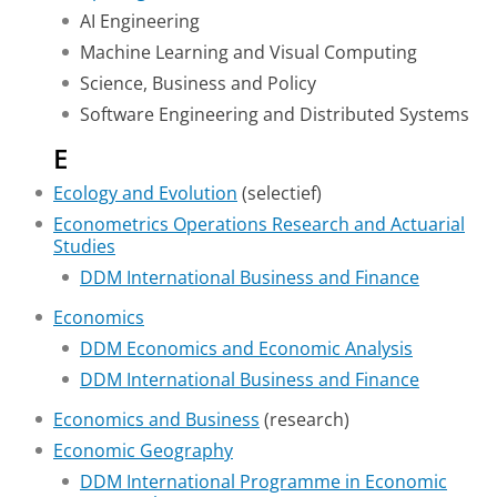
AI Engineering
Machine Learning and Visual Computing
Science, Business and Policy
Software Engineering and Distributed Systems
E
Ecology and Evolution
(selectief)
Econometrics Operations Research and Actuarial
Studies
DDM International Business and Finance
Economics
DDM Economics and Economic Analysis
DDM International Business and Finance
Economics and Business
(research)
Economic Geography
DDM International Programme in Economic