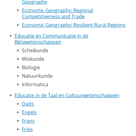
Geography
Economic Geography: Regional
Competitiveness and Trade
Economic Geography: Resilient Rural Regions
Educatie en Communicatie in de
Bètawetenschappen
Scheikunde
Wiskunde
Biologie
Natuurkunde
Informatica
Educatie in de Taal en Cultuurwetenschappen
Duits
Engels
Frans
Fries