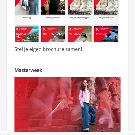
Stel je eigen brochure samen!
Masterweek