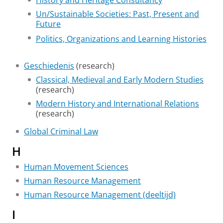
History and Heritage Consultancy
Un/Sustainable Societies: Past, Present and
Future
Politics, Organizations and Learning Histories
Geschiedenis
(research)
Classical, Medieval and Early Modern Studies
(research)
Modern History and International Relations
(research)
Global Criminal Law
H
Human Movement Sciences
Human Resource Management
Human Resource Management (deeltijd)
I