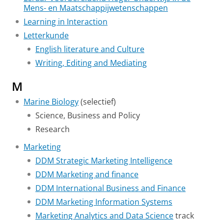
Mens- en Maatschappijwetenschappen
Learning in Interaction
Letterkunde
English literature and Culture
Writing, Editing and Mediating
M
Marine Biology
(selectief)
Science, Business and Policy
Research
Marketing
DDM Strategic Marketing Intelligence
DDM Marketing and finance
DDM International Business and Finance
DDM Marketing Information Systems
Marketing Analytics and Data Science
track