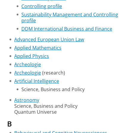
Controlling profile
Sustainability Management and Controlling
profile
DDM International Business and Finance
Advanced European Union Law
Applied Mathematics
Applied Physics
Archeologie
Archeologie
(research)
Artificial Intelligence
Science, Business and Policy
Astronomy
Science, Business and Policy
Quantum Universe
B