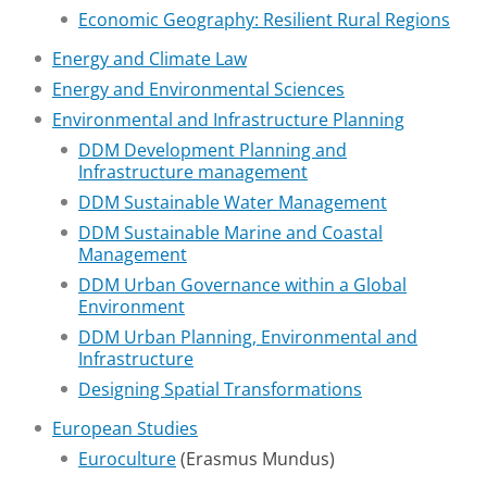
Economic Geography: Resilient Rural Regions
Energy and Climate Law
Energy and Environmental Sciences
Environmental and Infrastructure Planning
DDM Development Planning and
Infrastructure management
DDM Sustainable Water Management
DDM Sustainable Marine and Coastal
Management
DDM Urban Governance within a Global
Environment
DDM Urban Planning, Environmental and
Infrastructure
Designing Spatial Transformations
European Studies
Euroculture
(Erasmus Mundus)