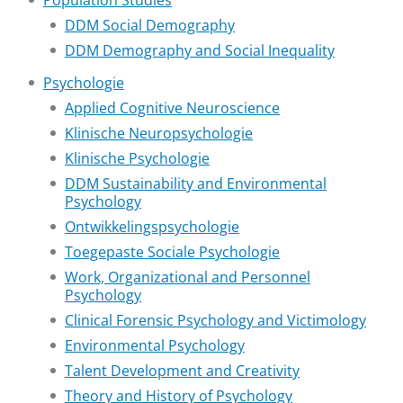
Population Studies
DDM Social Demography
DDM Demography and Social Inequality
Psychologie
Applied Cognitive Neuroscience
Klinische Neuropsychologie
Klinische Psychologie
DDM Sustainability and Environmental
Psychology
Ontwikkelingspsychologie
Toegepaste Sociale Psychologie
Work, Organizational and Personnel
Psychology
Clinical Forensic Psychology and Victimology
Environmental Psychology
Talent Development and Creativity
Theory and History of Psychology