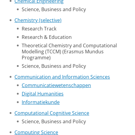
Chemical Engineering
Science, Business and Policy
Chemistry (selective)
Research Track
Research & Education
Theoretical Chemistry and Computational
Modelling (TCCM) (Erasmus Mundus
Programme)
Science, Business and Policy
Communication and Information Sciences
Communicatiewetenschappen
Digital Humanities
Informatiekunde
Computational Cognitive Science
Science, Business and Policy
Computing Science