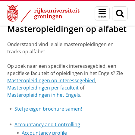
Skip
Skip
Onderwijs
Master en PhD opleidingen
Menu
Zoek
to
to
en
Content
Navigation
zoeken
Masteropleidingen op alfabet
Onderstaand vind je alle masteropleidingen en
tracks op alfabet.
Op zoek naar een specifiek interessegebied, een
specifieke faculteit of opleidingen in het Engels? Zie
Masteropleidingen op interessegebied
,
Masteropleidingen per faculteit
of
Masteropleidingen in het Engels
.
Stel je eigen brochure samen!
Accountancy and Controlling
Accountancy profile