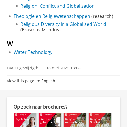
Religion, Conflict and Globalization
Theologie en Religiewetenschappen
(research)
Religious Diversity in a Globalised World
(Erasmus Mundus)
W
Water Technology
Laatst gewijzigd:
18 mei 2026 13:04
View this page in:
English
Op zoek naar brochures?