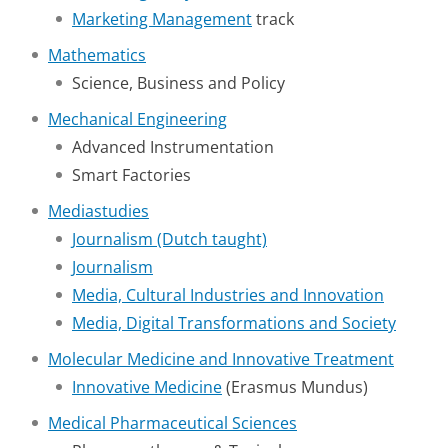
Marketing Management
track
Mathematics
Science, Business and Policy
Mechanical Engineering
Advanced Instrumentation
Smart Factories
Mediastudies
Journalism (Dutch taught)
Journalism
Media, Cultural Industries and Innovation
Media, Digital Transformations and Society
Molecular Medicine and Innovative Treatment
Innovative Medicine
(Erasmus Mundus)
Medical Pharmaceutical Sciences