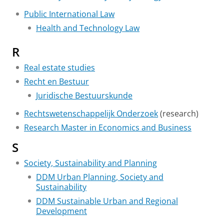
Public International Law
Health and Technology Law
R
Real estate studies
Recht en Bestuur
Juridische Bestuurskunde
Rechtswetenschappelijk Onderzoek
(research)
Research Master in Economics and Business
S
Society, Sustainability and Planning
DDM Urban Planning, Society and
Sustainability
DDM Sustainable Urban and Regional
Development