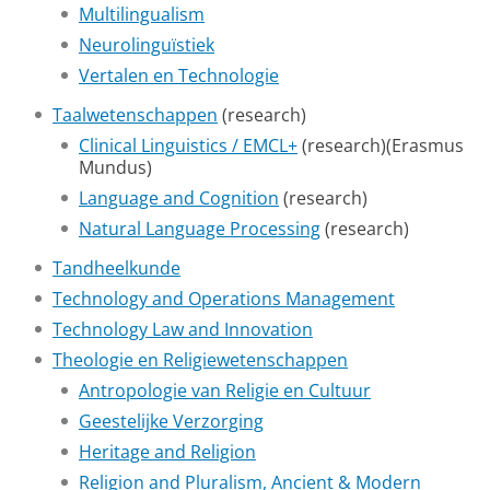
Multilingualism
Neurolinguïstiek
Vertalen en Technologie
Taalwetenschappen
(research)
Clinical Linguistics / EMCL+
(research)(Erasmus
Mundus)
Language and Cognition
(research)
Natural Language Processing
(research)
Tandheelkunde
Technology and Operations Management
Technology Law and Innovation
Theologie en Religiewetenschappen
Antropologie van Religie en Cultuur
Geestelijke Verzorging
Heritage and Religion
Religion and Pluralism, Ancient & Modern