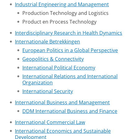
Industrial Engineering and Management
Production Technology and Logistics
Product en Process Technology
Interdisciplinary Research in Health Dynamics
Internationale Betrekkingen
European Politics in a Global Perspective
Geopolitics & Connectivity
International Political Economy
International Relations and International
Organization
International Security
International Business and Management
DDM International Business and Finance
International Commercial Law
International Economics and Sustainable
Development