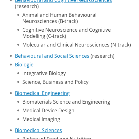
Behavioural and Cognitive Neurosciences
(research)
Animal and Human Behavioural
Neurosciences (B-track)
Cognitive Neuroscience and Cognitive
Modelling (C-track)
Molecular and Clinical Neurosciences (N-track)
Behavioural and Social Sciences
(research)
Biologie
Integrative Biology
Science, Business and Policy
Biomedical Engineering
Biomaterials Science and Engineering
Medical Device Design
Medical Imaging
Biomedical Sciences