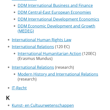
DDM International Business and Finance
DDM Central-East European Economies
DDM International Development Economics
DDM Economic Development and Growth
(MEDEG)
International Human Rights Law
International Relations
(120 EC)
International Humanitarian Action
(120EC)
(Erasmus Mundus)
International Relations
(research)
Modern History and International Relations
(research)
IT-Recht
K
Kunst- en Cultuurwetenschappen