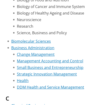
Biology of Food and Nutrition
Biology of Cancer and Immune System
Biology of Healthy Ageing and Disease
Neuroscience
Research
Science, Business and Policy
Biomolecular Sciences
Business Administration
Change Management
Management Accounting and Control
Small Business and Entrepreneurship
Strategic Innovation Management
Health
DDM Health and Service Management
C