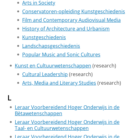
Arts in Society
Conservatoren-opleiding Kunstgeschiedenis
Film and Contemporary Audiovisual Media
History of Architecture and Urbanism
Kunstgeschiedenis
Landschapsgeschiedenis
Popular Music and Sonic Cultures
Kunst en Cultuurwetenschappen
(research)
Cultural Leadership
(research)
Arts, Media and Literary Studies
(research)
L
Leraar Voorbereidend Hoger Onderwijs in de
Bètawetenschappen
Leraar Voorbereidend Hoger Onderwijs in de
Taal- en Cultuurwetenschappen
Leraar Voorbereidend Hoger Onderwijs in de