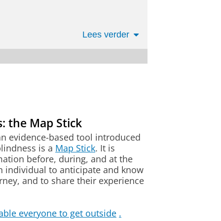
ting with others still develop
Lees verder
the field.
ia Damen. She particularly
or deafblindness at Tanne,
 Tanne is the Swiss competence
ien
 all ages, from early childhood
lized areas all around sensory
: the Map Stick
dness/multiple sensory
al Sciences:
ve access to the latest
an evidence-based tool introduced
 Dutch qualification
.
lindness is a
Map Stick
. It is
ation before, during, and at the
an individual to anticipate and know
urney, and to share their experience
dness in residential groups, I
scommissie.pedok@rug.nl
ndness within the organization
2/2023. Gaining a broader
r question.
able everyone to get outside
.
 role and performing it