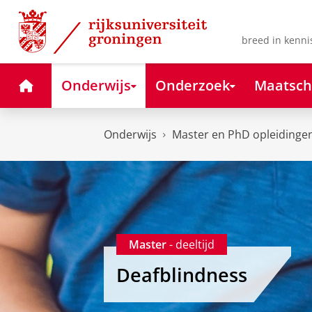
Skip
Skip
to
to
Content
Navigation
breed in kenni
Home
Onderwijs
Onderzoek
Maatsch
Onderwijs
Master en PhD opleidinge
Master
- deeltijd
Deafblindness