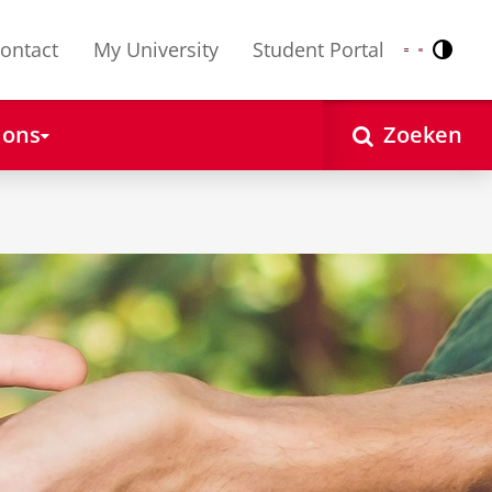
ontact
My University
Student Portal
Contr
Nederlands
English
 ons
Zoeken