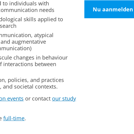
 to individuals with
Nu aanmelden
 communication needs
ological skills applied to
esearch
mmunication, atypical
 and augmentative
mmunication)
scule changes in behaviour
of interactions between
n, policies, and practices
, and societal contexts.
on events
or contact
our study
me
full-time
.