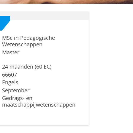
MSc in Pedagogische
Wetenschappen
Master
24 maanden (60 EC)
66607
Engels
September
Gedrags- en
maatschappijwetenschappen