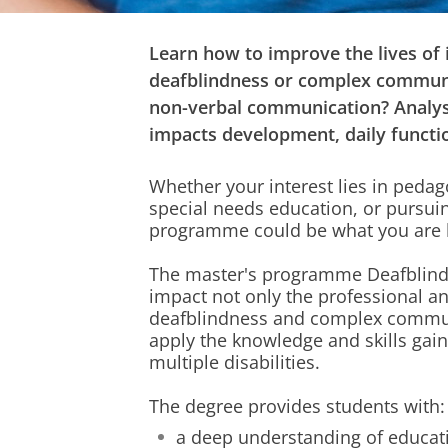
Learn how to improve the lives of 
deafblindness or complex communi
non-verbal communication? Analys
impacts development, daily functio
Whether your interest lies in pedag
special needs education, or pursui
programme could be what you are l
The master's programme Deafblindn
impact not only the professional a
deafblindness and complex commun
apply the knowledge and skills gain
multiple disabilities.
The degree provides students with:
a deep understanding of educat