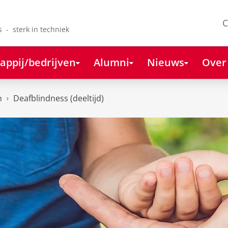
C
s - sterk in techniek
appij/bedrijven
Alumni
Nieuws
Over
n
Deafblindness (deeltijd)