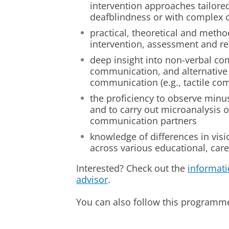
intervention approaches tailored
deafblindness or with complex
practical, theoretical and method
intervention, assessment and r
deep insight into non-verbal co
communication, and alternative
communication (e.g., tactile co
the proficiency to observe minu
and to carry out microanalysis 
communication partners
knowledge of differences in visio
across various educational, care
Interested? Check out the
informati
advisor
.
You can also follow this program