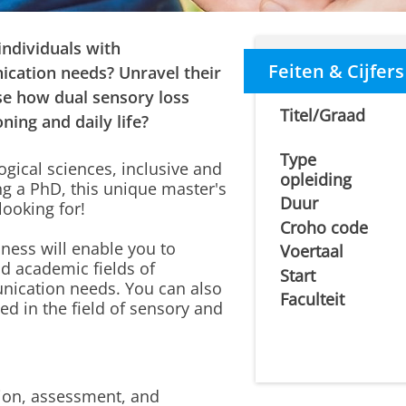
individuals with
Feiten & Cijfers
cation needs? Unravel their
e how dual sensory loss
Titel/Graad
ning and daily life?
Type
ogical sciences, inclusive and
opleiding
ng a PhD, this unique master's
Duur
ooking for!
Croho code
ess will enable you to
Voertaal
nd academic fields of
Start
ication needs. You can also
Faculteit
ed in the field of sensory and
ion, assessment, and