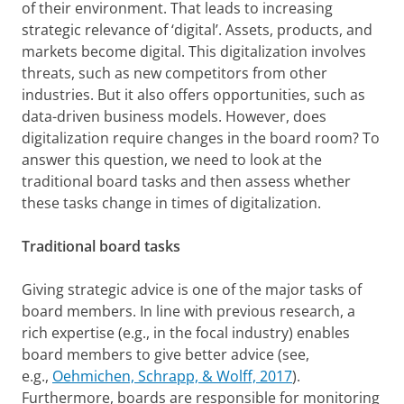
of their environment. That leads to increasing
strategic relevance of ‘digital’. Assets, products, and
markets become digital. This digitalization involves
threats, such as new competitors from other
industries. But it also offers opportunities, such as
data-driven business models. However, does
digitalization require changes in the board room? To
answer this question, we need to look at the
traditional board tasks and then assess whether
these tasks change in times of digitalization.
Traditional board tasks
Giving strategic advice is one of the major tasks of
board members. In line with previous research, a
rich expertise (e.g., in the focal industry) enables
board members to give better advice (see,
e.g.,
Oehmichen, Schrapp, & Wolff, 2017
).
Furthermore, boards are responsible for monitoring