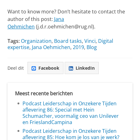
Want to know more? Don’t hesitate to contact the
author of this post:
Jana
Oehmichen
(
j.d.r.oehmichen@rug.nl).
Tags:
Organization
,
Board tasks
,
Vinci
,
Digital
expertise
,
Jana Oehmichen
,
2019
,
Blog
Deel dit
Facebook
LinkedIn
Meest recente berichten
Podcast Leiderschap in Onzekere Tijden
aflevering 86: Special met Hein
Schumacher, voormalig ceo van Unilever
en FrieslandCampina
Podcast Leiderschap in Onzekere Tijden
aflevering 85: Hoe kom je los van je werk?