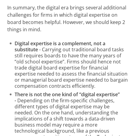
In summary, the digital era brings several additional
challenges for firms in which digital expertise on
board becomes helpful. However, we should keep 2
things in mind.
Digital expertise is a complement, not a
substitute
- Carrying out traditional board tasks
still requires boards to have the many years of
“old school expertise”. Firms should hence not
trade digital board expertise for financial
expertise needed to assess the financial situation
or managerial board expertise needed to bargain
compensation contracts efficiently.
There is not the one kind of “digital expertise”
-
Depending on the firm-specific challenges,
different types of digital expertise may be
needed. On the one hand, understanding the
implications of a shift towards a data-driven
business model may require a more
technological background, like a previous