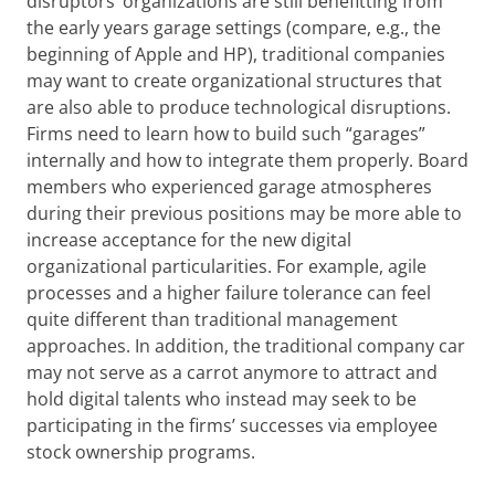
disruptors’ organizations are still benefitting from
the early years garage settings (compare, e.g., the
beginning of Apple and HP), traditional companies
may want to create organizational structures that
are also able to produce technological disruptions.
Firms need to learn how to build such “garages”
internally and how to integrate them properly. Board
members who experienced garage atmospheres
during their previous positions may be more able to
increase acceptance for the new digital
organizational particularities. For example, agile
processes and a higher failure tolerance can feel
quite different than traditional management
approaches. In addition, the traditional company car
may not serve as a carrot anymore to attract and
hold digital talents who instead may seek to be
participating in the firms’ successes via employee
stock ownership programs.