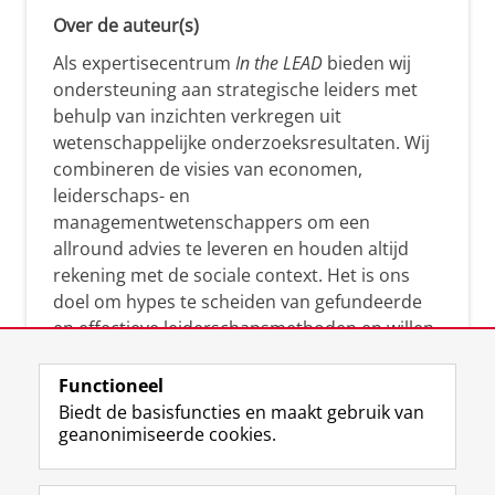
Over de auteur(s)
Als expertisecentrum
In the LEAD
bieden wij
ondersteuning aan strategische leiders met
behulp van inzichten verkregen uit
wetenschappelijke onderzoeksresultaten. Wij
combineren de visies van economen,
leiderschaps- en
managementwetenschappers om een
allround advies te leveren en houden altijd
rekening met de sociale context. Het is ons
doel om hypes te scheiden van gefundeerde
en effectieve leiderschapsmethoden en willen
leiders helpen om op een doeltreffende
manier te reageren op economische en
Functioneel
maatschappelijke kwesties. Samen tillen wij
Biedt de basisfuncties en maakt gebruik van
geanonimiseerde cookies.
het leiderschap in uw organisatie naar een
hoger niveau.