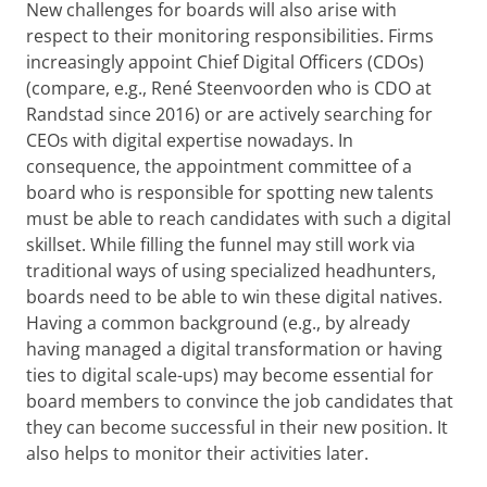
New challenges for boards will also arise with
respect to their monitoring responsibilities. Firms
increasingly appoint Chief Digital Officers (CDOs)
(compare, e.g., René Steenvoorden who is CDO at
Randstad since 2016) or are actively searching for
CEOs with digital expertise nowadays. In
consequence, the appointment committee of a
board who is responsible for spotting new talents
must be able to reach candidates with such a digital
skillset. While filling the funnel may still work via
traditional ways of using specialized headhunters,
boards need to be able to win these digital natives.
Having a common background (e.g., by already
having managed a digital transformation or having
ties to digital scale-ups) may become essential for
board members to convince the job candidates that
they can become successful in their new position. It
also helps to monitor their activities later.