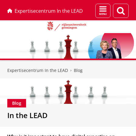
Menu
Zoek
Expertisecentrum In the LEAD
en
zoeken
Skip
Skip
to
to
Expertisecentrum In the LEAD
Blog
Content
Navigation
Blog
In the LEAD