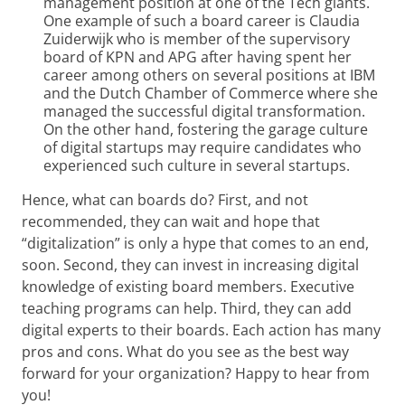
management position at one of the Tech giants.
One example of such a board career is Claudia
Zuiderwijk who is member of the supervisory
board of KPN and APG after having spent her
career among others on several positions at IBM
and the Dutch Chamber of Commerce where she
managed the successful digital transformation.
On the other hand, fostering the garage culture
of digital startups may require candidates who
experienced such culture in several startups.
Hence, what can boards do? First, and not
recommended, they can wait and hope that
“digitalization” is only a hype that comes to an end,
soon. Second, they can invest in increasing digital
knowledge of existing board members. Executive
teaching programs can help. Third, they can add
digital experts to their boards. Each action has many
pros and cons. What do you see as the best way
forward for your organization? Happy to hear from
you!