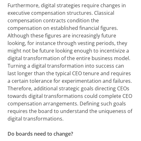
Furthermore, digital strategies require changes in
executive compensation structures. Classical
compensation contracts condition the
compensation on established financial figures.
Although these figures are increasingly future
looking, for instance through vesting periods, they
might not be future looking enough to incentivize a
digital transformation of the entire business model.
Turning a digital transformation into success can
last longer than the typical CEO tenure and requires
a certain tolerance for experimentation and failures.
Therefore, additional strategic goals directing CEOs
towards digital transformations could complete CEO
compensation arrangements. Defining such goals
requires the board to understand the uniqueness of
digital transformations.
Do boards need to change?