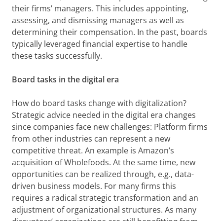
their firms’ managers. This includes appointing,
assessing, and dismissing managers as well as
determining their compensation. In the past, boards
typically leveraged financial expertise to handle
these tasks successfully.
Board tasks in the digital era
How do board tasks change with digitalization?
Strategic advice needed in the digital era changes
since companies face new challenges: Platform firms
from other industries can represent a new
competitive threat. An example is Amazon’s
acquisition of Wholefoods. At the same time, new
opportunities can be realized through, e.g., data-
driven business models. For many firms this
requires a radical strategic transformation and an
adjustment of organizational structures. As many