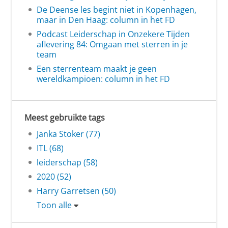
De Deense les begint niet in Kopenhagen,
maar in Den Haag: column in het FD
Podcast Leiderschap in Onzekere Tijden
aflevering 84: Omgaan met sterren in je
team
Een sterrenteam maakt je geen
wereldkampioen: column in het FD
Meest gebruikte tags
Janka Stoker (77)
ITL (68)
leiderschap (58)
2020 (52)
Harry Garretsen (50)
Toon alle