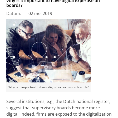
Why is it important to have digital expertise on
boards?
Datum:
02 mei 2019
Why is it important to have digital expertise on boards?
Several institutions, e.g., the Dutch national register,
suggest that supervisory boards become more
digital. Indeed, firms are exposed to the digitalization