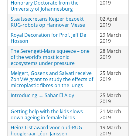
Honorary Doctorate from the
2019
University of Johannesburg
Staatssecretaris Keijzer bezoekt
02 April
RUG-robots op Hannover Messe
2019
Royal Decoration for Prof. Jeff De
29 March
Hosson
2019
The Serengeti-Mara squeeze – one
28 March
of the world’s most iconic
2019
ecosystems under pressure
Melgert, Gosens and Salvati receive
25 March
ZonMW grant to study the effects of
2019
microplastic fibres on the lungs
Introducing..... Sahar El Aidy
25 March
2019
Getting help with the kids slows
21 March
down ageing in female birds
2019
Heinz List award voor oud-RUG
19 March
hoogleraar Léon Janssen
2019