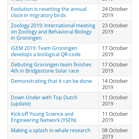
Evolution is resetting the annual
24 October
clock in migratory birds
2019
Zoology 2019: International meeting
23 October
on Zoology and Behavioral Biology
2019
in Groningen
iGEM 2019: Team Groningen
17 October
develops a biological QR-code
2019
Debuting Groningen team finishes
17 October
4th in Bridgestone Solar race
2019
Demonstrating that it can be done
14 October
2019
Down Under with Top Dutch
11 October
(update)
2019
Kick-off Young Science and
11 October
Engineering Network (YSEN)
2019
Making a splash in whale research
08 October
2019