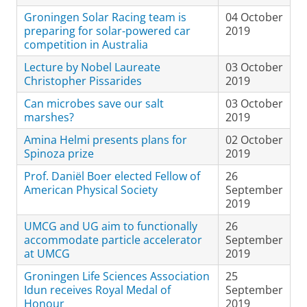
Groningen Solar Racing team is
04 October
preparing for solar-powered car
2019
competition in Australia
Lecture by Nobel Laureate
03 October
Christopher Pissarides
2019
Can microbes save our salt
03 October
marshes?
2019
Amina Helmi presents plans for
02 October
Spinoza prize
2019
Prof. Daniël Boer elected Fellow of
26
American Physical Society
September
2019
UMCG and UG aim to functionally
26
accommodate particle accelerator
September
at UMCG
2019
Groningen Life Sciences Association
25
Idun receives Royal Medal of
September
Honour
2019