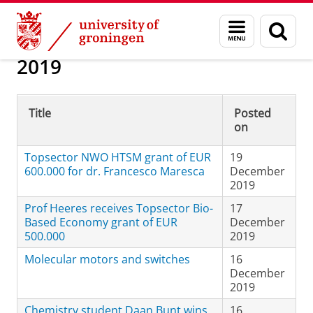
Skip
Skip
About us
News Archive
Menu
Sear
to
to
and
page
Content
Navigation
search
2019
Title
Posted
on
Topsector NWO HTSM grant of EUR
19
600.000 for dr. Francesco Maresca
December
2019
Prof Heeres receives Topsector Bio-
17
Based Economy grant of EUR
December
500.000
2019
Molecular motors and switches
16
December
2019
Chemistry student Daan Bunt wins
16