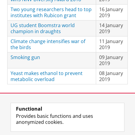
Two young researchers head to top
16 January
institutes with Rubicon grant
2019
UG student Boomstra world
14 January
champion in draughts
2019
Climate change intensifies war of
11 January
the birds
2019
Smoking gun
09 January
2019
Yeast makes ethanol to prevent
08 January
metabolic overload
2019
Last modified:
23 May 2024 3.39 p.m.
Functional
View this page in:
Nederlands
Provides basic functions and uses
anonymized cookies.
F
L
R
I
Y
Follow the UG