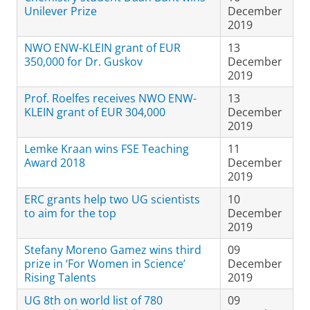
Unilever Prize
December
2019
NWO ENW-KLEIN grant of EUR
13
350,000 for Dr. Guskov
December
2019
Prof. Roelfes receives NWO ENW-
13
KLEIN grant of EUR 304,000
December
2019
Lemke Kraan wins FSE Teaching
11
Award 2018
December
2019
ERC grants help two UG scientists
10
to aim for the top
December
2019
Stefany Moreno Gamez wins third
09
prize in ‘For Women in Science’
December
Rising Talents
2019
UG 8th on world list of 780
09