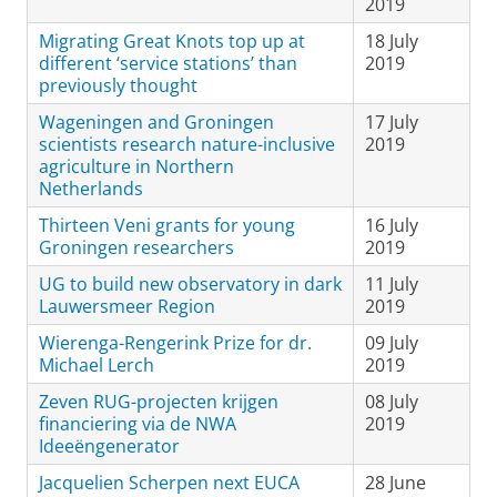
2019
Migrating Great Knots top up at
18 July
different ‘service stations’ than
2019
previously thought
Wageningen and Groningen
17 July
scientists research nature-inclusive
2019
agriculture in Northern
Netherlands
Thirteen Veni grants for young
16 July
Groningen researchers
2019
UG to build new observatory in dark
11 July
Lauwersmeer Region
2019
Wierenga-Rengerink Prize for dr.
09 July
Michael Lerch
2019
Zeven RUG-projecten krijgen
08 July
financiering via de NWA
2019
Ideeëngenerator
Jacquelien Scherpen next EUCA
28 June