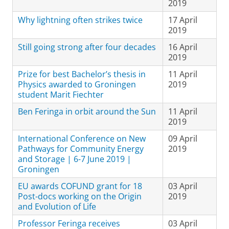
2019
Why lightning often strikes twice
17 April
2019
Still going strong after four decades
16 April
2019
Prize for best Bachelor’s thesis in
11 April
Physics awarded to Groningen
2019
student Marit Fiechter
Ben Feringa in orbit around the Sun
11 April
2019
International Conference on New
09 April
Pathways for Community Energy
2019
and Storage | 6-7 June 2019 |
Groningen
EU awards COFUND grant for 18
03 April
Post-docs working on the Origin
2019
and Evolution of Life
Professor Feringa receives
03 April