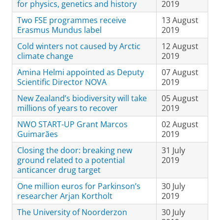
for physics, genetics and history
2019
Two FSE programmes receive
13 August
Erasmus Mundus label
2019
Cold winters not caused by Arctic
12 August
climate change
2019
Amina Helmi appointed as Deputy
07 August
Scientific Director NOVA
2019
New Zealand’s biodiversity will take
05 August
millions of years to recover
2019
NWO START-UP Grant Marcos
02 August
Guimarães
2019
Closing the door: breaking new
31 July
ground related to a potential
2019
anticancer drug target
One million euros for Parkinson’s
30 July
researcher Arjan Kortholt
2019
The University of Noorderzon
30 July