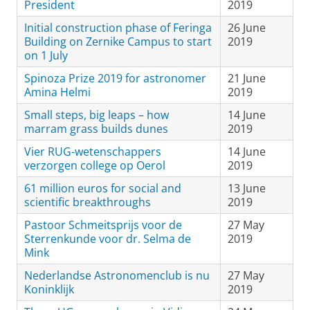
President
2019
Initial construction phase of Feringa
26 June
Building on Zernike Campus to start
2019
on 1 July
Spinoza Prize 2019 for astronomer
21 June
Amina Helmi
2019
Small steps, big leaps – how
14 June
marram grass builds dunes
2019
Vier RUG-wetenschappers
14 June
verzorgen college op Oerol
2019
61 million euros for social and
13 June
scientific breakthroughs
2019
Pastoor Schmeitsprijs voor de
27 May
Sterrenkunde voor dr. Selma de
2019
Mink
Nederlandse Astronomenclub is nu
27 May
Koninklijk
2019