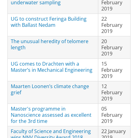
underwater sampling
February
2019
UG to construct Feringa Building
22
with Ballast Nedam
February
2019
The unusual heredity of telomere
20
length
February
2019
UG comes to Drachten with a
15
Master’s in Mechanical Engineering
February
2019
Maarten Loonen’s climate change
12
grief
February
2019
Master's programme in
05
Nanoscience assessed as excellent
February
for the 3rd time
2019
Faculty of Science and Engineering
22 January
wins NNV Diversity Award 2018
2019