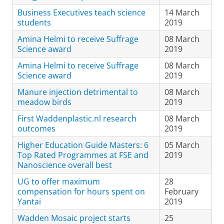
Business Executives teach science
14 March
students
2019
Amina Helmi to receive Suffrage
08 March
Science award
2019
Amina Helmi to receive Suffrage
08 March
Science award
2019
Manure injection detrimental to
08 March
meadow birds
2019
First Waddenplastic.nl research
08 March
outcomes
2019
Higher Education Guide Masters: 6
05 March
Top Rated Programmes at FSE and
2019
Nanoscience overall best
UG to offer maximum
28
compensation for hours spent on
February
Yantai
2019
Wadden Mosaic project starts
25