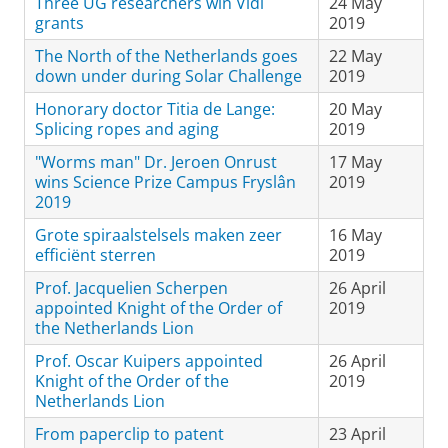
Three UG researchers win Vidi
24 May
grants
2019
The North of the Netherlands goes
22 May
down under during Solar Challenge
2019
Honorary doctor Titia de Lange:
20 May
Splicing ropes and aging
2019
"Worms man" Dr. Jeroen Onrust
17 May
wins Science Prize Campus Fryslân
2019
2019
Grote spiraalstelsels maken zeer
16 May
efficiënt sterren
2019
Prof. Jacquelien Scherpen
26 April
appointed Knight of the Order of
2019
the Netherlands Lion
Prof. Oscar Kuipers appointed
26 April
Knight of the Order of the
2019
Netherlands Lion
From paperclip to patent
23 April