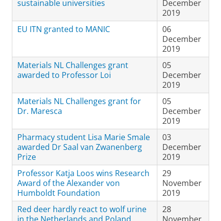
sustainable universities
December
2019
EU ITN granted to MANIC
06
December
2019
Materials NL Challenges grant
05
awarded to Professor Loi
December
2019
Materials NL Challenges grant for
05
Dr. Maresca
December
2019
Pharmacy student Lisa Marie Smale
03
awarded Dr Saal van Zwanenberg
December
Prize
2019
Professor Katja Loos wins Research
29
Award of the Alexander von
November
Humboldt Foundation
2019
Red deer hardly react to wolf urine
28
in the Netherlands and Poland
November