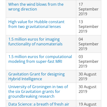
When the wind blows from the
17
wrong direction
September
2019
High value for Hubble constant
13
from two gravitational lenses
September
2019
1.5 million euros for imaging
04
functionality of nanomaterials
September
2019
1.5 million euros for computational
03
modeling from super-fast MRI
September
2019
Gravitation Grant for designing
30 August
Hybrid Intelligence
2019
University of Groningen in two of
30 August
the six Gravitation grants for
2019
groundbreaking research
Data Science: a breath of fresh air
19 August