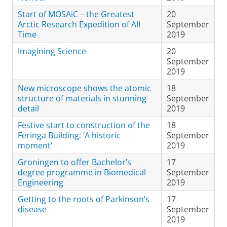
Start of MOSAiC – the Greatest
20
Arctic Research Expedition of All
September
Time
2019
Imagining Science
20
September
2019
New microscope shows the atomic
18
structure of materials in stunning
September
detail
2019
Festive start to construction of the
18
Feringa Building: ‘A historic
September
moment’
2019
Groningen to offer Bachelor’s
17
degree programme in Biomedical
September
Engineering
2019
Getting to the roots of Parkinson’s
17
disease
September
2019