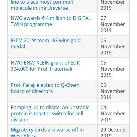
line to trace most common
November
molecule in the Universe
2019
NWO awards € 4 million to DIGITAL
07
TWIN programme
November
2019
iGEM 2019: team UG wins gold
06
medal
November
2019
NWO ENW-KLEIN grant of EUR
05
304,000 for Prof. Fraternali
November
2019
Prof. Faraji elected to Q-Chem
05
board of directors
November
2019
Ramping up to divide: An unstable
04
protein is master switch for cell
November
division
2019
Migratory birds are worse off in
29 October
West Africa
2019