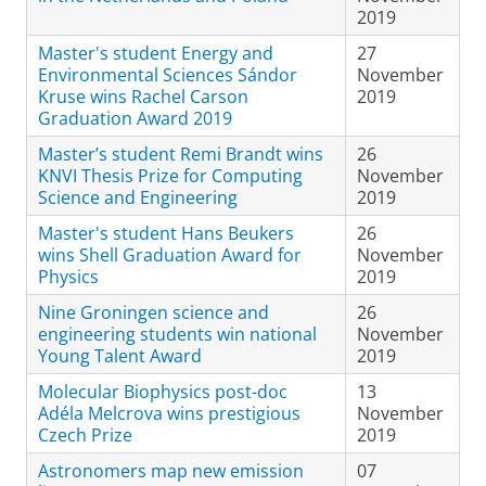
2019
Master's student Energy and
27
Environmental Sciences Sándor
November
Kruse wins Rachel Carson
2019
Graduation Award 2019
Master’s student Remi Brandt wins
26
KNVI Thesis Prize for Computing
November
Science and Engineering
2019
Master's student Hans Beukers
26
wins Shell Graduation Award for
November
Physics
2019
Nine Groningen science and
26
engineering students win national
November
Young Talent Award
2019
Molecular Biophysics post-doc
13
Adéla Melcrova wins prestigious
November
Czech Prize
2019
Astronomers map new emission
07