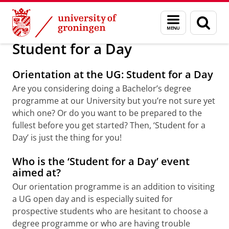
Skip
Skip
Education
Bachelors
Menu
Sear
to
to
and
page
Content
Navigation
search
Student for a Day
Orientation at the UG: Student for a Day
Are you considering doing a Bachelor’s degree
programme at our University but you’re not sure yet
which one? Or do you want to be prepared to the
fullest before you get started? Then, ‘Student for a
Day’ is just the thing for you!
Who is the ‘Student for a Day’ event
aimed at?
Our orientation programme is an addition to visiting
a UG open day and is especially suited for
prospective students who are hesitant to choose a
degree programme or who are having trouble