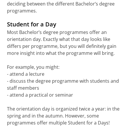
deciding between the different Bachelor’s degree
programmes.
Student for a Day
Most Bachelor’s degree programmes offer an
orientation day. Exactly what that day looks like
differs per programme, but you will definitely gain
more insight into what the programme will bring.
For example, you might:
- attend a lecture
- discuss the degree programme with students and
staff members
- attend a practical or seminar
The orientation day is organized twice a year: in the
spring and in the autumn. However, some
programmes offer multiple Student for a Days!