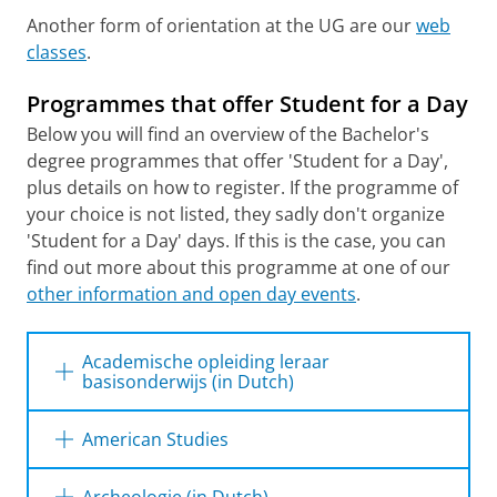
Another form of orientation at the UG are our
web
classes
.
Programmes that offer Student for a Day
Below you will find an overview of the Bachelor's
degree programmes that offer 'Student for a Day',
plus details on how to register. If the programme of
your choice is not listed, they sadly don't organize
'Student for a Day' days. If this is the case, you can
find out more about this programme at one of our
other information and open day events
.
Academische opleiding leraar
basisonderwijs (in Dutch)
American Studies
When?
Register
Register
from
until