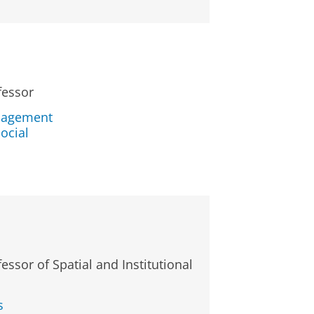
fessor
nagement
ocial
essor of Spatial and Institutional
s