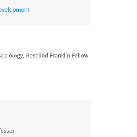
Development
Sociology, Rosalind Franklin Fellow
fessor