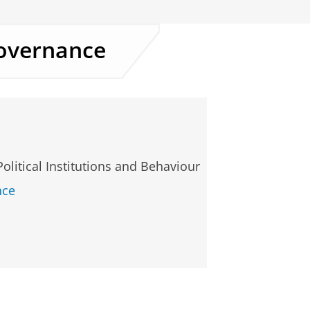
overnance
Political Institutions and Behaviour
nce