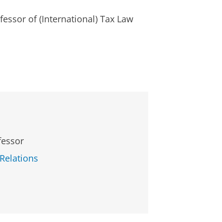
fessor of (International) Tax Law
fessor
 Relations