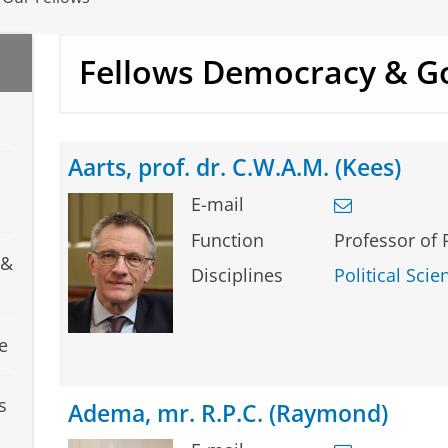
Fellows Democracy & G
Aarts, prof. dr. C.W.A.M. (Kees)
E-mail
Function
Professor of 
 &
Disciplines
Political Scie
e
s
Adema, mr. R.P.C. (Raymond)