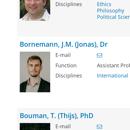
Disciplines
Ethics
Philosophy
Political Scie
Bornemann, J.M. (Jonas), Dr
E-mail
Function
Assistant Pr
Disciplines
Internationa
Bouman, T. (Thijs), PhD
E-mail