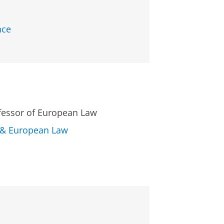
nce
ofessor of European Law
l & European Law