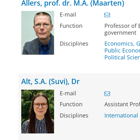
Allers, prof. dr. M.A. (Maarten)
E-mail
Function
Professor of
government
Disciplines
Economics, G
Public Econo
Political Scie
Alt, S.A. (Suvi), Dr
E-mail
Function
Assistant Pro
Disciplines
International