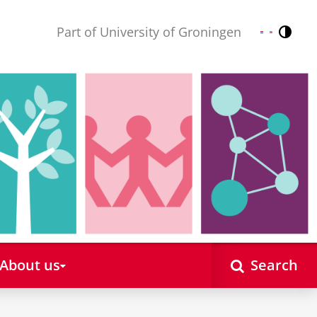
Part of University of Groningen
Contr
Nederlands
English
About us
Search