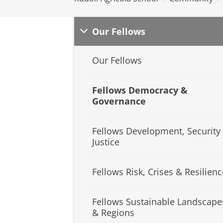
Our Fellows
Our Fellows
Fellows Democracy &
Governance
Fellows Development, Security
Justice
Fellows Risk, Crises & Resilienc
Fellows Sustainable Landscape
& Regions