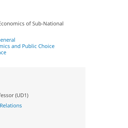
 Economics of Sub-National
eneral
mics and Public Choice
nce
fessor (UD1)
 Relations