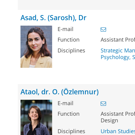
Asad, S. (Sarosh), Dr
E-mail
Function
Assistant Pro
Disciplines
Strategic Ma
Psychology, S
Ataol, dr. O. (Özlemnur)
E-mail
Function
Assistant Prof
Design
Disciplines
Urban Studie