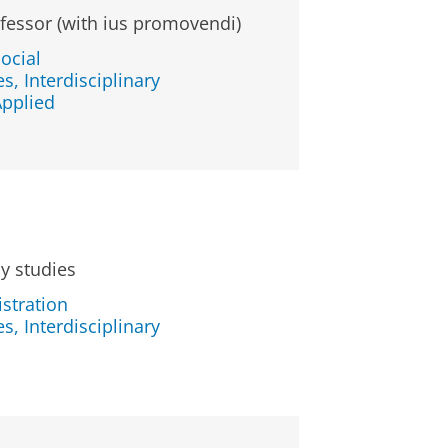
fessor (with ius promovendi)
ocial
s, Interdisciplinary
Applied
cy studies
stration
s, Interdisciplinary