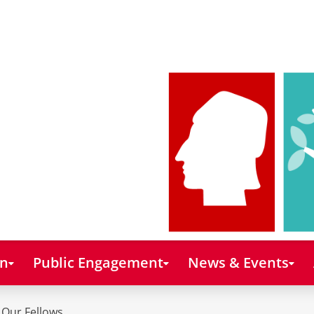
on
Public Engagement
News & Events
Our Fellows