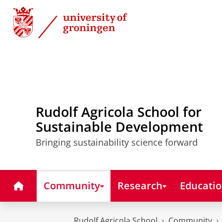
Skip
Skip
to
to
Content
Navigation
Rudolf Agricola School for
Sustainable Development
Bringing sustainability science forward
Home
Community
Research
Educati
Rudolf Agricola School
Community