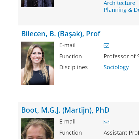
Architecture
Planning & 
Bilecen, B. (Başak), Prof
E-mail
Function
Professor of 
Disciplines
Sociology
Boot, M.G.J. (Martijn), PhD
E-mail
Function
Assistant Pro