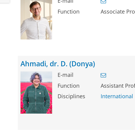
E-mail
Function
Associate Pro
Ahmadi, dr. D. (Donya)
E-mail
Function
Assistant Pro
Disciplines
International