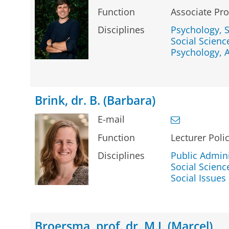
Function
Associate Pro
Disciplines
Psychology, S
Social Science
Psychology, 
Brink, dr. B. (Barbara)
E-mail
Function
Lecturer Poli
Disciplines
Public Admini
Social Science
Social Issues
Broersma, prof. dr. M.J. (Marcel)