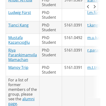
Ander Arriola
PhD
5161.0389
a.arriola.
Student
Ludwig Fürst
PhD
l.m.fürst@
Student
Tianci Kang
PhD
5161.0391
t.kang@ru
Student
Mustafa
PhD
5161.0492
m.u.kazan
Kazancıoğlu
Student
Riya
PhD
5161.0391
r.paranki
Parankimamvila
Student
Mamachan
Manoy Trip
PhD
5161.0391
m.t.trip@r
Student
For a list of
former
members of the
group, please
see the
alumni
page
.