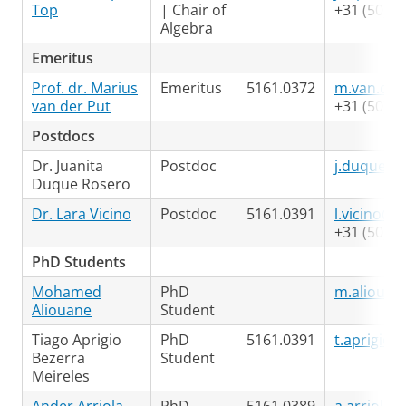
Top
| Chair of
+31 (50) 3
Algebra
Emeritus
Prof. dr. Marius
Emeritus
5161.0372
m.van.der
van der Put
+31 (50) 3
Postdocs
Dr. Juanita
Postdoc
j.duque.r
Duque Rosero
Dr. Lara Vicino
Postdoc
5161.0391
l.vicino@r
+31 (50) 3
PhD Students
Mohamed
PhD
m.aliouan
Aliouane
Student
Tiago Aprigio
PhD
5161.0391
t.aprigio@
Bezerra
Student
Meireles