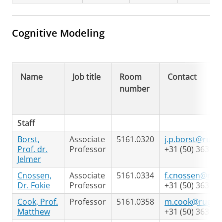
Cognitive Modeling
Name
Job title
Room
Contact
number
Staff
Borst,
Associate
5161.0320
j.p.borst@rug.n
Prof. dr.
Professor
+31 (50) 363 74
Jelmer
Cnossen,
Associate
5161.0334
f.cnossen@rug.
Dr. Fokie
Professor
+31 (50) 363 63
Cook, Prof.
Professor
5161.0358
m.cook@rug.nl
Matthew
+31 (50) 363 65