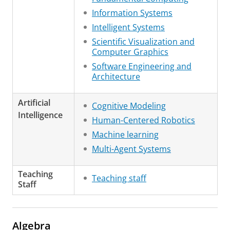
Information Systems
Intelligent Systems
Scientific Visualization and
Computer Graphics
Software Engineering and
Architecture
Artificial
Cognitive Modeling
Intelligence
Human-Centered Robotics
Machine learning
Multi-Agent Systems
Teaching
Teaching staff
Staff
Algebra