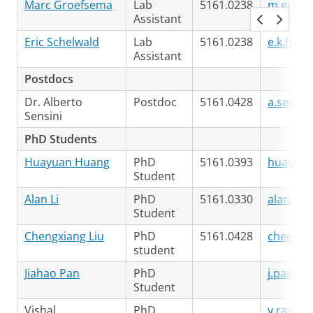
Marc Groefsema
Lab
5161.0238
m.groef
Assistant
+31 (50)
Eric Schelwald
Lab
5161.0238
e.k.h.sc
Assistant
Postdocs
Dr. Alberto
Postdoc
5161.0428
a.sensin
Sensini
PhD Students
Huayuan Huang
PhD
5161.0393
huayuan
Student
Alan Li
PhD
5161.0330
alan.li@
Student
Chengxiang Liu
PhD
5161.0428
chengxia
student
Jiahao Pan
PhD
j.pan@ru
Student
Vishal
PhD
v.ravee