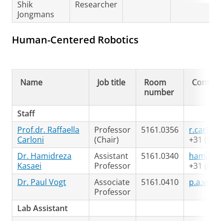
Shik
Researcher
Jongmans
Human-Centered Robotics
Name
Job title
Room
Contact
number
Staff
Prof.dr. Raffaella
Professor
5161.0356
r.carlon
Carloni
(Chair)
+31 (50)
Dr. Hamidreza
Assistant
5161.0340
hamidre
Kasaei
Professor
+31 (50)
Dr. Paul Vogt
Associate
5161.0410
p.a.vogt
Professor
Lab Assistant