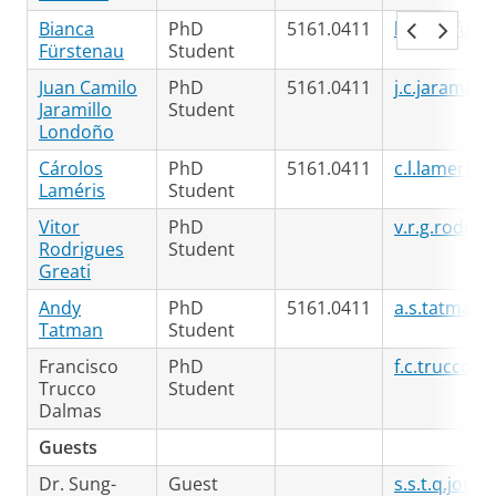
Bianca
PhD
5161.0411
bianca.furs
Fürstenau
Student
Juan Camilo
PhD
5161.0411
j.c.jaramill
Jaramillo
Student
Londoño
Cárolos
PhD
5161.0411
c.l.lameris@
Laméris
Student
Vitor
PhD
v.r.g.rodrig
Rodrigues
Student
Greati
Andy
PhD
5161.0411
a.s.tatman@
Tatman
Student
Francisco
PhD
f.c.trucco.
Trucco
Student
Dalmas
Guests
Dr. Sung-
Guest
s.s.t.q.jon