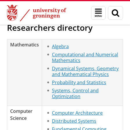
Skip
Skip
Research
About us
Menu
Sear
to
to
and
page
Content
Navigation
search
Researchers directory
Mathematics
Algebra
Computational and Numerical
Mathematics
Dynamical Systems, Geometry
and Mathematical Physics
Probability and Statistics
Systems, Control and
Optimization
Computer
Computer Architecture
Science
Distributed Systems
Fundamental Computing