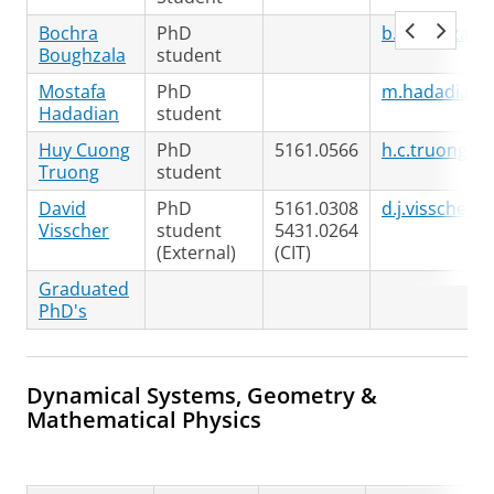
Bochra
PhD
b.boughzala@
Boughzala
student
Mostafa
PhD
m.hadadian@
Hadadian
student
Huy Cuong
PhD
5161.0566
h.c.truong@r
Truong
student
David
PhD
5161.0308
d.j.visscher@
Visscher
student
5431.0264
(External)
(CIT)
Graduated
PhD's
Dynamical Systems, Geometry &
Mathematical Physics