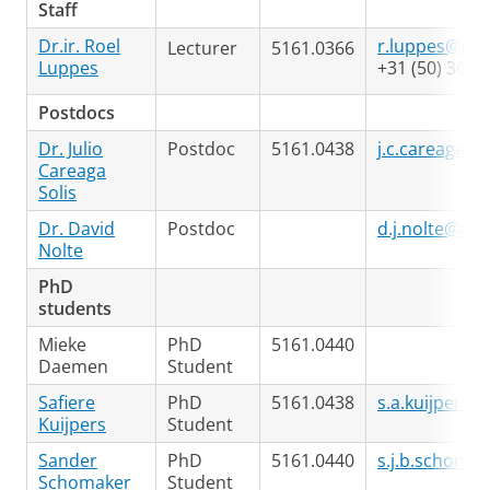
Staff
Dr.ir. Roel
r.luppes@rug
Lecturer
5161.0366
Luppes
+31 (50) 363 
Postdocs
Dr. Julio
Postdoc
5161.0438
j.c.careaga.so
Careaga
Solis
Dr. David
Postdoc
d.j.nolte@rug
Nolte
PhD
students
Mieke
PhD
5161.0440
Daemen
Student
Safiere
PhD
5161.0438
s.a.kuijpers@
Kuijpers
Student
Sander
PhD
5161.0440
s.j.b.schoma
Schomaker
Student