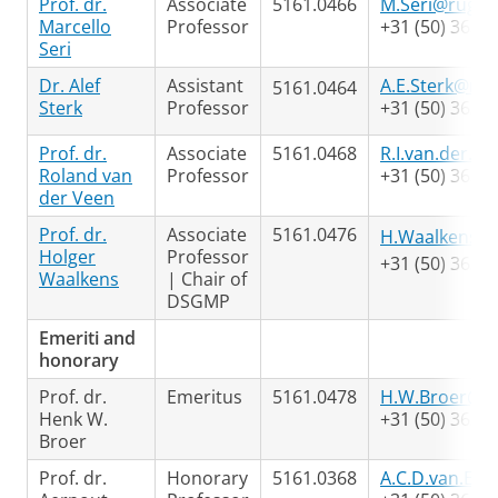
Prof. dr.
Associate
5161.0466
M.Seri@rug.nl
Marcello
Professor
+31 (50) 363 7
Seri
Dr. Alef
Assistant
A.E.Sterk@rug
5161.0464
Sterk
Professor
+31 (50) 363 3
Prof. dr.
Associate
5161.0468
R.I.van.der.V
Roland van
Professor
+31 (50) 363 3
der Veen
Prof. dr.
Associate
5161.0476
H.Waalkens@r
Holger
Professor
+31 (50) 363 4
Waalkens
| Chair of
DSGMP
Emeriti and
honorary
Prof. dr.
Emeritus
5161.0478
H.W.Broer@ru
Henk W.
+31 (50) 363 3
Broer
Prof. dr.
Honorary
5161.0368
A.C.D.van.Ent