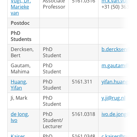
Vugt, Dr.
Associate
5161.0316
m.k.van.vugt@r
Marieke
Professor
+31 (50) 363 94
van
Postdoc
PhD
Students
Dercksen,
PhD
b.dercksen@rav
Bert
Student
Gautam,
PhD
m.gautam@rug
Mahima
Student
Huang,
PhD
5161.311
yifan.huang@ru
Yifan
Student
Ji, Mark
PhD
y.ji@rug.nl
Student
de Jong,
PhD
5161.0318
ivo.de.jong@ru
Ivo
Student/
Lecturer
Kaiser,
PhD
5161.0348
c.kaiser@rug.nl