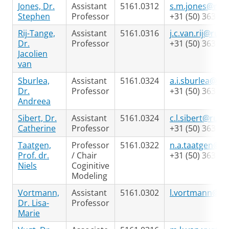
Jones, Dr.
Assistant
5161.0312
s.m.jones@rug.
Stephen
Professor
+31 (50) 363 24
Rij-Tange,
Assistant
5161.0316
j.c.van.rij@rug.
Dr.
Professor
+31 (50) 363 98
Jacolien
van
Sburlea,
Assistant
5161.0324
a.i.sburlea@rug
Dr.
Professor
+31 (50) 363 69
Andreea
Sibert, Dr.
Assistant
5161.0324
c.l.sibert@rug.n
Catherine
Professor
+31 (50) 363 69
Taatgen,
Professor
5161.0322
n.a.taatgen@ru
Prof. dr.
/ Chair
+31 (50) 363 64
Niels
Coginitive
Modeling
Vortmann,
Assistant
5161.0302
l.vortmann@ru
Dr. Lisa-
Professor
Marie