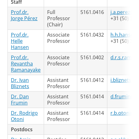
Staff
Prof.dr.
Full
5161.0416
j.a.perez@ru
Jorge Pérez
Professor
+31 (50) 363
(Chair)
Prof.dr.
Associate
5161.0432
h.h.hansen@
Helle
Professor
+31 (50) 363
Hansen
Prof.dr.
Associate
5161.0402
d.r.s.raman
Revantha
Professor
Ramanayake
Dr. Ivan
Assistant
5161.0412
i.bliznets@r
Bliznets
Professor
Dr. Dan
Assistant
5161.0414
d.frumin@ru
Frumin
Professor
Dr. Rodrigo
Assistant
5161.0414
r.b.otoni@r
Otoni
Professor
Postdocs