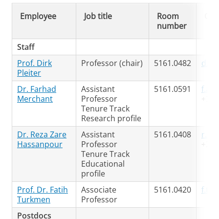
Employee
Job title
Room
Con
number
Staff
Prof. Dirk
Professor (chair)
5161.0482
d.h.
Pleiter
Dr. Farhad
Assistant
5161.0591
f.a.
Merchant
Professor
+31 
Tenure Track
Research profile
Dr. Reza Zare
Assistant
5161.0408
r.za
Hassanpour
Professor
+31 
Tenure Track
Educational
profile
Prof. Dr. Fatih
Associate
5161.0420
f.tu
Turkmen
Professor
Postdocs