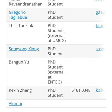
Raveendranathan
Student
Gregorio
PhD
g.taglia
Tagliabue
Student
Thijs Tankink
PhD
t.tanki
Student
(external,
at UMCG)
Songsong Xiong
PhD
s.xiong@
Student
Banguo Yu
PhD
Student
(external,
at
ENTEG)
Kexin Zheng
PhD
5161.0348
k.zheng
Student
Alumni