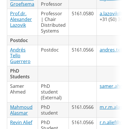
Groefsema
Professor
Prof.dr.
Professor
5161.0580
a.lazovik@rug
Alexander
| Chair
+31 (50) 363 
Lazovik
Distributed
Systems
Postdoc
Andrés
Postdoc
5161.0566
andres.tello@
Tello
Guerrero
PhD
Students
Samer
PhD
samer.ahmed
Ahmed
student
(External)
Mahmoud
PhD
5161.0566
m.r.m.alasma
Alasmar
student
Revin Alief
PhD
5161.0566
r.n.alief@rug.
Student