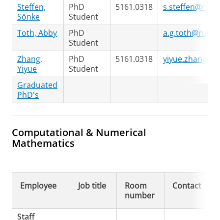
Steffen,
PhD
5161.0318
s.steffen@rug.n
Sönke
Student
Toth, Abby
PhD
a.g.toth@rug.nl
Student
Zhang,
PhD
5161.0318
yiyue.zhang@ru
Yiyue
Student
Graduated
PhD's
Computational & Numerical
Mathematics
Employee
Job title
Room
Contact
number
Staff