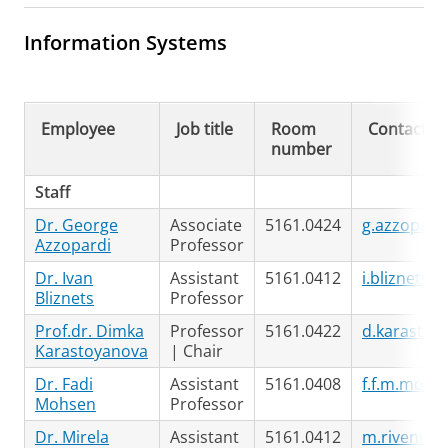
Information Systems
Employee
Job title
Room
Contact
number
Staff
Dr. George
Associate
5161.0424
g.azzopard
Azzopardi
Professor
Dr. Ivan
Assistant
5161.0412
i.bliznets@
Bliznets
Professor
Prof.dr. Dimka
Professor
5161.0422
d.karastoy
Karastoyanova
| Chair
Dr. Fadi
Assistant
5161.0408
f.f.m.mohs
Mohsen
Professor
Dr. Mirela
Assistant
5161.0412
m.riveni@r