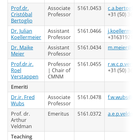
Prof.dr.
Associate
5161.0453
c.a.bertoglio
Cristóbal
Professor
+31 (50) 363 
Bertoglio
Dr. Julian
Assistant
5161.0466
j.koellermeie
Koellermeier
Professor
+3163192195
Dr. Maike
Assistant
5161.0434
m.meier@rug
Meier
Professor
Prof.dr.ir.
Professor
5161.0455
r.w.c.p.verst
Roel
| Chair of
+31 (50) 363 
Verstappen
CMNM
Emeriti
Dr.ir. Fred
Associate
5161.0478
f.w.wubs@rug
Wubs
Professor
Prof. dr.
Emeritus
5161.0372
a.e.p.veldma
Arthur
Veldman
Teaching