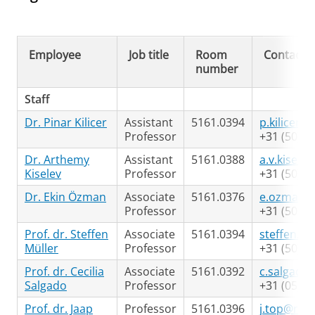
Employee
Job title
Room
Contact
number
Staff
Dr. Pinar Kilicer
Assistant
5161.0394
p.kilicer@
Professor
+31 (50) 3
Dr. Arthemy
Assistant
5161.0388
a.v.kisele
Kiselev
Professor
+31 (50) 3
Dr. Ekin Özman
Associate
5161.0376
e.ozman@
Professor
+31 (50) 3
Prof. dr. Steffen
Associate
5161.0394
steffen.mu
Müller
Professor
+31 (50) 3
Prof. dr. Cecilia
Associate
5161.0392
c.salgado
Salgado
Professor
+31 (05) 3
Prof. dr. Jaap
Professor
5161.0396
j.top@rug.