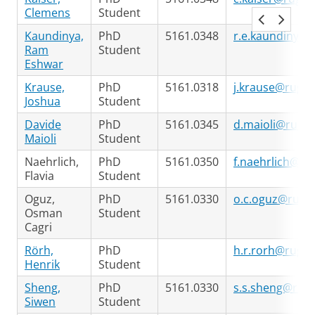
Clemens
Student
Kaundinya,
PhD
5161.0348
r.e.kaundinya@
Ram
Student
Eshwar
Krause,
PhD
5161.0318
j.krause@rug.n
Joshua
Student
Davide
PhD
5161.0345
d.maioli@rug.n
Maioli
Student
Naehrlich,
PhD
5161.0350
f.naehrlich@rug
Flavia
Student
Oguz,
PhD
5161.0330
o.c.oguz@rug.n
Osman
Student
Cagri
Rörh,
PhD
h.r.rorh@rug.n
Henrik
Student
Sheng,
PhD
5161.0330
s.s.sheng@rug.
Siwen
Student