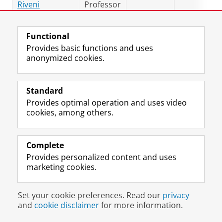
Riveni
Professor
Dr. Reza Zare
Assistant
5161.0408
r.zare.has
Hassanpour
Professor
Functional
Postdoc
Provides basic functions and uses
anonymized cookies.
Dr. Guru
Postdoc
5161.0418
g.s.bennab
Swaroop
Bennabhaktula
Standard
PhD Students
Provides optimal operation and uses video
cookies, among others.
Mohamed
PhD
m.a.alghaz
Alghazwi
Student
Novia Arum
PhD
5161.0409
n.a.sari@ru
Complete
Sari
Student
Provides personalized content and uses
marketing cookies.
Tariq
PhD
5161.0409
t.h.bontek
Bontekoe
Student
Rizki
PhD
5161.0407
m.r.duwina
Set your cookie preferences. Read our
privacy
Duwinanto
Student
and
cookie disclaimer
for more information.
Sabatino
PhD
5161.0413
sabatino.e