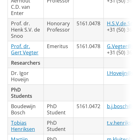
Aernout
Professor
+31 (50) 363 4
C.D. van
Enter
Prof. dr.
Honorary
5161.0478
H.S.V.de.Snoo
Henk S.V. de
Professor
+31 (50) 363 3
Snoo
Prof. dr.
Emeritus
5161.0478
G.Vegter@rug
Gert Vegter
+31 (50) 363 3
Researchers
Dr. Igor
I.Hoveijn@rug
Hoveijn
PhD
Students
Boudewijn
PhD
5161.0472
b.j.bosch@rug
Bosch
Student
Tobias
PhD
t.v.henriksen
Henriksen
Student
Martijn
PhD
m.kluitenberg