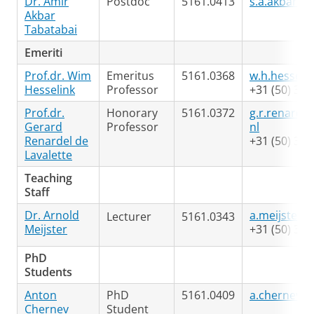
Dr. Amir
Postdoc
5161.0413
s.a.akbar.t
Akbar
Tabatabai
Emeriti
Prof.dr. Wim
Emeritus
5161.0368
w.h.hesseli
Hesselink
Professor
+31 (50) 363
Prof.dr.
Honorary
5161.0372
g.r.renardel
Gerard
Professor
nl
Renardel de
+31 (50) 363
Lavalette
Teaching
Staff
Dr. Arnold
a.meijster@
Lecturer
5161.0343
Meijster
+31 (50) 363
PhD
Students
Anton
PhD
5161.0409
a.chernev@r
Chernev
Student