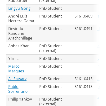
Rudbardeh
(external)
Lingyu Gong
PhD Student
ling
André Luís
PhD Student
5161.0489
a.l.
Herrera Gama
Devindu
PhD Student
5161.0491
d.d.
Kandane
Arachchillage
Abbas Khan
PhD Student
a.kh
(external)
Yilin Li
PhD Student
yilin
Marco
PhD Student
m.a.
Marques
Ali Satvaty
PhD Student
5161.0413
a.sa
Pablo
PhD Student
5161.0413
p.f.
Sorrentino
Philip Yankov
PhD Student
f.p.
(external)