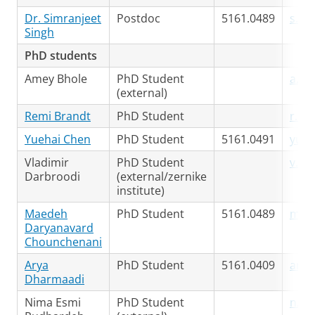
Dr. Simranjeet
Postdoc
5161.0489
s.si
Singh
PhD students
Amey Bhole
PhD Student
a.bh
(external)
Remi Brandt
PhD Student
r.br
Yuehai Chen
PhD Student
5161.0491
yueh
Vladimir
PhD Student
v.da
Darbroodi
(external/zernike
institute)
Maedeh
PhD Student
5161.0489
m.da
Daryanavard
Chounchenani
Arya
PhD Student
5161.0409
arya
Dharmaadi
Nima Esmi
PhD Student
n.es