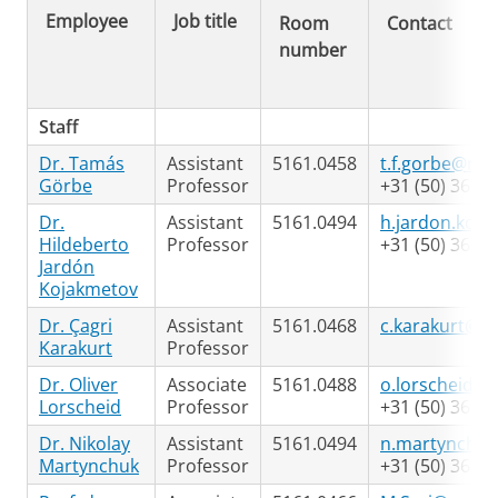
Employee
Job title
Room
Contact
number
Staff
Dr. Tamás
Assistant
5161.0458
t.f.gorbe@rug
Görbe
Professor
+31 (50) 363 9
Dr.
Assistant
5161.0494
h.jardon.koj
Hildeberto
Professor
+31 (50) 363 7
Jardón
Kojakmetov
Dr. Çagri
Assistant
5161.0468
c.karakurt@ru
Karakurt
Professor
Dr. Oliver
Associate
5161.0488
o.lorscheid@r
Lorscheid
Professor
+31 (50) 363 5
Dr. Nikolay
Assistant
5161.0494
n.martynchuk
Martynchuk
Professor
+31 (50) 363 7