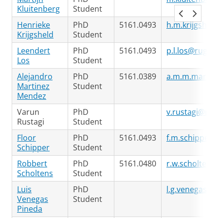
Kluitenberg
Student
Henrieke
PhD
5161.0493
h.m.krijgshel
Krijgsheld
Student
Leendert
PhD
5161.0493
p.l.los@rug.nl
Los
Student
Alejandro
PhD
5161.0389
a.m.m.martin
Martinez
Student
Mendez
Varun
PhD
v.rustagi@rug
Rustagi
Student
Floor
PhD
5161.0493
f.m.schipper@
Schipper
Student
Robbert
PhD
5161.0480
r.w.scholtens
Scholtens
Student
Luis
PhD
l.g.venegas.p
Venegas
Student
Pineda