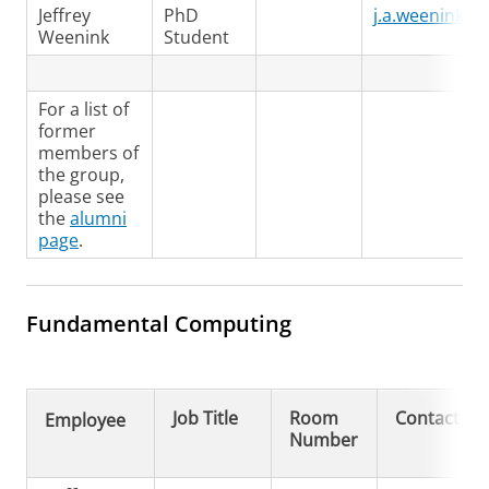
Jeffrey
PhD
j.a.weenink@r
Weenink
Student
For a list of
former
members of
the group,
please see
the
alumni
page
.
Fundamental Computing
Job Title
Room
Contact
Employee
Number