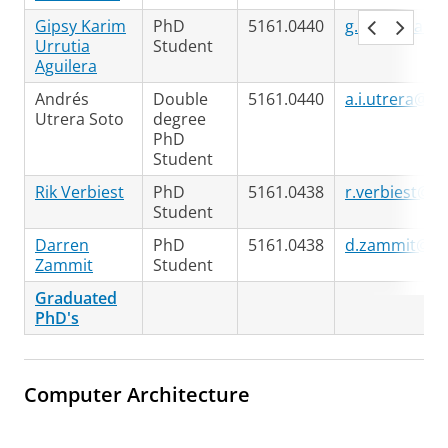
Gipsy Karim
PhD
5161.0440
g.k.urrutia.a
Urrutia
Student
Aguilera
Andrés
Double
5161.0440
a.i.utrera@ru
Utrera Soto
degree
PhD
Student
Rik Verbiest
PhD
5161.0438
r.verbiest@ru
Student
Darren
PhD
5161.0438
d.zammit@ru
Zammit
Student
Graduated
PhD's
Computer Architecture