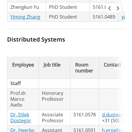
Zhengkun Yu
PhD Student
5161.0489
y.zh
Yiming Zhang
PhD Student
5161.0489
yimi
Distributed Systems
Employee
Job title
Room
Contact
number
Staff
Prof.dr.
Honorary
Marco
Professor
Aiello
Dr. Dilek
Associate
5161.0578
d.dustegor@r
Düstegör
Professor
+31 (50) 363
Dr. Heerko
Assistant
5161.0591
h.groefsema@