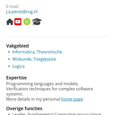
E-mail:
j.a.perez@rug.nl
H
Y
O
R
o
o
R
e
m
u
C
s
e
t
I
e
p
u
D
a
Vakgebied
a
b
r
g
e
c
Informatica, Theoretische
e
h
Wiskunde, Toegepaste
P
Logica
o
r
Expertise
t
a
Programming languages and models.
l
Verification techniques for complex software
systems.
More details in my personal
home page
.
Overige functies
Leader, Fundamental Computing group (since