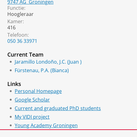
9747 AG
Groningen
Functie:
Hoogleraar
Kamer:
416
Telefoon:
050 36 33971
Current Team
Jaramillo Londoño, J.C. (Juan )
Fürstenau, P.A. (Bianca)
Links
Personal Homepage
Google Scholar
Current and graduated PhD students
My VIDI project
Young Academy Groningen
Young Science and Engineering Network (YSEN)