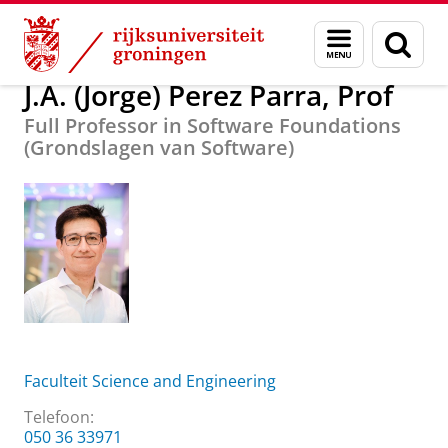
Skip
Skip
Over ons
J.A. (Jorge) Perez Parra, Prof
Menu
Zoek
to
to
en
Content
Navigation
zoeken
J.A. (Jorge) Perez Parra, Prof
Full Professor in Software Foundations
(Grondslagen van Software)
Faculteit Science and Engineering
Telefoon:
050 36 33971