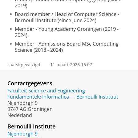
2019)
Board member / Head of Computer Science -
Bernoulli Institute (since June 2024)
Member - Young Academy Groningen (2019 -
2024).
Member - Admissions Board MSc Computing
Science (2018 - 2024)
Laatst gewijzigd:
11 maart 2026 16:07
Contactgegevens
Faculteit Science and Engineering
Fundamentele Informatica — Bernoulli Instituut
Nijenborgh 9
9747 AG Groningen
Nederland
Bernoulli Institute
Nijenborgh 9