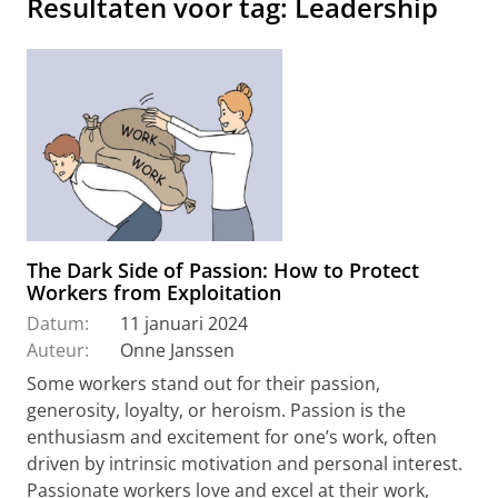
Resultaten voor tag: Leadership
The Dark Side of Passion: How to Protect
Workers from Exploitation
Datum:
11 januari 2024
Auteur:
Onne Janssen
Some workers stand out for their passion,
generosity, loyalty, or heroism. Passion is the
enthusiasm and excitement for one’s work, often
driven by intrinsic motivation and personal interest.
Passionate workers love and excel at their work,