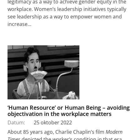
legitimacy as a way to achieve gender equity in the
workplace. Women’s leadership initiatives typically
see leadership as a way to empower women and
increase...
‘Human Resource’ or Human Being – avoiding
objectivation in the workplace matters
Datum:
25 oktober 2022
About 85 years ago, Charlie Chaplin’s film
Modern
Times
depicted the worker’s condition in that era,