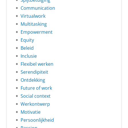
Spijtbetuiging
Communication
Virtualwork
Multitasking
Empowerment
Equity
Beleid
Inclusie
Flexibel werken
Serendipiteit
Ontdekking
Future of work
Social context
Werkontwerp
Motivatie
Persoonlijkheid