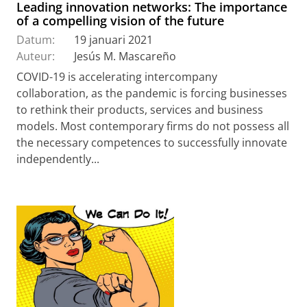
Leading innovation networks: The importance
of a compelling vision of the future
Datum:
19 januari 2021
Auteur:
Jesús M. Mascareño
COVID-19 is accelerating intercompany
collaboration, as the pandemic is forcing businesses
to rethink their products, services and business
models. Most contemporary firms do not possess all
the necessary competences to successfully innovate
independently...