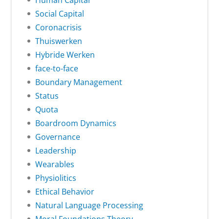
Human Capital
Social Capital
Coronacrisis
Thuiswerken
Hybride Werken
face-to-face
Boundary Management
Status
Quota
Boardroom Dynamics
Governance
Leadership
Wearables
Physiolitics
Ethical Behavior
Natural Language Processing