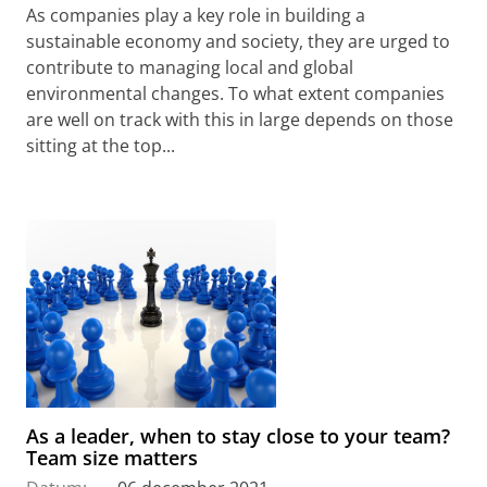
As companies play a key role in building a
sustainable economy and society, they are urged to
contribute to managing local and global
environmental changes. To what extent companies
are well on track with this in large depends on those
sitting at the top...
As a leader, when to stay close to your team?
Team size matters