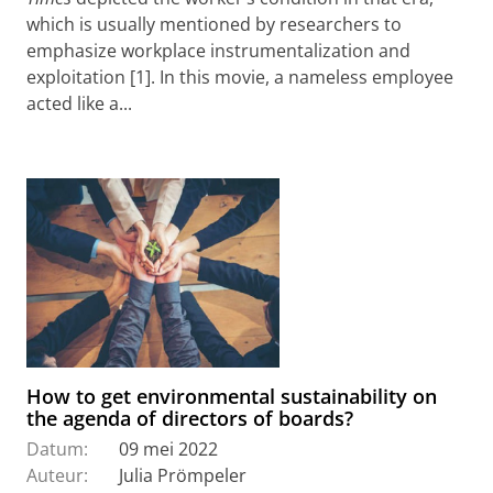
which is usually mentioned by researchers to
emphasize workplace instrumentalization and
exploitation [1]. In this movie, a nameless employee
acted like a...
How to get environmental sustainability on
the agenda of directors of boards?
Datum:
09 mei 2022
Auteur:
Julia Prömpeler