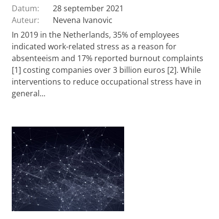
Datum:
28 september 2021
Auteur:
Nevena Ivanovic
In 2019 in the Netherlands, 35% of employees
indicated work-related stress as a reason for
absenteeism and 17% reported burnout complaints
[1] costing companies over 3 billion euros [2]. While
interventions to reduce occupational stress have in
general...