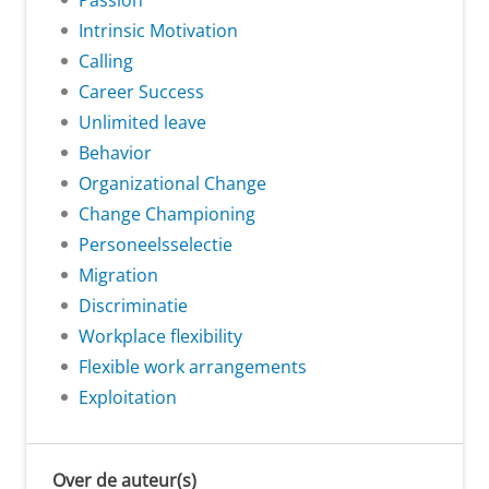
Passion
Intrinsic Motivation
Calling
Career Success
Unlimited leave
Behavior
Organizational Change
Change Championing
Personeelsselectie
Migration
Discriminatie
Workplace flexibility
Flexible work arrangements
Exploitation
Over de auteur(s)