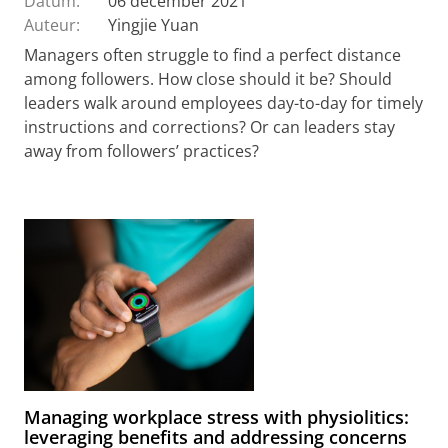
Datum:
06 december 2021
Auteur:
Yingjie Yuan
Managers often struggle to find a perfect distance
among followers. How close should it be? Should
leaders walk around employees day-to-day for timely
instructions and corrections? Or can leaders stay
away from followers’ practices?
Managing workplace stress with physiolitics:
leveraging benefits and addressing concerns