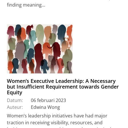
finding meaning...
Women’s Executive Leadership: A Necessary
but Insufficient Requirement towards Gender
Equity
Datum:
06 februari 2023
Auteur:
Edwina Wong
Women’s leadership initiatives have had major
traction in receiving visibility, resources, and