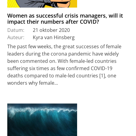
Women as successful crisis managers, will it
impact their numbers after COVID?
Datum:
21 oktober 2020
Auteur:
Kyra van Hinsberg
The past few weeks, the great successes of female
leaders during the corona pandemic have widely
been commented on. With female-led countries
suffering six times as few confirmed COVID-19
deaths compared to male-led countries [1], one
wonders why female...