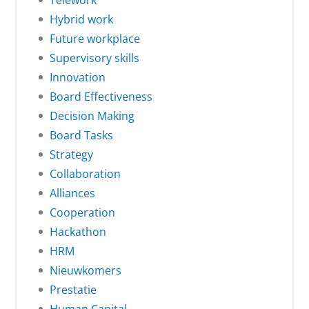
Telework
Hybrid work
Future workplace
Supervisory skills
Innovation
Board Effectiveness
Decision Making
Board Tasks
Strategy
Collaboration
Alliances
Cooperation
Hackathon
HRM
Nieuwkomers
Prestatie