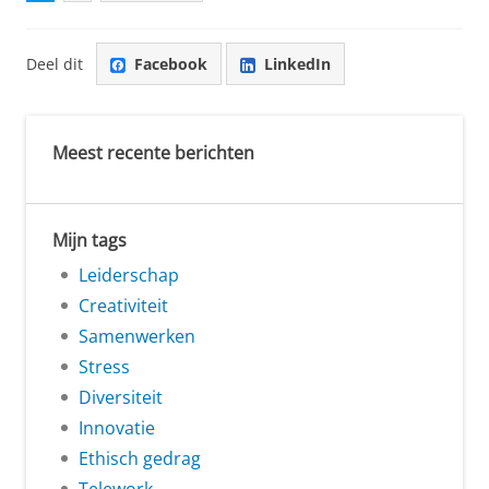
Deel dit
Facebook
LinkedIn
Meest recente berichten
Mijn tags
Leiderschap
Creativiteit
Samenwerken
Stress
Diversiteit
Innovatie
Ethisch gedrag