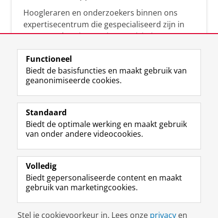
Hoogleraren en onderzoekers binnen ons
expertisecentrum die gespecialiseerd zijn in
samenwerken, innovatie, creativiteit,
diversiteit, leiderschap en ethisch gedrag.
Functioneel
Biedt de basisfuncties en maakt gebruik van
geanonimiseerde cookies.
Over deze blog
Via deze blog vertalen onze experts hun
Standaard
(actuele) wetenschappelijke kennis naar
Biedt de optimale werking en maakt gebruik
praktische, heldere en toegankelijke inzichten.
van onder andere videocookies.
Volledig
Biedt gepersonaliseerde content en maakt
gebruik van marketingcookies.
Disclaimer & Copyright
Privacy
Cookies
Stel je cookievoorkeur in. Lees onze
privacy
en