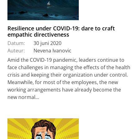
Resilience under COVID-19: dare to craft
empathic directiveness
Datum:
30 juni 2020
Auteur:
Nevena Ivanovic
Amid the COVID-19 pandemic, leaders continue to
face challenges in managing the effects of the health
crisis and keeping their organization under control.
Meanwhile, for most of the employees, the new
working arrangements have already become the
new normal...