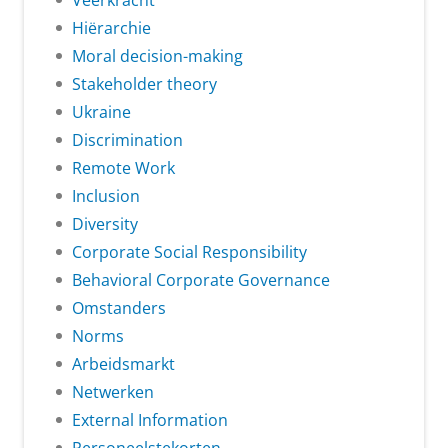
Veerkracht
Hiërarchie
Moral decision-making
Stakeholder theory
Ukraine
Discrimination
Remote Work
Inclusion
Diversity
Corporate Social Responsibility
Behavioral Corporate Governance
Omstanders
Norms
Arbeidsmarkt
Netwerken
External Information