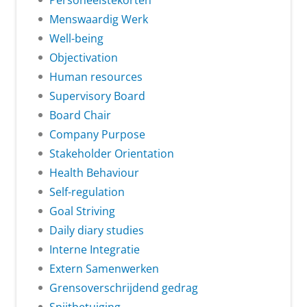
Personeelstekorten
Menswaardig Werk
Well-being
Objectivation
Human resources
Supervisory Board
Board Chair
Company Purpose
Stakeholder Orientation
Health Behaviour
Self-regulation
Goal Striving
Daily diary studies
Interne Integratie
Extern Samenwerken
Grensoverschrijdend gedrag