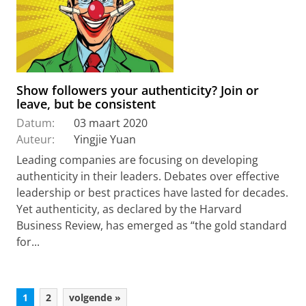
Show followers your authenticity? Join or
leave, but be consistent
Datum:
03 maart 2020
Auteur:
Yingjie Yuan
Leading companies are focusing on developing
authenticity in their leaders. Debates over effective
leadership or best practices have lasted for decades.
Yet authenticity, as declared by the Harvard
Business Review, has emerged as “the gold standard
for...
1
2
volgende »