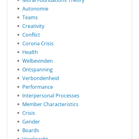
Moral Foundations Theory
Autonomie
Teams
Creativity
Conflict
Corona Crisis
Health
Welbevinden
Ontspanning
Verbondenheid
Performance
Interpersonal Processes
Member Characteristics
Crisis
Gender
Boards