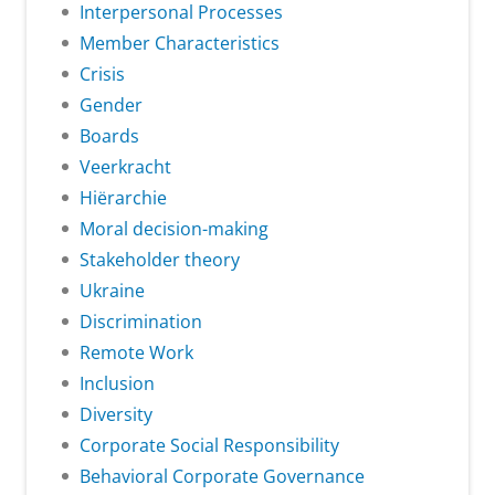
Interpersonal Processes
Member Characteristics
Crisis
Gender
Boards
Veerkracht
Hiërarchie
Moral decision-making
Stakeholder theory
Ukraine
Discrimination
Remote Work
Inclusion
Diversity
Corporate Social Responsibility
Behavioral Corporate Governance