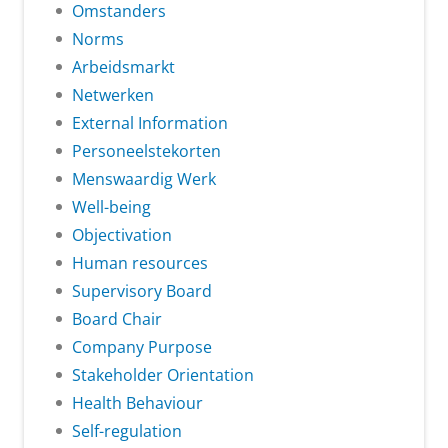
Omstanders
Norms
Arbeidsmarkt
Netwerken
External Information
Personeelstekorten
Menswaardig Werk
Well-being
Objectivation
Human resources
Supervisory Board
Board Chair
Company Purpose
Stakeholder Orientation
Health Behaviour
Self-regulation