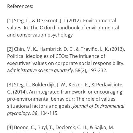
References:
[1] Steg, L., & De Groot, J. I. (2012). Environmental
values. In: The Oxford handbook of environmental
and conservation psychology
[2] Chin, M. K., Hambrick, D. C., & Treviño, L. K. (2013).
Political ideologies of CEOs: The influence of
executives’ values on corporate social responsibility.
Administrative science quarterly
, 58(2), 197-232.
[3] Steg, L., Bolderdijk, J. W., Keizer, K., & Perlaviciute,
G. (2014). An integrated framework for encouraging
pro-environmental behaviour: The role of values,
situational factors and goals.
Journal of Environmental
psychology
,
38
, 104-115.
[4] Boone, C., Buyl, T., Declerck, C. H., & Sajko, M.