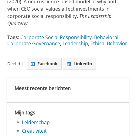
(2020). A neuroscience-based model of why and
when CEO social values affect investments in
corporate social responsibility.
The Leadership
Quarterly
.
Tags:
Corporate Social Responsibility
,
Behavioral
Corporate Governance
,
Leadership
,
Ethical Behavior
Deel dit
Facebook
LinkedIn
Meest recente berichten
Mijn tags
Leiderschap
Creativiteit