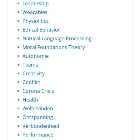
Leadership
Wearables
Physiolitics
Ethical Behavior
Natural Language Processing
Moral Foundations Theory
Autonomie
Teams
Creativity
Conflict
Corona Crisis
Health
Welbevinden
Ontspanning
Verbondenheid
Performance