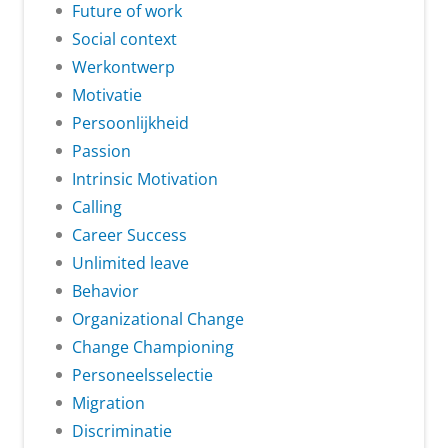
Future of work
Social context
Werkontwerp
Motivatie
Persoonlijkheid
Passion
Intrinsic Motivation
Calling
Career Success
Unlimited leave
Behavior
Organizational Change
Change Championing
Personeelsselectie
Migration
Discriminatie