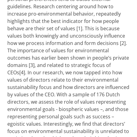
guidelines. Research centering around how to
increase pro-environmental behavior, repeatedly
highlights that the best indicator for how people
behave are their set of values [1]. This is because
values both knowingly and unconsciously influence
how we process information and form decisions [2].
The importance of values for environmental
outcomes has earlier been shown in people’s private
domains [3], and related to strategic focus of
CEOs[4]. In our research, we now tapped into how
values of directors relate to their environmental
sustainability focus and how directors are influenced
by values of the CEO. With a sample of 176 Dutch
directors, we assess the role of values representing
environmental goals - biospheric values –, and those
representing personal goals such as success –
egoistic values. Interestingly, we find that directors’
focus on environmental sustainability is unrelated to