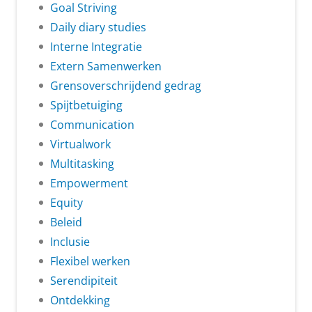
Goal Striving
Daily diary studies
Interne Integratie
Extern Samenwerken
Grensoverschrijdend gedrag
Spijtbetuiging
Communication
Virtualwork
Multitasking
Empowerment
Equity
Beleid
Inclusie
Flexibel werken
Serendipiteit
Ontdekking