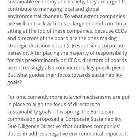
sustainable economy and society, they are urged to
contribute to managing local and global
environmental changes. To what extent companies
are well on track with this in large depends on those
sitting at the top of these companies, because CEOs
and directors of the board are the ones making
strategic decisions about (ir)responsible corporate
behavior. After placing the majority of responsibility
for this predominantly on CEOs, directors of boards
are increasingly also considered a key puzzle piece.
But what guides their focus towards sustainability
goals?
For one, currently more
external
mechanisms are put
in place to align the focus of directors to
sustainability goals. This spring, the European
commission proposed a ‘Corporate Sustainability
Due Diligence Directive’ that outlines companies’
duties in address negative environmental impacts. It