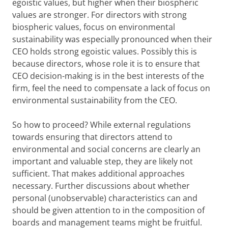
egoistic values, but higher when their biospheric
values are stronger. For directors with strong
biospheric values, focus on environmental
sustainability was especially pronounced when their
CEO holds strong egoistic values. Possibly this is
because directors, whose role it is to ensure that
CEO decision-making is in the best interests of the
firm, feel the need to compensate a lack of focus on
environmental sustainability from the CEO.
So how to proceed? While external regulations
towards ensuring that directors attend to
environmental and social concerns are clearly an
important and valuable step, they are likely not
sufficient. That makes additional approaches
necessary. Further discussions about whether
personal (unobservable) characteristics can and
should be given attention to in the composition of
boards and management teams might be fruitful.