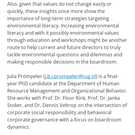
Also, given that values do not change easily or
quickly, these insights once more show the
importance of long-term strategies targeting
environmental literacy. Increasing environmental
literacy and with it possibly environmental values
through education and workshops might be another
route to help current and future directors to truly
tackle environmental questions and dilemmas and
making responsible decisions in the boardroom.
Julia Prömpeler (
j.b.j.prompeler@rug.nl
) is a final-
year PhD candidate at the Department of Human
Resource Management and Organizational Behavior.
She works with Prof. Dr. Floor Rink, Prof. Dr. Janka
Stoker, and Dr. Dennis Veltrop on the intersection of
corporate social responsibility and behavioral
corporate governance with a focus on boardroom
dynamics.