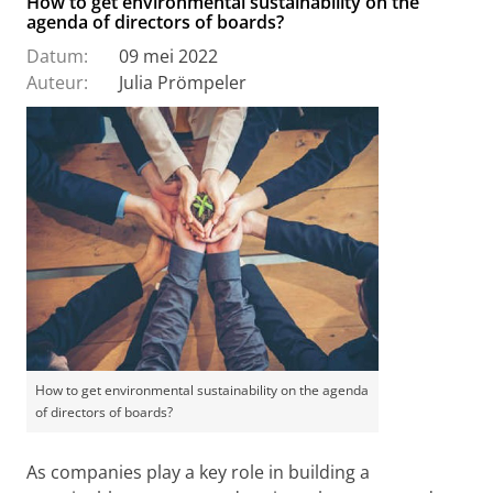
How to get environmental sustainability on the
agenda of directors of boards?
Datum:
09 mei 2022
Auteur:
Julia Prömpeler
How to get environmental sustainability on the agenda
of directors of boards?
As companies play a key role in building a