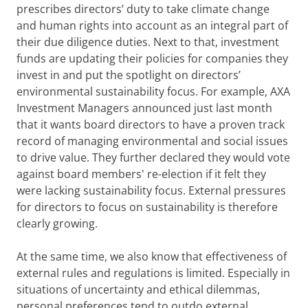
prescribes directors’ duty to take climate change
and human rights into account as an integral part of
their due diligence duties. Next to that, investment
funds are updating their policies for companies they
invest in and put the spotlight on directors’
environmental sustainability focus. For example, AXA
Investment Managers announced just last month
that it wants board directors to have a proven track
record of managing environmental and social issues
to drive value. They further declared they would vote
against board members' re-election if it felt they
were lacking sustainability focus. External pressures
for directors to focus on sustainability is therefore
clearly growing.
At the same time, we also know that effectiveness of
external rules and regulations is limited. Especially in
situations of uncertainty and ethical dilemmas,
personal preferences tend to outdo external