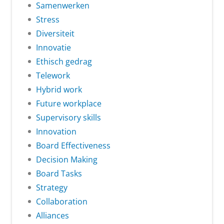
Samenwerken
Stress
Diversiteit
Innovatie
Ethisch gedrag
Telework
Hybrid work
Future workplace
Supervisory skills
Innovation
Board Effectiveness
Decision Making
Board Tasks
Strategy
Collaboration
Alliances