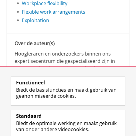
Workplace flexibility
Flexible work arrangements
Exploitation
Over de auteur(s)
Hoogleraren en onderzoekers binnen ons
expertisecentrum die gespecialiseerd zijn in
samenwerken, innovatie, creativiteit,
diversiteit, leiderschap en ethisch gedrag.
Functioneel
Biedt de basisfuncties en maakt gebruik van
geanonimiseerde cookies.
Over deze blog
Via deze blog vertalen onze experts hun
Standaard
(actuele) wetenschappelijke kennis naar
Biedt de optimale werking en maakt gebruik
praktische, heldere en toegankelijke inzichten.
van onder andere videocookies.