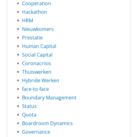
Cooperation
Hackathon
HRM
Nieuwkomers
Prestatie
Human Capital
Social Capital
Coronacrisis
Thuiswerken
Hybride Werken
face-to-face
Boundary Management
Status
Quota
Boardroom Dynamics
Governance